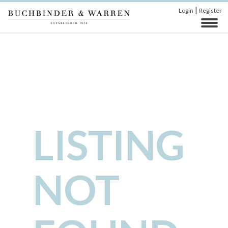
|
Login
Register
LISTING
NOT