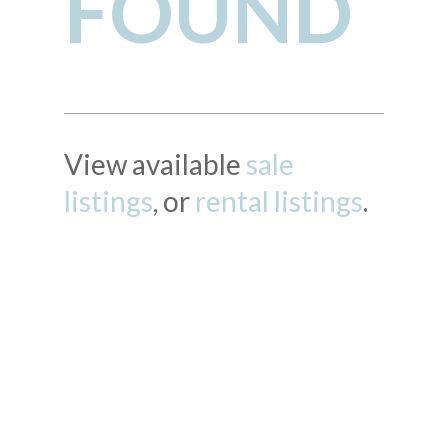
FOUND
View available
sale
listings
, or
rental listings
.