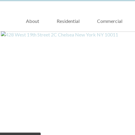
About
Residential
Commercial