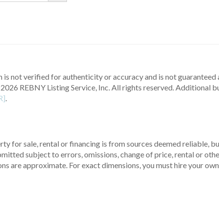
 is not verified for authenticity or accuracy and is not guaranteed a
2026 REBNY Listing Service, Inc. All rights reserved.
Additional b
R]
.
ty for sale, rental or financing is from sources deemed reliable, 
itted subject to errors, omissions, change of price, rental or other
ons are approximate. For exact dimensions, you must hire your own 