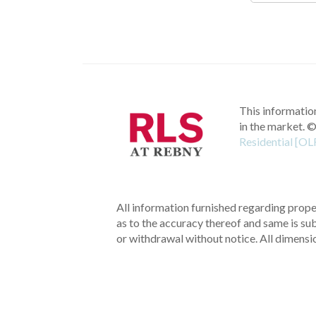
This information
in the market.
©
Residential [OL
All information furnished regarding proper
as to the accuracy thereof and same is subm
or withdrawal without notice. All dimensi