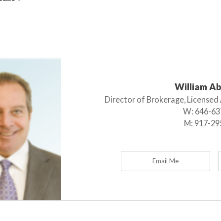
William A
Director of Brokerage, Licensed
W:
646-63
M:
917-29
Email Me