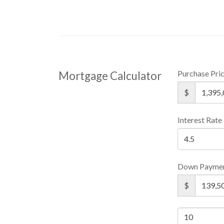
Purchase Pri
Mortgage Calculator
$
Interest Rate
Down Payme
$