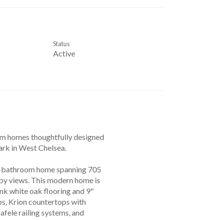
Status
Active
ium homes thoughtfully designed
rk in West Chelsea.
/1-bathroom home spanning 705
opy views. This modern home is
ank white oak flooring and 9"
ps, Krion countertops with
afele railing systems, and