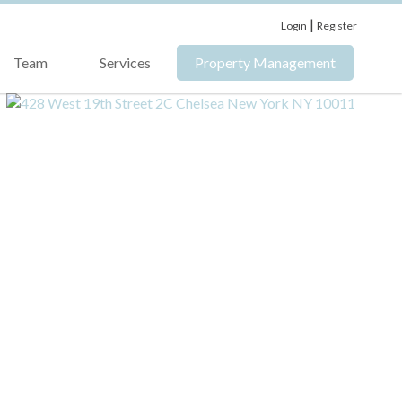
|
Login
Register
Team
Services
Property Management
›