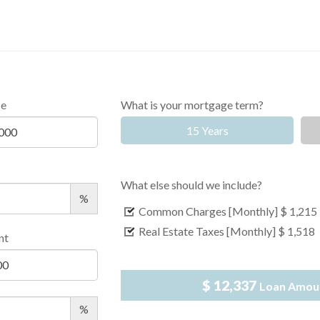
ce
What is your mortgage term?
15 Years
What else should we include?
%
Common Charges [Monthly]
$ 1,215
Real Estate Taxes [Monthly]
$ 1,518
nt
$ 12,337
Loan Amou
%