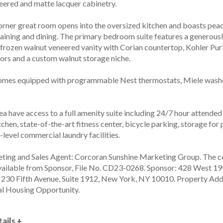
ered and matte lacquer cabinetry.
corner great room opens into the oversized kitchen and boasts peac
taining and dining. The primary bedroom suite features a generousl
 frozen walnut veneered vanity with Corian countertop, Kohler Pur
oors and a custom walnut storage niche.
omes equipped with programmable Nest thermostats, Miele washer
ea have access to a full amenity suite including 24/7 hour attended
chen, state-of-the-art fitness center, bicycle parking, storage fo
-level commercial laundry facilities.
ting and Sales Agent: Corcoran Sunshine Marketing Group. The co
vailable from Sponsor, File No. CD23-0268. Sponsor: 428 West 19t
, 230 Fifth Avenue, Suite 1912, New York, NY 10010. Property Add
l Housing Opportunity.
ails +