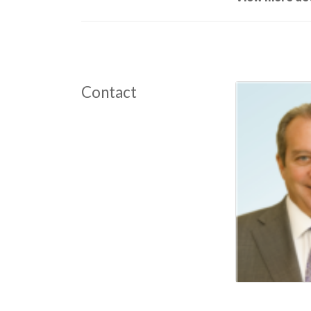
Contact