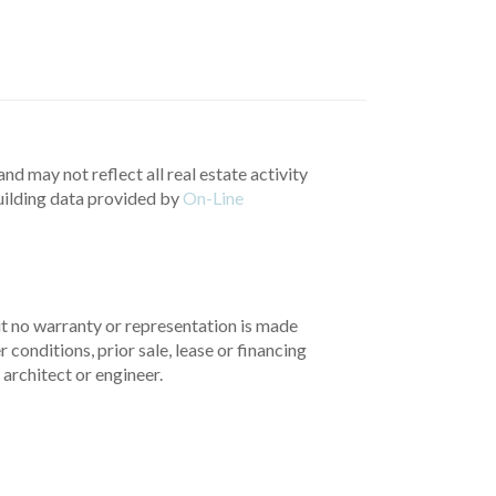
nd may not reflect all real estate activity
uilding data provided by
On-Line
but no warranty or representation is made
 conditions, prior sale, lease or financing
architect or engineer.