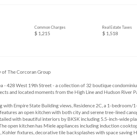
Common Charges
Real Estate Taxes
$ 1,215
$ 1,518
y of The Corcoran Group
ea - 428 West 19th Street - a collection of 32 boutique condomin
cts and located moments from the High Line and Hudson River Pa
g with Empire State Building views, Residence 2C, a 1-bedroom
 features an open kitchen with both city and serene tree-lined can
ailed with beautiful interiors by BKSK including 5.5-inch-wide pl
. The open kitchen has Miele appliances including induction cookto
, Kohler fixtures, decorative tile backsplashes with space saving H