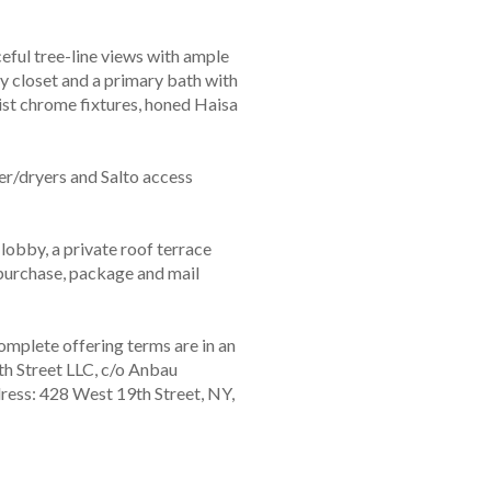
eful tree-line views with ample
y closet and a primary bath with
ist chrome fixtures, honed Haisa
/dryers and Salto access
 lobby, a private roof terrace
r purchase, package and mail
mplete offering terms are in an
h Street LLC, c/o Anbau
ress: 428 West 19th Street, NY,