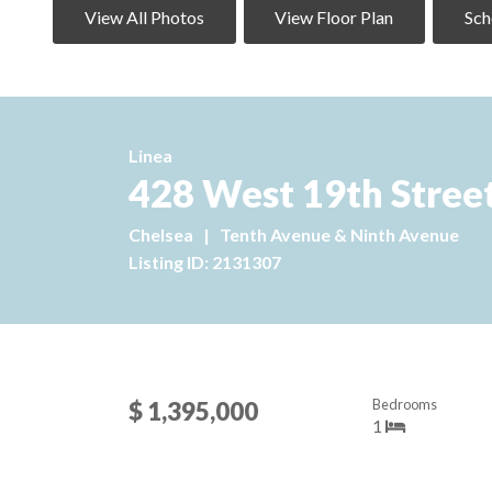
View All Photos
View Floor Plan
Sch
Linea
428 West 19th Street
Chelsea
|
Tenth Avenue & Ninth Avenue
Listing ID: 2131307
Bedrooms
$ 1,395,000
1