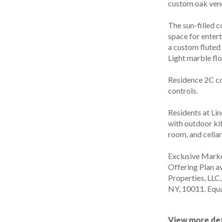
custom oak vene
The sun-filled 
space for enter
a custom fluted
Light marble fl
Residence 2C c
controls.
Residents at Lin
with outdoor kit
room, and cellar
Exclusive Marke
Offering Plan a
Properties, LLC
NY, 10011. Equa
View more det