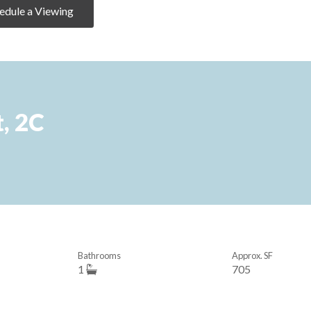
edule a Viewing
, 2C
Bathrooms
Approx. SF
1
705