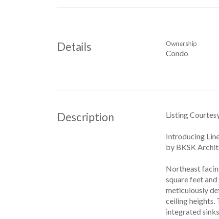
Ownership
Details
Condo
Listing Courtes
Description
Introducing Lin
by BKSK Archite
Northeast facin
square feet and
meticulously det
ceiling heights
integrated sinks