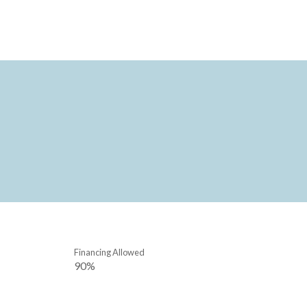
Financing Allowed
90%