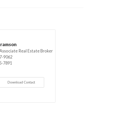
bramson
 Associate Real Estate Broker
7-9062
5-7891
Download Contact