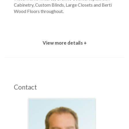
Cabinetry, Custom Blinds, Large Closets and Berti
Wood Floors throughout.
View more details +
Contact