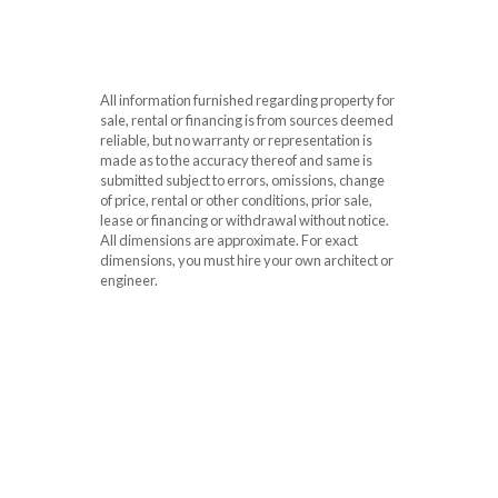
All information furnished regarding property for
sale, rental or financing is from sources deemed
reliable, but no warranty or representation is
made as to the accuracy thereof and same is
submitted subject to errors, omissions, change
of price, rental or other conditions, prior sale,
lease or financing or withdrawal without notice.
All dimensions are approximate. For exact
dimensions, you must hire your own architect or
engineer.