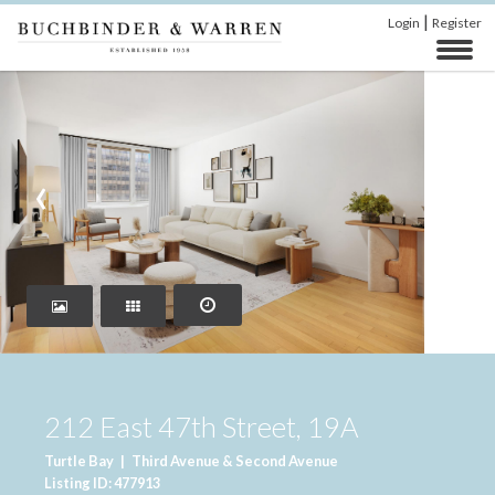
|
Login
Register
‹
›
212 East 47th Street, 19A
Turtle Bay
|
Third Avenue & Second Avenue
Listing ID: 477913