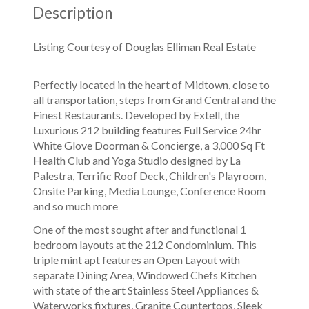
Description
Listing Courtesy of Douglas Elliman Real Estate
Perfectly located in the heart of Midtown, close to
all transportation, steps from Grand Central and the
Finest Restaurants. Developed by Extell, the
Luxurious 212 building features Full Service 24hr
White Glove Doorman & Concierge, a 3,000 Sq Ft
Health Club and Yoga Studio designed by La
Palestra, Terrific Roof Deck, Children's Playroom,
Onsite Parking, Media Lounge, Conference Room
and so much more
One of the most sought after and functional 1
bedroom layouts at the 212 Condominium. This
triple mint apt features an Open Layout with
separate Dining Area, Windowed Chefs Kitchen
with state of the art Stainless Steel Appliances &
Waterworks fixtures, Granite Countertops, Sleek