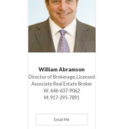
William Abramson
Director of Brokerage, Licensed
Associate Real Estate Broker
W:
646-637-9062
M:
917-295-7891
Email Me