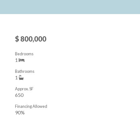
$ 800,000
Bedrooms
1
Bathrooms
1
Approx. SF
650
Financing Allowed
90%