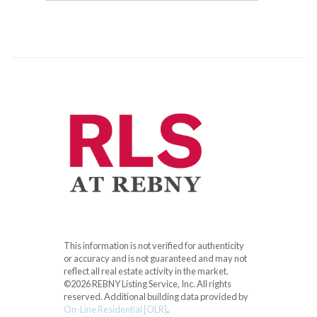
This information is not verified for authenticity
or accuracy and is not guaranteed and may not
reflect all real estate activity in the market.
©2026 REBNY Listing Service, Inc. All rights
reserved.
Additional building data provided by
On-Line Residential [OLR]
.