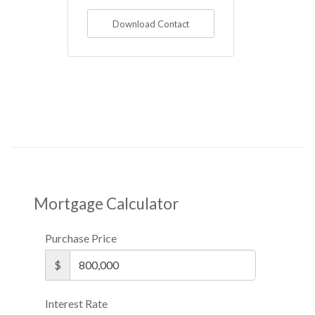
Download Contact
Mortgage Calculator
Purchase Price
$
Interest Rate