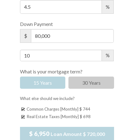
%
Down Payment
$
%
What is your mortgage term?
15 Years
30 Years
What else should we include?
Common Charges [Monthly]
$ 744
Real Estate Taxes [Monthly]
$ 698
$ 6,950
Loan Amount
$ 720,000