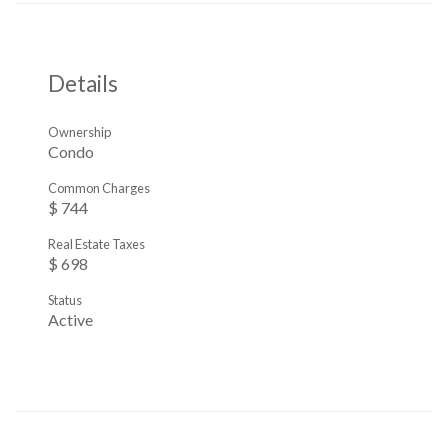
Details
Ownership
Condo
Common Charges
$ 744
Real Estate Taxes
$ 698
Status
Active