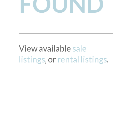
FOUND
View available
sale
listings
, or
rental listings
.