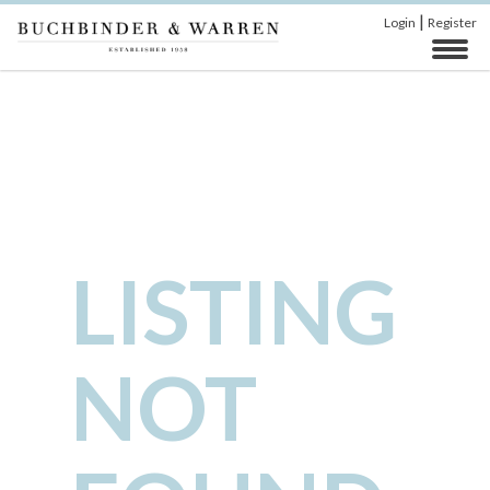
|
Login
Register
LISTING
NOT