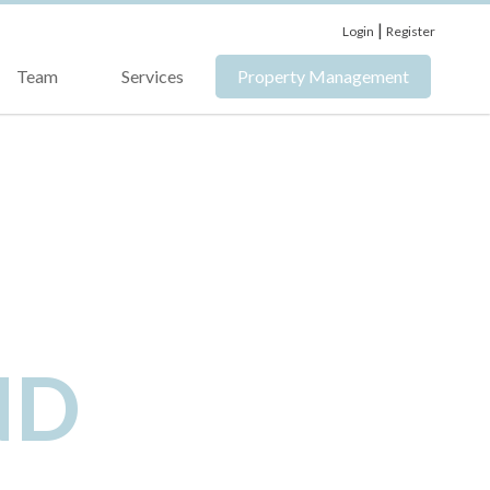
|
Login
Register
Team
Services
Property Management
ND