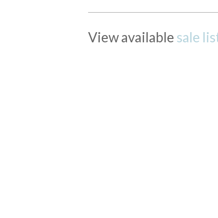
View available
sale li