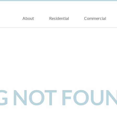
About
Residential
Commercial
NG NOT FOU