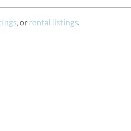
stings
, or
rental listings
.