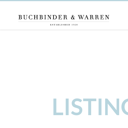
LISTI