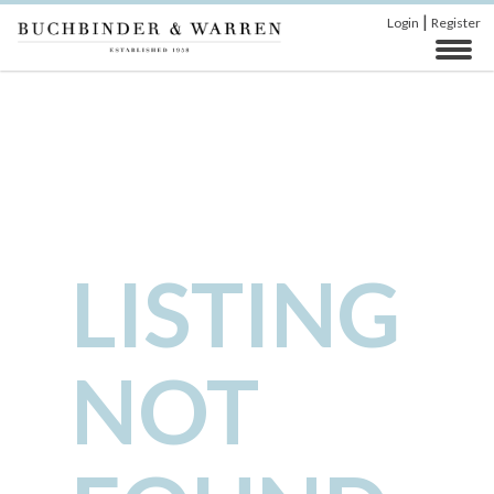
|
Login
Register
LISTING
NOT