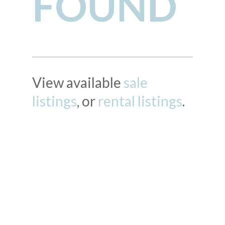
FOUND
View available
sale
listings
, or
rental listings
.