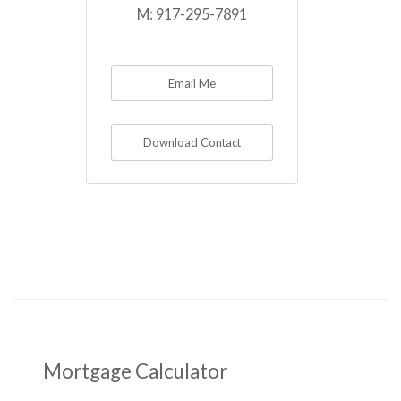
M:
917-295-7891
Email Me
Download Contact
Mortgage Calculator