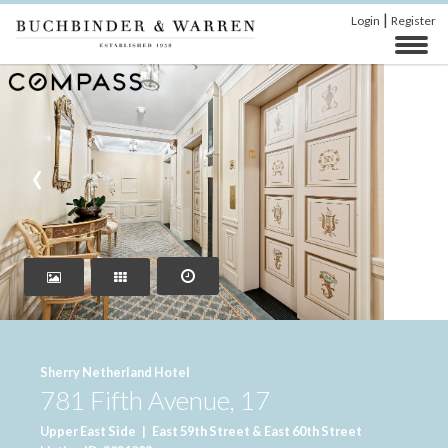
|
Login
Register
‹
›
Sherry Netherland Hotel
781 Fifth Avenue, 17
Upper East Side
|
East 59th Street & East 60th Street