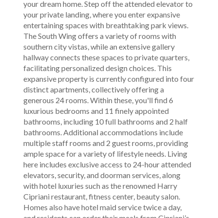
your dream home. Step off the attended elevator to
your private landing, where you enter expansive
entertaining spaces with breathtaking park views.
The South Wing offers a variety of rooms with
southern city vistas, while an extensive gallery
hallway connects these spaces to private quarters,
facilitating personalized design choices. This
expansive property is currently configured into four
distinct apartments, collectively offering a
generous 24 rooms. Within these, you'll find 6
luxurious bedrooms and 11 finely appointed
bathrooms, including 10 full bathrooms and 2 half
bathrooms. Additional accommodations include
multiple staff rooms and 2 guest rooms, providing
ample space for a variety of lifestyle needs. Living
here includes exclusive access to 24-hour attended
elevators, security, and doorman services, along
with hotel luxuries such as the renowned Harry
Cipriani restaurant, fitness center, beauty salon.
Homes also have hotel maid service twice a day,
and residents can order their meals from Cipriani’s,