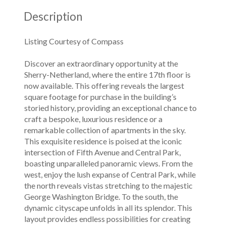
Description
Listing Courtesy of Compass
Discover an extraordinary opportunity at the
Sherry-Netherland, where the entire 17th floor is
now available. This offering reveals the largest
square footage for purchase in the building’s
storied history, providing an exceptional chance to
craft a bespoke, luxurious residence or a
remarkable collection of apartments in the sky.
This exquisite residence is poised at the iconic
intersection of Fifth Avenue and Central Park,
boasting unparalleled panoramic views. From the
west, enjoy the lush expanse of Central Park, while
the north reveals vistas stretching to the majestic
George Washington Bridge. To the south, the
dynamic cityscape unfolds in all its splendor. This
layout provides endless possibilities for creating