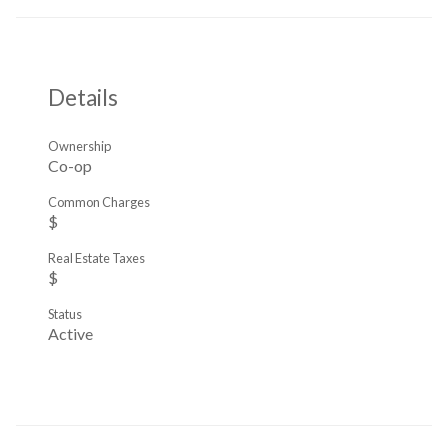
Details
Ownership
Co-op
Common Charges
$
Real Estate Taxes
$
Status
Active