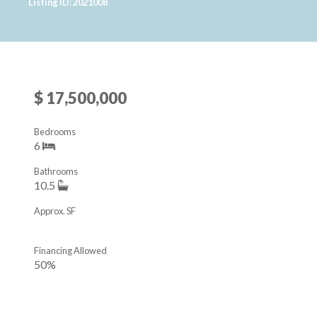
Listing ID: 2021008
$ 17,500,000
Bedrooms
6
Bathrooms
10.5
Approx. SF
Financing Allowed
50%