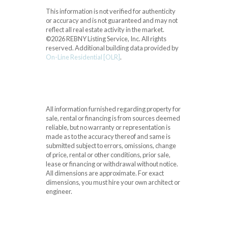
This information is not verified for authenticity
or accuracy and is not guaranteed and may not
reflect all real estate activity in the market.
©2026 REBNY Listing Service, Inc. All rights
reserved.
Additional building data provided by
On-Line Residential [OLR]
.
All information furnished regarding property for
sale, rental or financing is from sources deemed
reliable, but no warranty or representation is
made as to the accuracy thereof and same is
submitted subject to errors, omissions, change
of price, rental or other conditions, prior sale,
lease or financing or withdrawal without notice.
All dimensions are approximate. For exact
dimensions, you must hire your own architect or
engineer.