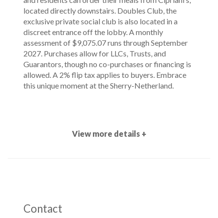
located directly downstairs. Doubles Club, the
exclusive private social club is also located in a
discreet entrance off the lobby. A monthly
assessment of $9,075.07 runs through September
2027. Purchases allow for LLCs, Trusts, and
Guarantors, though no co-purchases or financing is
allowed. A 2% flip tax applies to buyers. Embrace
this unique moment at the Sherry-Netherland.
View more details +
Contact