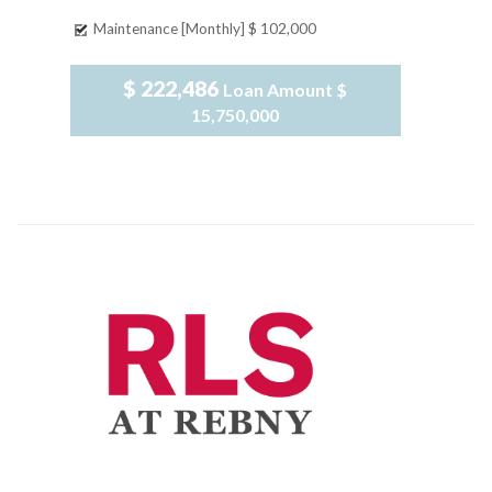
Maintenance [Monthly]
$ 102,000
$ 222,486
Loan Amount
$
15,750,000