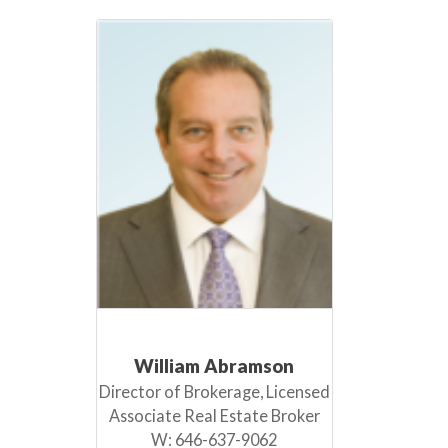
William Abramson
Director of Brokerage, Licensed
Associate Real Estate Broker
W:
646-637-9062