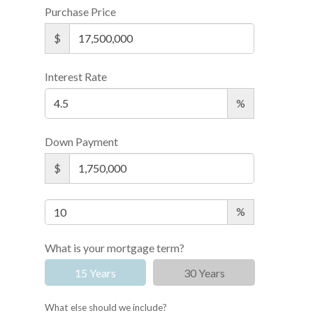
Purchase Price
$
Interest Rate
%
Down Payment
$
%
What is your mortgage term?
15 Years
30 Years
What else should we include?