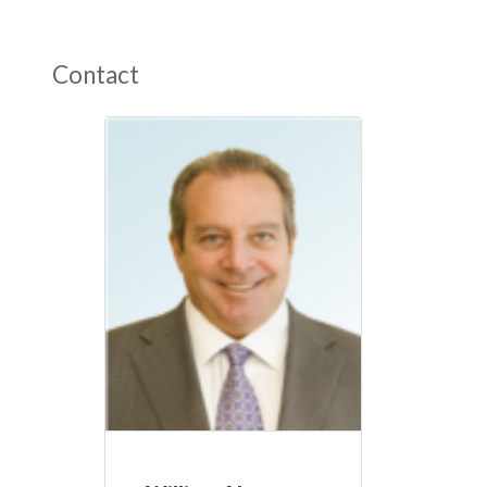
Contact