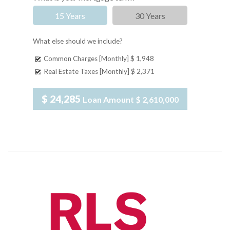
15 Years
30 Years
What else should we include?
Common Charges [Monthly]
$ 1,948
Real Estate Taxes [Monthly]
$ 2,371
$ 24,285
Loan Amount
$ 2,610,000