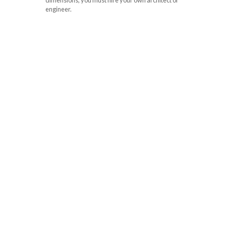
engineer.