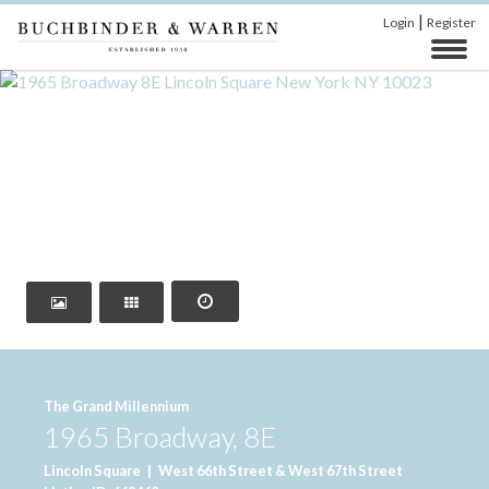
|
Login
Register
‹
›
The Grand Millennium
1965 Broadway, 8E
Lincoln Square
|
West 66th Street & West 67th Street