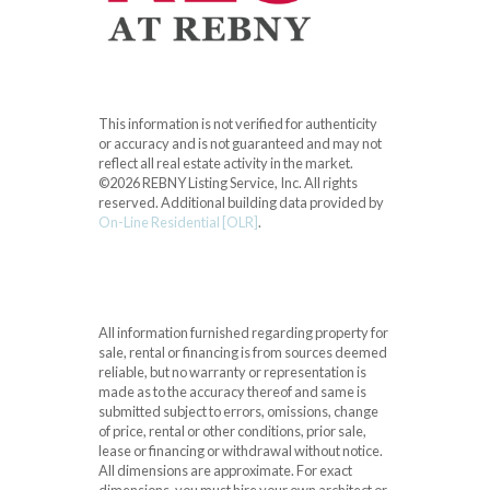
This information is not verified for authenticity
or accuracy and is not guaranteed and may not
reflect all real estate activity in the market.
©2026 REBNY Listing Service, Inc. All rights
reserved.
Additional building data provided by
On-Line Residential [OLR]
.
All information furnished regarding property for
sale, rental or financing is from sources deemed
reliable, but no warranty or representation is
made as to the accuracy thereof and same is
submitted subject to errors, omissions, change
of price, rental or other conditions, prior sale,
lease or financing or withdrawal without notice.
All dimensions are approximate. For exact
dimensions, you must hire your own architect or