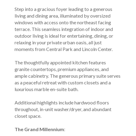
Step into a gracious foyer leading to a generous
living and dining area, illuminated by oversized
windows with access onto the northeast facing
terrace. This seamless integration of indoor and
outdoor living is ideal for entertaining, dining, or
relaxing in your private urban oasis, all just
moments from Central Park and Lincoln Center.
The thoughtfully appointed kitchen features
granite countertops, premium appliances, and
ample cabinetry. The generous primary suite serves
as a peaceful retreat with custom closets and a
luxurious marble en-suite bath.
Additional highlights include hardwood floors
throughout, in-unit washer/dryer, and abundant
closet space.
The Grand Millennium
: