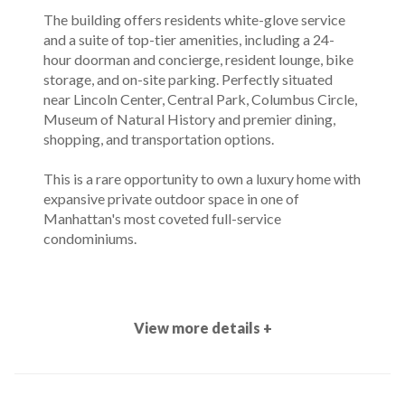
The building offers residents white-glove service
and a suite of top-tier amenities, including a 24-
hour doorman and concierge, resident lounge, bike
storage, and on-site parking. Perfectly situated
near Lincoln Center, Central Park, Columbus Circle,
Museum of Natural History and premier dining,
shopping, and transportation options.
This is a rare opportunity to own a luxury home with
expansive private outdoor space in one of
Manhattan's most coveted full-service
condominiums.
View more details +