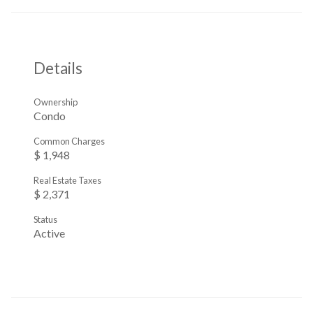
Details
Ownership
Condo
Common Charges
$ 1,948
Real Estate Taxes
$ 2,371
Status
Active