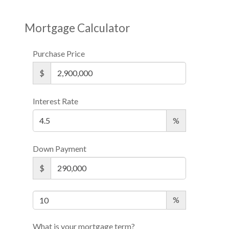
Mortgage Calculator
Purchase Price
$
Interest Rate
%
Down Payment
$
%
What is your mortgage term?