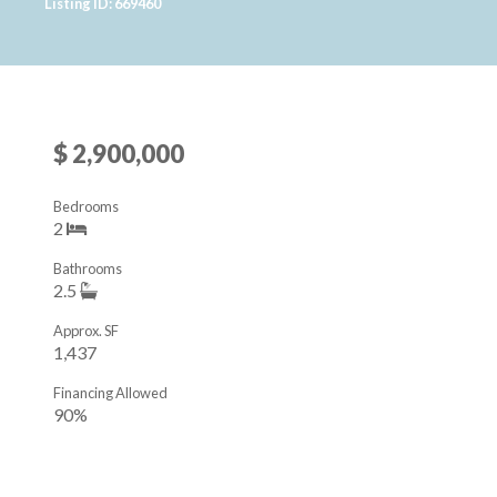
Listing ID: 669460
$ 2,900,000
Bedrooms
2
Bathrooms
2.5
Approx. SF
1,437
Financing Allowed
90%