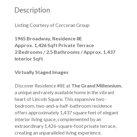
Description
Listing Courtesy of Corcoran Group
1965 Broadway, Residence 8E
Approx. 1,426 Sqft Private Terrace
2 Bedrooms / 2.5 Bathrooms / Approx. 1,437
Interior Sqft
Virtually Staged Images
Discover Residence #8E at
The Grand Millennium
,
a unique and rarely available home in the vibrant
heart of Lincoln Square. This expansive two-
bedroom, two-and-a-half-bathroom residence
offers approximately 1,437 square feet of elegant
interior living space, complemented by an
extraordinary 1,426-square-foot private terrace,
creating an unparalleled living experience.