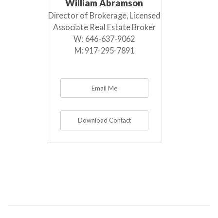
William Abramson
Director of Brokerage, Licensed
Associate Real Estate Broker
W:
646-637-9062
M:
917-295-7891
Email Me
Download Contact