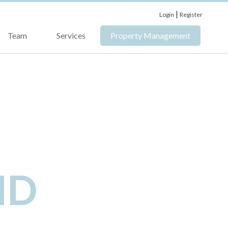
|
Login
Register
Team
Services
Property Management
ND