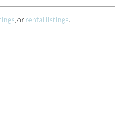
stings
, or
rental listings
.