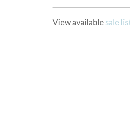
View available
sale li