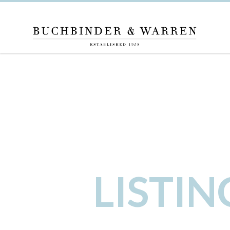
LISTI