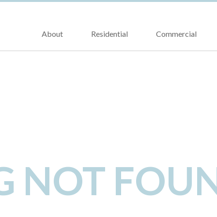
About
Residential
Commercial
NG NOT FOU