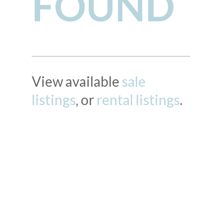
FOUND
View available
sale
listings
, or
rental listings
.