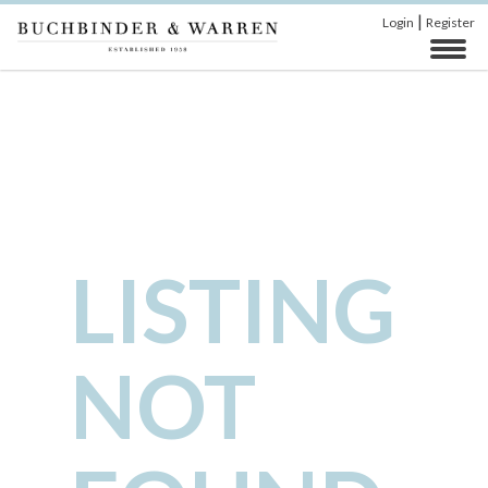
|
Login
Register
LISTING
NOT