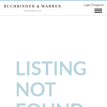
|
Login
Register
LISTING
NOT