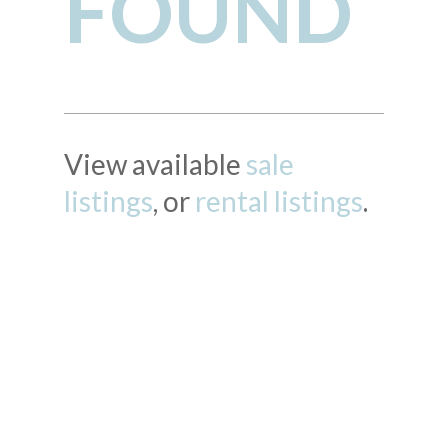
FOUND
View available
sale
listings
, or
rental listings
.