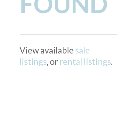
FOUND
View available
sale
listings
, or
rental listings
.