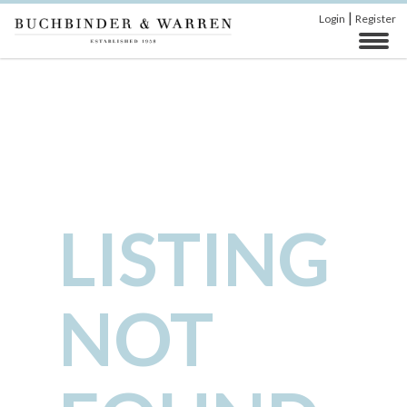
|
Login
Register
LISTING
NOT