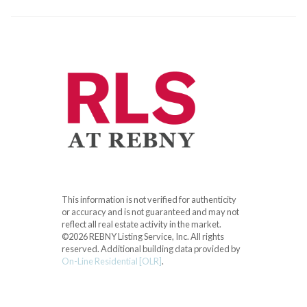
This information is not verified for authenticity
or accuracy and is not guaranteed and may not
reflect all real estate activity in the market.
©2026 REBNY Listing Service, Inc. All rights
reserved.
Additional building data provided by
On-Line Residential [OLR]
.