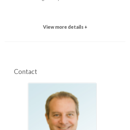
View more details +
Contact