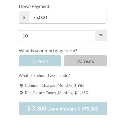
Down Payment
$
%
What is your mortgage term?
15 Years
30 Years
What else should we include?
Common Charges [Monthly]
$ 985
Real Estate Taxes [Monthly]
$ 1,150
$ 7,300
Loan Amount
$ 675,000