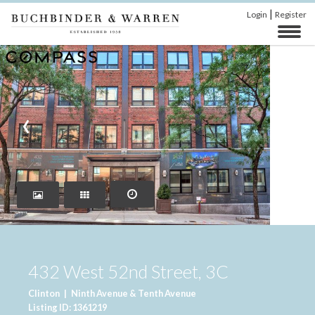
|
Login
Register
‹
›
432 West 52nd Street, 3C
Clinton
|
Ninth Avenue & Tenth Avenue
Listing ID: 1361219