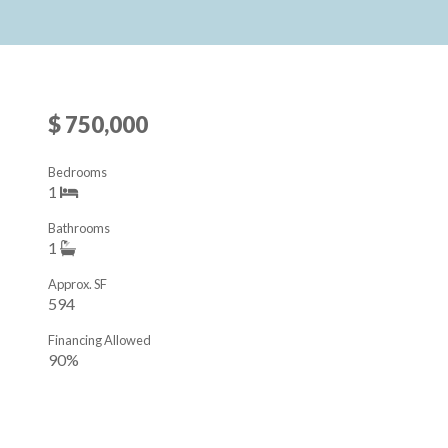
$ 750,000
Bedrooms
1
Bathrooms
1
Approx. SF
594
Financing Allowed
90%