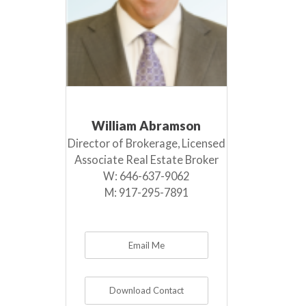
William Abramson
Director of Brokerage, Licensed
Associate Real Estate Broker
W:
646-637-9062
M:
917-295-7891
Email Me
Download Contact