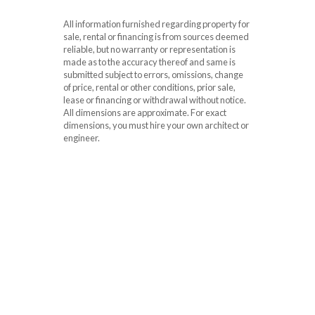
All information furnished regarding property for
sale, rental or financing is from sources deemed
reliable, but no warranty or representation is
made as to the accuracy thereof and same is
submitted subject to errors, omissions, change
of price, rental or other conditions, prior sale,
lease or financing or withdrawal without notice.
All dimensions are approximate. For exact
dimensions, you must hire your own architect or
engineer.