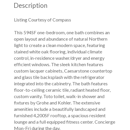
Description
Listing Courtesy of Compass
This 594SF one-bedroom, one bath combines an
open layout and abundance of natural Northern
light to create a clean modern space, featuring
stained white oak flooring, individual climate
control, in-residence washer/dryer and energy
efficient windows. The sleek kitchen features
custom lacquer cabinets, Caesarstone countertop
and glass tile backsplash with the refrigerator
integrated into the cabinetry. The bath features
floor-to-ceiling ceramic tile, radiant heated floor,
custom vanity. Toto toilet, walk-in shower and
fixtures by Grohe and Kohler. The extensive
amenities include a beautifully landscaped and
furnished 4,200SF rooftop, a spacious resident
lounge and a full equipped fitness center. Concierge
Mon-Fri during the day.