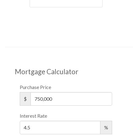
Mortgage Calculator
Purchase Price
$
Interest Rate
%