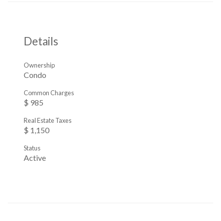
Details
Ownership
Condo
Common Charges
$ 985
Real Estate Taxes
$ 1,150
Status
Active