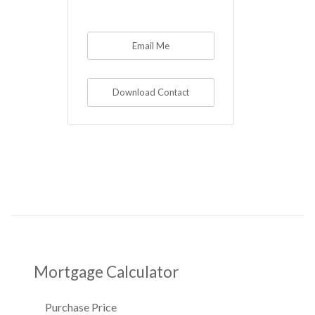
Email Me
Download Contact
Mortgage Calculator
Purchase Price