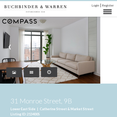
|
Login
Register
‹
›
31 Monroe Street, 9B
Lower East Side
|
Catherine Street & Market Street
Listing ID: 2134005