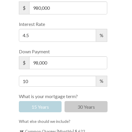
$
Interest Rate
%
Down Payment
$
%
What is your mortgage term?
15 Years
30 Years
What else should we include?
Common Charges [Monthly]
$ 622