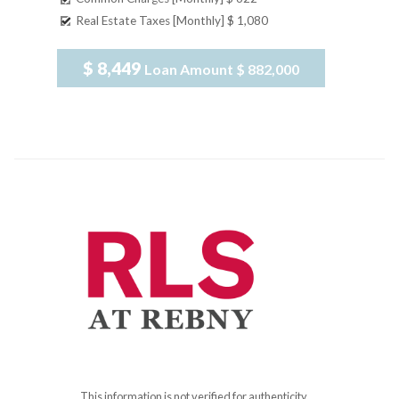
Real Estate Taxes [Monthly]
$ 1,080
$ 8,449
Loan Amount
$ 882,000
This information is not verified for authenticity