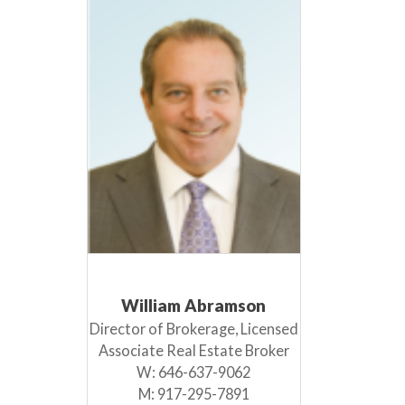
William Abramson
Director of Brokerage, Licensed
Associate Real Estate Broker
W:
646-637-9062
M:
917-295-7891