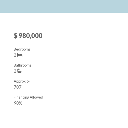
$ 980,000
Bedrooms
2
Bathrooms
2
Approx. SF
707
Financing Allowed
90%