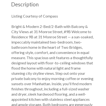
Description
Listing Courtesy of Compass
Bright & Modern 2-Bed/2-Bath with Balcony &
City Views at 31 Monroe Street, #9B Welcome to
Residence 9B at 31 Monroe Street — a sun-soaked,
impeccably maintained two-bedroom, two-
bathroom home in the heart of Two Bridges,
offering style, comfort, and convenience in equal
measure. This spacious unit features a thoughtfully
designed layout with floor-to-ceiling windows that
flood the home with natural light and frame
stunning city skyline views. Step out onto your
private balcony to enjoy morning coffee or evening
sunsets over Manhattan. Inside, you'll find modern
finishes throughout, including a full-sized washer
and dryer, sleek hardwood flooring, and a well-
appointed kitchen with stainless steel appliances
and ample storage. Both bedrooms are generously