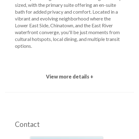
sized, with the primary suite offering an en-suite
bath for added privacy and comfort. Located in a
vibrant and evolving neighborhood where the
Lower East Side, Chinatown, and the East River
waterfront converge, you'll be just moments from
cultural hotspots, local dining, and multiple transit
options.
View more details +
Contact