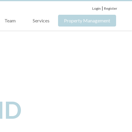
|
Login
Register
Team
Services
Property Management
ND