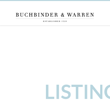
LISTI