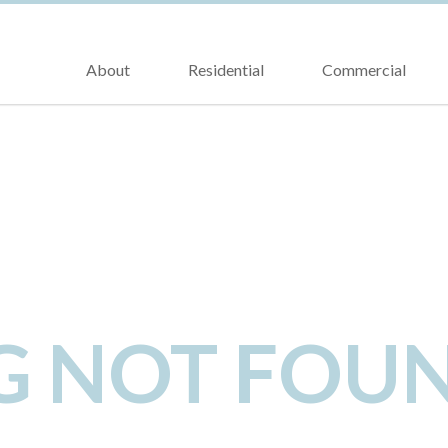
About
Residential
Commercial
NG NOT FOU