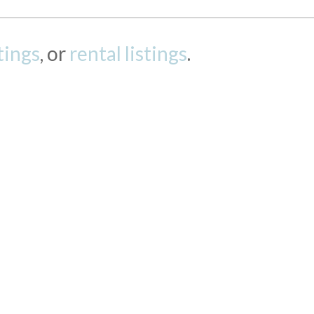
stings
, or
rental listings
.