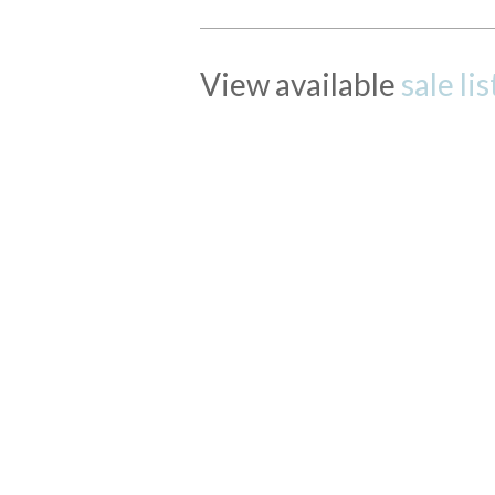
View available
sale li