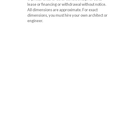
lease or financing or withdrawal without notice.
All dimensions are approximate. For exact
dimensions, you must hire your own architect or
engineer.