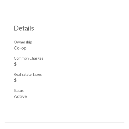
Details
Ownership
Co-op
Common Charges
$
Real Estate Taxes
$
Status
Active