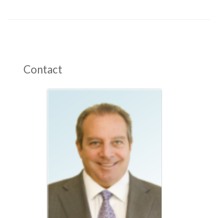
Contact