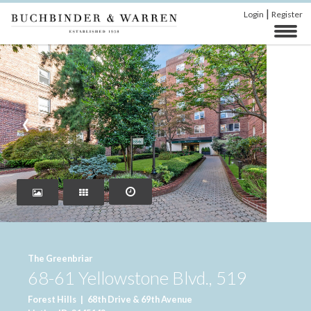
|
Login
Register
‹
›
The Greenbriar
68-61 Yellowstone Blvd., 519
Forest Hills
|
68th Drive & 69th Avenue