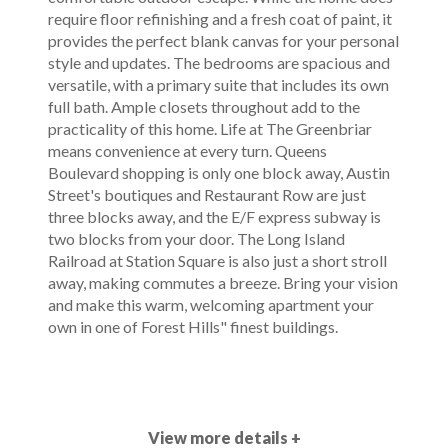
require floor refinishing and a fresh coat of paint, it
provides the perfect blank canvas for your personal
style and updates. The bedrooms are spacious and
versatile, with a primary suite that includes its own
full bath. Ample closets throughout add to the
practicality of this home. Life at The Greenbriar
means convenience at every turn. Queens
Boulevard shopping is only one block away, Austin
Street's boutiques and Restaurant Row are just
three blocks away, and the E/F express subway is
two blocks from your door. The Long Island
Railroad at Station Square is also just a short stroll
away, making commutes a breeze. Bring your vision
and make this warm, welcoming apartment your
own in one of Forest Hills" finest buildings.
View more details +