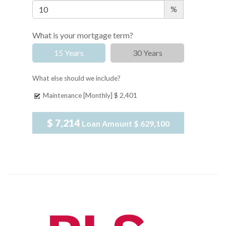
%
What is your mortgage term?
15 Years
30 Years
What else should we include?
Maintenance [Monthly]
$ 2,401
$ 7,214
Loan Amount
$ 629,100