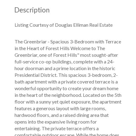
Description
Listing Courtesy of Douglas Elliman Real Estate
The Greenbriar - Spacious 3-Bedroom with Terrace
in the Heart of Forest Hills Welcome to The
Greenbriar, one of Forest Hills" most sought-after
full-service co-op buildings, complete with a 24-
hour doorman and a prime location in the historic
Presidential District. This spacious 3-bedroom, 2-
bath apartment with a private covered terrace is a
wonderful opportunity to create your dream home
in the heart of the neighborhood. Located on the 5th
floor with a sunny yet quiet exposure, the apartment
features a generous layout with large rooms,
hardwood floors, and a raised dining area that
opens into the expansive living room for
entertaining. The private terrace offers a
comfortable outdoor escape. While the home does