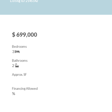
Listing ID: 2145142
$ 699,000
Bedrooms
3
Bathrooms
2
Approx. SF
Financing Allowed
%