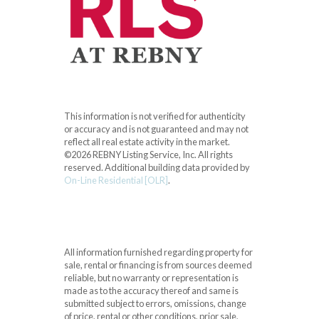
This information is not verified for authenticity
or accuracy and is not guaranteed and may not
reflect all real estate activity in the market.
©2026 REBNY Listing Service, Inc. All rights
reserved.
Additional building data provided by
On-Line Residential [OLR]
.
All information furnished regarding property for
sale, rental or financing is from sources deemed
reliable, but no warranty or representation is
made as to the accuracy thereof and same is
submitted subject to errors, omissions, change
of price, rental or other conditions, prior sale,