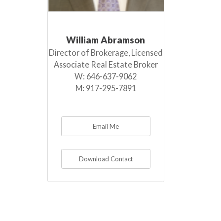
William Abramson
Director of Brokerage, Licensed
Associate Real Estate Broker
W:
646-637-9062
M:
917-295-7891
Email Me
Download Contact