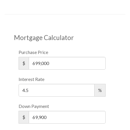
Mortgage Calculator
Purchase Price
$
Interest Rate
%
Down Payment
$