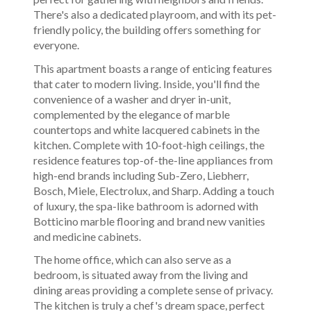
There's also a dedicated playroom, and with its pet-
friendly policy, the building offers something for
everyone.
This apartment boasts a range of enticing features
that cater to modern living. Inside, you'll find the
convenience of a washer and dryer in-unit,
complemented by the elegance of marble
countertops and white lacquered cabinets in the
kitchen. Complete with 10-foot-high ceilings, the
residence features top-of-the-line appliances from
high-end brands including Sub-Zero, Liebherr,
Bosch, Miele, Electrolux, and Sharp. Adding a touch
of luxury, the spa-like bathroom is adorned with
Botticino marble flooring and brand new vanities
and medicine cabinets.
The home office, which can also serve as a
bedroom, is situated away from the living and
dining areas providing a complete sense of privacy.
The kitchen is truly a chef's dream space, perfect