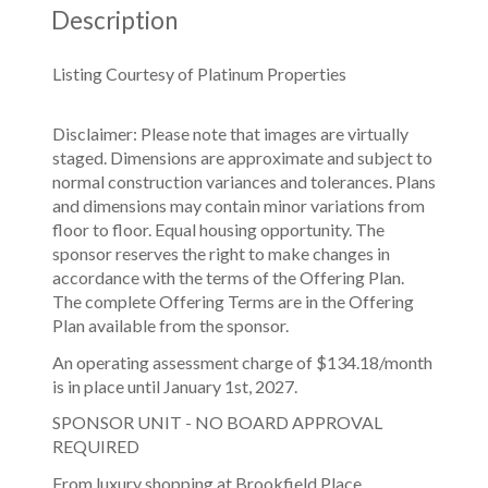
Description
Listing Courtesy of Platinum Properties
Disclaimer: Please note that images are virtually
staged. Dimensions are approximate and subject to
normal construction variances and tolerances. Plans
and dimensions may contain minor variations from
floor to floor. Equal housing opportunity. The
sponsor reserves the right to make changes in
accordance with the terms of the Offering Plan.
The complete Offering Terms are in the Offering
Plan available from the sponsor.
An operating assessment charge of $134.18/month
is in place until January 1st, 2027.
SPONSOR UNIT - NO BOARD APPROVAL
REQUIRED
From luxury shopping at Brookfield Place,