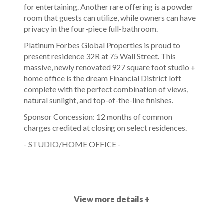
for entertaining. Another rare offering is a powder
room that guests can utilize, while owners can have
privacy in the four-piece full-bathroom.
Platinum Forbes Global Properties is proud to
present residence 32R at 75 Wall Street. This
massive, newly renovated 927 square foot studio +
home office is the dream Financial District loft
complete with the perfect combination of views,
natural sunlight, and top-of-the-line finishes.
Sponsor Concession: 12 months of common
charges credited at closing on select residences.
- STUDIO/HOME OFFICE -
View more details +