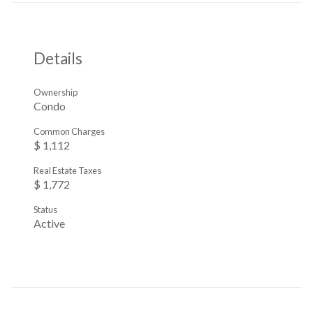
Details
Ownership
Condo
Common Charges
$ 1,112
Real Estate Taxes
$ 1,772
Status
Active