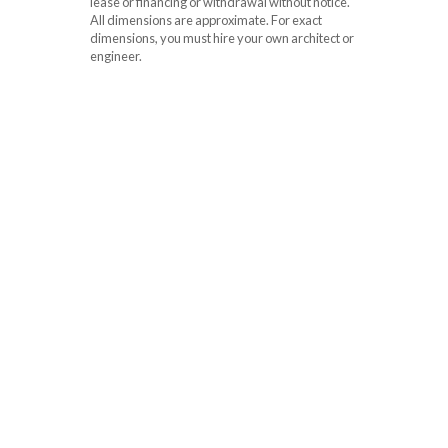
lease or financing or withdrawal without notice.
All dimensions are approximate. For exact
dimensions, you must hire your own architect or
engineer.