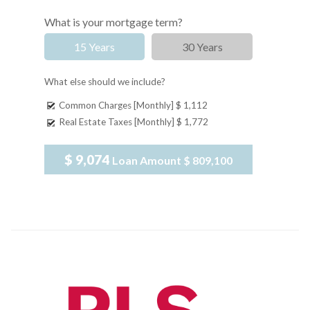
What is your mortgage term?
15 Years
30 Years
What else should we include?
Common Charges [Monthly]
$ 1,112
Real Estate Taxes [Monthly]
$ 1,772
$ 9,074
Loan Amount
$ 809,100