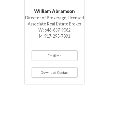
William Abramson
Director of Brokerage, Licensed
Associate Real Estate Broker
W:
646-637-9062
M:
917-295-7891
Email Me
Download Contact