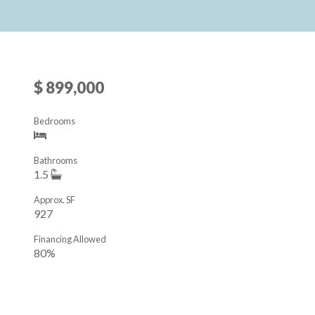
$ 899,000
Bedrooms
Bathrooms
1.5
Approx. SF
927
Financing Allowed
80%