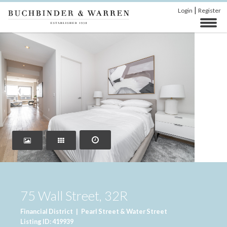
|
Login
Register
‹
›
75 Wall Street, 32R
Financial District
|
Pearl Street & Water Street
Listing ID: 419939