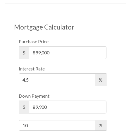
Mortgage Calculator
Purchase Price
$
Interest Rate
%
Down Payment
$
%