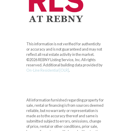
This information is not verified for authenticity
or accuracy and is not guaranteed and may not
reflect all real estate activity in the market.
©2026 REBNY Listing Service, Inc. All rights
reserved.
Additional building data provided by
On-Line Residential [OLR]
.
All information furnished regarding property for
sale, rental or financing is from sources deemed
reliable, but no warranty or representation is
made as to the accuracy thereof and same is
submitted subject to errors, omissions, change
of price, rental or other conditions, prior sale,