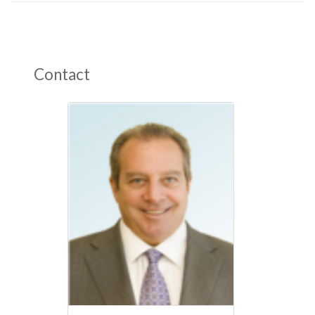
Contact