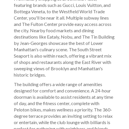
featuring brands such as Gucci, Louis Vuitton, and
Bottega Veneta, to the Westfield World Trade
Center, you'll be near it all. Multiple subway lines
and The Fulton Center provide easy access across
the city. Nearby food markets and dining
destinations like Eataly, Nobu, and The Tin Building
by Jean-Georges showcase the best of Lower
Manhattan's culinary scene. The South Street
Seaport is also within reach, offering a vibrant mix
of shops and restaurants along the East River with
sweeping views of Brooklyn and Manhattan's
historic bridges.
The building offers a wide range of amenities
designed for comfort and convenience. A 24-hour
doorman is available to assist residents at any time
of day, and the fitness center, complete with
Peloton bikes, makes wellness a priority. The 360-
degree terrace provides an inviting setting to relax
or entertain, while the club lounge with billiards is
perfect for gathering with neighbors and friends.