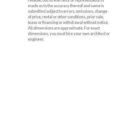
made as to the accuracy thereof and same is
submitted subject to errors, omissions, change
of price, rental or other conditions, prior sale,
lease or financing or withdrawal without notice.
All dimensions are approximate. For exact
dimensions, you must hire your own architect or
engineer.