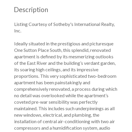
Description
Listing Courtesy of Sotheby's International Realty,
Inc.
Ideally situated in the prestigious and picturesque
One Sutton Place South, this splendid, renovated
apartment is defined by its mesmerizing outlooks
of the East River and the building’s verdant garden,
its soaring high ceilings, and its impressive
proportions. This very sophisticated two-bedroom
apartment has been painstakingly and
comprehensively renovated, a process during which
no detail was overlooked while the apartment’s
coveted pre-war sensibility was perfectly
maintained. This includes such underpinnings as all
new windows, electrical, and plumbing, the
installation of central air-conditioning with two air
compressors and a humidification system, audio