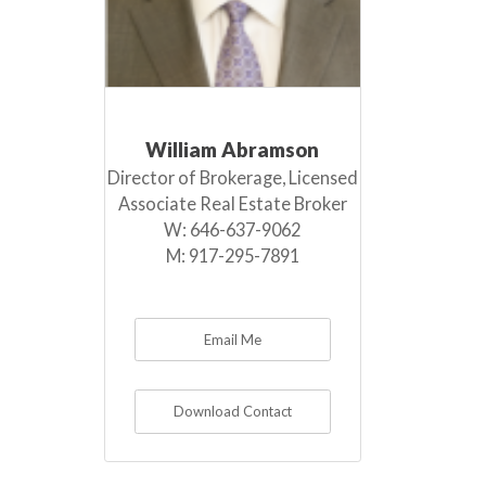
William Abramson
Director of Brokerage, Licensed
Associate Real Estate Broker
W:
646-637-9062
M:
917-295-7891
Email Me
Download Contact