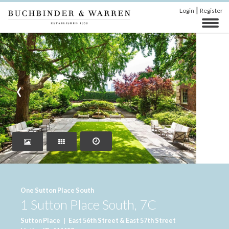
|
Login
Register
‹
›
One Sutton Place South
1 Sutton Place South, 7C
Sutton Place
|
East 56th Street & East 57th Street