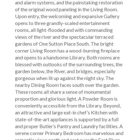
and alarm systems, and the painstaking restoration
of the original wood paneling in the Living Room.
Upon entry, the welcoming and expansive Gallery
opens to three grandly-scaled entertainment
rooms, all light-flooded and with commanding
views of the river and the spectacular terraced
gardens of One Sutton Place South. The bright
corner Living Room has a wood-burning fireplace
and opens to a handsome Library. Both rooms are
blessed with outlooks of the surrounding trees, the
garden below, the River, and bridges, especially
gorgeous when lit up against the night sky. The
nearby Dining Room faces south over the garden.
These rooms all share a sense of monumental
proportion and glorious light. A Powder Room is
conveniently accessible from the Library. Beyond,
an attractive and large eat-in chef’s Kitchen with
state-of-the-art appliances is supported by a full
and proper Butler’s Pantry and Laundry facilities. A
serene corner Primary Bedroom has marvelous and
romantic views north and east over the East River