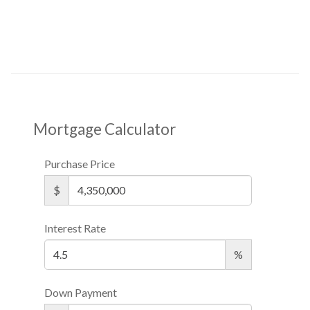
Mortgage Calculator
Purchase Price
$
Interest Rate
%
Down Payment