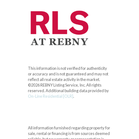
This information is not verified for authenticity
or accuracy and is not guaranteed and may not
reflect all real estate activity in the market.
©2026 REBNY Listing Service, Inc. All rights
reserved.
Additional building data provided by
On-Line Residential [OLR]
.
All information furnished regarding property for
sale, rental or financing is from sources deemed
reliable, but no warranty or representation is