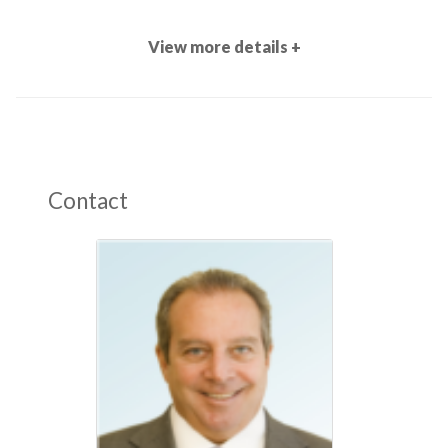
View more details +
Contact