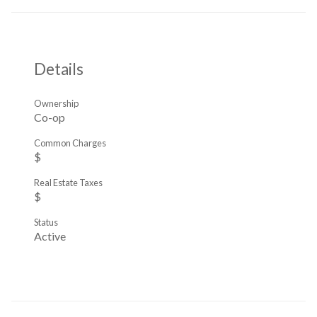
Details
Ownership
Co-op
Common Charges
$
Real Estate Taxes
$
Status
Active