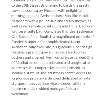
to the 59th Street Bridge and towards the pretty
townhouses nearby. Flooded with delightful
morning light, the Bedroom has a spa-like ensuite
bathroom with a jacuzzi tub and steam shower, as
well as very ample closets. One additional Bedroom
with an ensuite bath completes this ideal residence.
One Sutton Place South is a magnificent example of
Candela’s superior and sophisticated talent.
Architecturally exquisite, his gracious 1927 design
features a grand triple-arched recessed porte-
cochere and a tiered riverfront private garden. One
of Manhattan’s most celebrated and sought-after
addresses, the cooperative building amenities
include a state-of-the-art fitness center, access to
its glorious private garden, and dedicated private
storage. Impeccable service includes full-time
doormen and a resident manager. Pets are
welcomed.