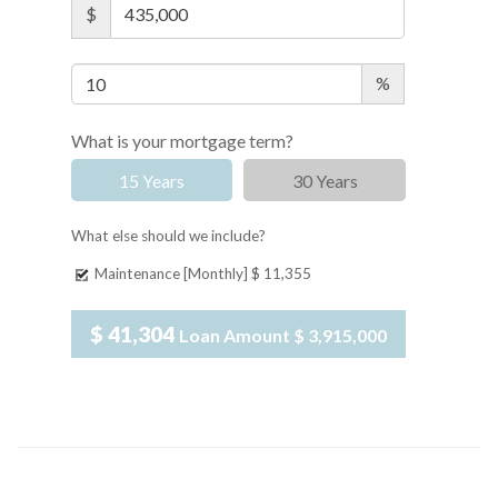
$
%
What is your mortgage term?
15 Years
30 Years
What else should we include?
Maintenance [Monthly]
$ 11,355
$ 41,304
Loan Amount
$ 3,915,000