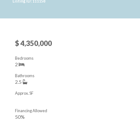
Listing ID: 111158
$ 4,350,000
Bedrooms
2
Bathrooms
2.5
Approx. SF
Financing Allowed
50%