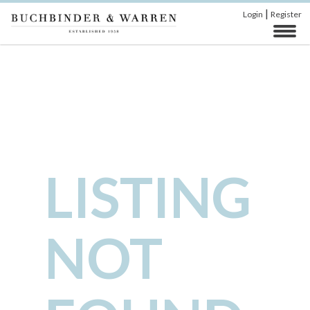
|
Login
Register
LISTING
NOT