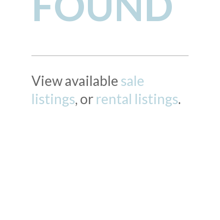
FOUND
View available
sale
listings
, or
rental listings
.