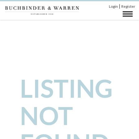
|
Login
Register
LISTING
NOT