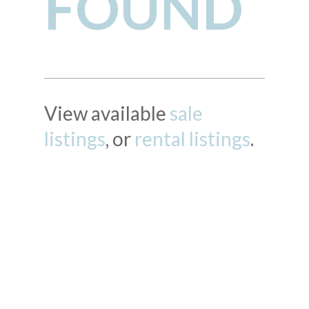
FOUND
View available
sale
listings
, or
rental listings
.