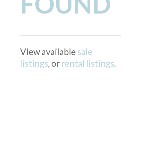
FOUND
View available
sale
listings
, or
rental listings
.