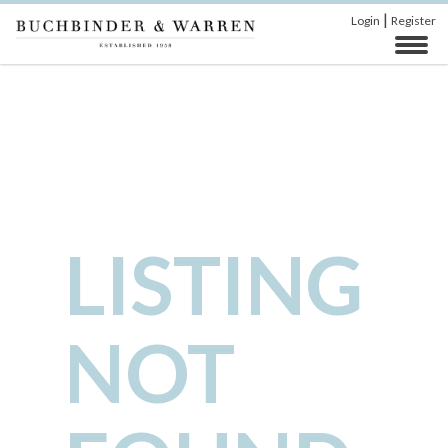
|
Login
Register
LISTING
NOT