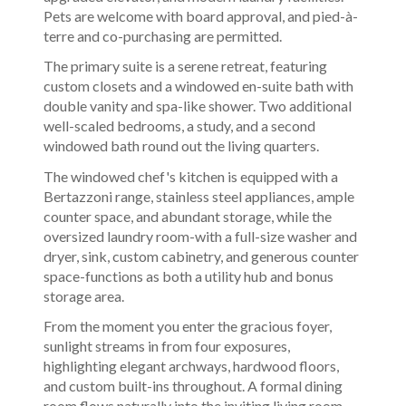
Pets are welcome with board approval, and pied-à-
terre and co-purchasing are permitted.
The primary suite is a serene retreat, featuring
custom closets and a windowed en-suite bath with
double vanity and spa-like shower. Two additional
well-scaled bedrooms, a study, and a second
windowed bath round out the living quarters.
The windowed chef's kitchen is equipped with a
Bertazzoni range, stainless steel appliances, ample
counter space, and abundant storage, while the
oversized laundry room-with a full-size washer and
dryer, sink, custom cabinetry, and generous counter
space-functions as both a utility hub and bonus
storage area.
From the moment you enter the gracious foyer,
sunlight streams in from four exposures,
highlighting elegant archways, hardwood floors,
and custom built-ins throughout. A formal dining
room flows naturally into the inviting living room,