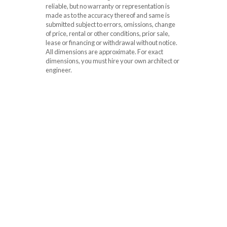
reliable, but no warranty or representation is
made as to the accuracy thereof and same is
submitted subject to errors, omissions, change
of price, rental or other conditions, prior sale,
lease or financing or withdrawal without notice.
All dimensions are approximate. For exact
dimensions, you must hire your own architect or
engineer.