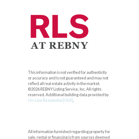
This information is not verified for authenticity
or accuracy and is not guaranteed and may not
reflect all real estate activity in the market.
©2026 REBNY Listing Service, Inc. All rights
reserved.
Additional building data provided by
On-Line Residential [OLR]
.
All information furnished regarding property for
sale, rental or financing is from sources deemed