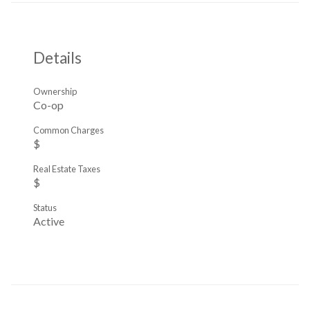
Details
Ownership
Co-op
Common Charges
$
Real Estate Taxes
$
Status
Active