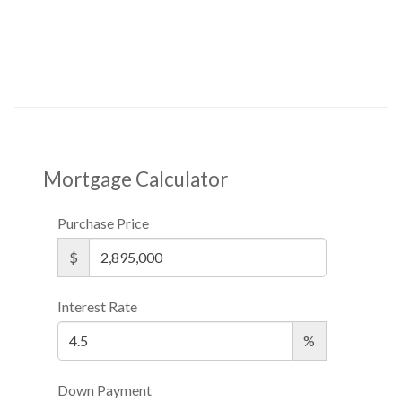
Mortgage Calculator
Purchase Price
$
Interest Rate
%
Down Payment