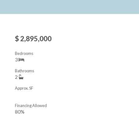
$ 2,895,000
Bedrooms
3
Bathrooms
2
Approx. SF
Financing Allowed
80%