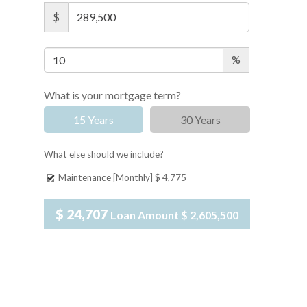
$
%
What is your mortgage term?
15 Years
30 Years
What else should we include?
Maintenance [Monthly]
$ 4,775
$ 24,707
Loan Amount
$ 2,605,500