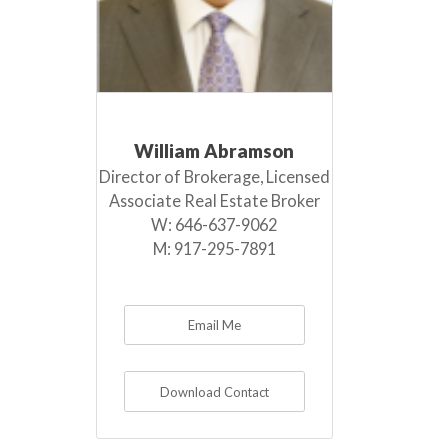
William Abramson
Director of Brokerage, Licensed
Associate Real Estate Broker
W:
646-637-9062
M:
917-295-7891
Email Me
Download Contact