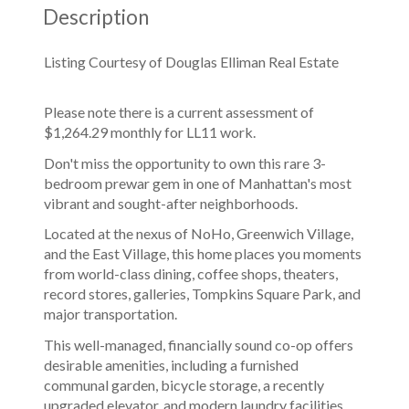
Description
Listing Courtesy of Douglas Elliman Real Estate
Please note there is a current assessment of
$1,264.29 monthly for LL11 work.
Don't miss the opportunity to own this rare 3-
bedroom prewar gem in one of Manhattan's most
vibrant and sought-after neighborhoods.
Located at the nexus of NoHo, Greenwich Village,
and the East Village, this home places you moments
from world-class dining, coffee shops, theaters,
record stores, galleries, Tompkins Square Park, and
major transportation.
This well-managed, financially sound co-op offers
desirable amenities, including a furnished
communal garden, bicycle storage, a recently
upgraded elevator, and modern laundry facilities.