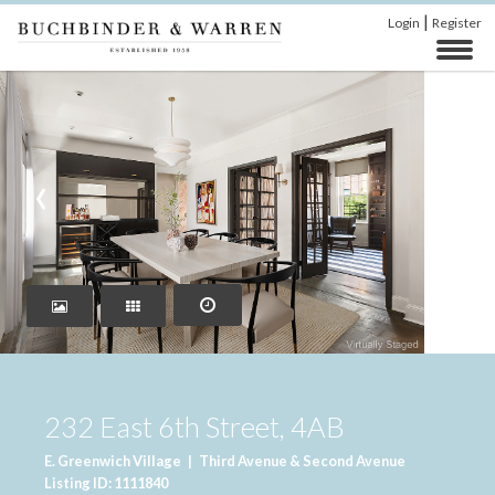
|
Login
Register
‹
›
232 East 6th Street, 4AB
E. Greenwich Village
|
Third Avenue & Second Avenue
Listing ID: 1111840