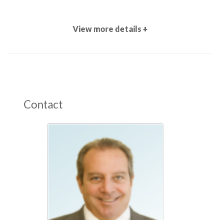
View more details +
Contact