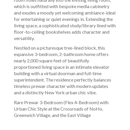
which is outfitted with bespoke media cabinetry
and exudes a moody yet welcoming ambiance-ideal
for entertaining or quiet evenings in. Extending the
living space, a sophisticated study/library lined with
floor-to-ceiling bookshelves adds character and
versatility.
Nestled on a picturesque tree-lined block, this
expansive 3-bedroom, 2-bathroom home offers
nearly 2,000 square feet of beautifully
proportioned living space in an intimate elevator
building with a virtual doorman and full-time
superintendent. The residence perfectly balances
timeless prewar character with modern updates
and a distinctly New York urban chic vibe.
Rare Prewar 3-Bedroom (Flex 4-Bedroom) with
Urban Chic Style at the Crossroads of NoHo,
Greenwich Village, and the East Village