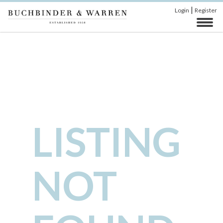
|
Login
Register
LISTING
NOT