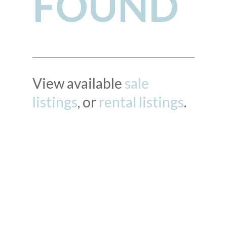
FOUND
View available
sale
listings
, or
rental listings
.