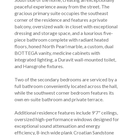
peaceful experience away from the street. The
gracious primary suite occupies the southeast
corner of the residence and features a private
balcony, oversized walk-in closet with exceptional
dressing and storage space, and a luxurious five-
piece bathroom complete with radiant heated
floors, honed North Pearl marble, a custom, dual
BOTTEGA vanity, medicine cabinets with
integrated lighting, a Duravit wall-mounted toilet,
and Hansgrohe fixtures.
Two of the secondary bedrooms are serviced by a
full bathroom conveniently located across the hall,
while the southwest corner bedroom features its
own en-suite bathroom and private terrace.
Additional residence features include 9'7" ceilings,
oversized high-performance windows designed for
exceptional sound attenuation and energy
efficiency, 8-inch wide plank Croatian Sandstone