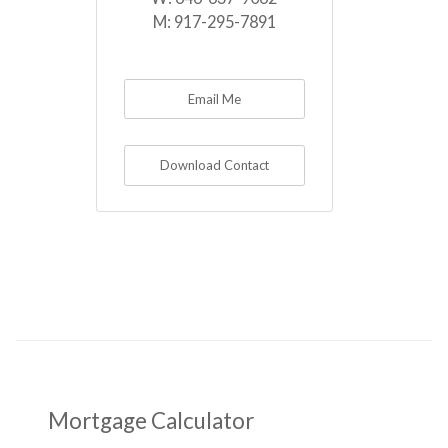
M:
917-295-7891
Email Me
Download Contact
Mortgage Calculator