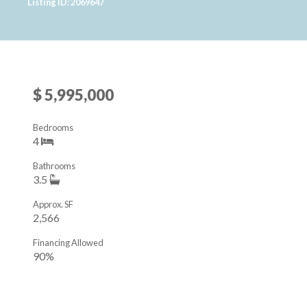
Listing ID: 2069647
$ 5,995,000
Bedrooms
4
Bathrooms
3.5
Approx. SF
2,566
Financing Allowed
90%