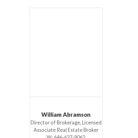
William Abramson
Director of Brokerage, Licensed
Associate Real Estate Broker
W:
646-637-9062