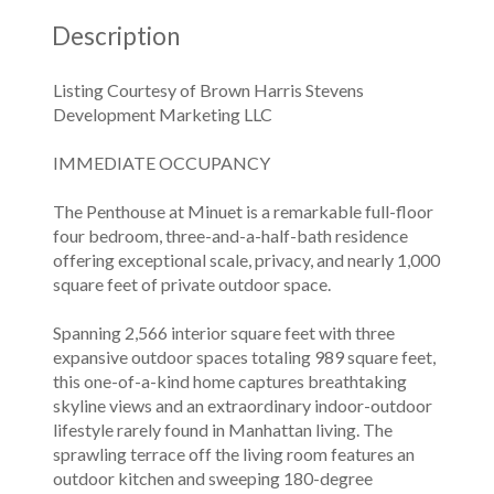
Description
Listing Courtesy of Brown Harris Stevens
Development Marketing LLC
IMMEDIATE OCCUPANCY
The Penthouse at Minuet is a remarkable full-floor
four bedroom, three-and-a-half-bath residence
offering exceptional scale, privacy, and nearly 1,000
square feet of private outdoor space.
Spanning 2,566 interior square feet with three
expansive outdoor spaces totaling 989 square feet,
this one-of-a-kind home captures breathtaking
skyline views and an extraordinary indoor-outdoor
lifestyle rarely found in Manhattan living. The
sprawling terrace off the living room features an
outdoor kitchen and sweeping 180-degree