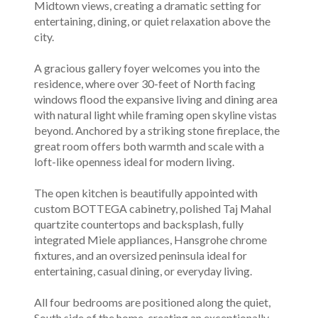
Midtown views, creating a dramatic setting for
entertaining, dining, or quiet relaxation above the
city.
A gracious gallery foyer welcomes you into the
residence, where over 30-feet of North facing
windows flood the expansive living and dining area
with natural light while framing open skyline vistas
beyond. Anchored by a striking stone fireplace, the
great room offers both warmth and scale with a
loft-like openness ideal for modern living.
The open kitchen is beautifully appointed with
custom BOTTEGA cabinetry, polished Taj Mahal
quartzite countertops and backsplash, fully
integrated Miele appliances, Hansgrohe chrome
fixtures, and an oversized peninsula ideal for
entertaining, casual dining, or everyday living.
All four bedrooms are positioned along the quiet,
South side of the home, creating an exceptionally