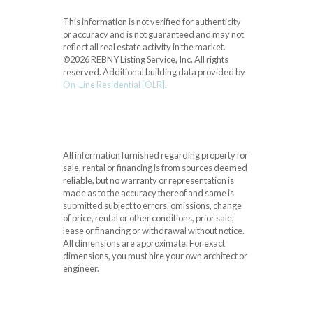
This information is not verified for authenticity
or accuracy and is not guaranteed and may not
reflect all real estate activity in the market.
©2026 REBNY Listing Service, Inc. All rights
reserved.
Additional building data provided by
On-Line Residential [OLR]
.
All information furnished regarding property for
sale, rental or financing is from sources deemed
reliable, but no warranty or representation is
made as to the accuracy thereof and same is
submitted subject to errors, omissions, change
of price, rental or other conditions, prior sale,
lease or financing or withdrawal without notice.
All dimensions are approximate. For exact
dimensions, you must hire your own architect or
engineer.