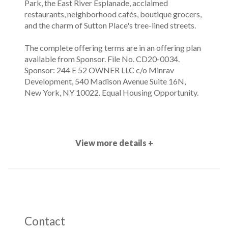
Park, the East River Esplanade, acclaimed
restaurants, neighborhood cafés, boutique grocers,
and the charm of Sutton Place's tree-lined streets.
The complete offering terms are in an offering plan
available from Sponsor. File No. CD20-0034.
Sponsor: 244 E 52 OWNER LLC c/o Minrav
Development, 540 Madison Avenue Suite 16N,
New York, NY 10022. Equal Housing Opportunity.
View more details +
Contact