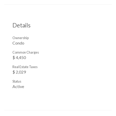
Details
Ownership
Condo
Common Charges
$ 4,450
Real Estate Taxes
$ 2,029
Status
Active