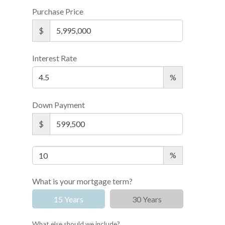
Purchase Price
$
Interest Rate
%
Down Payment
$
%
What is your mortgage term?
15 Years
30 Years
What else should we include?