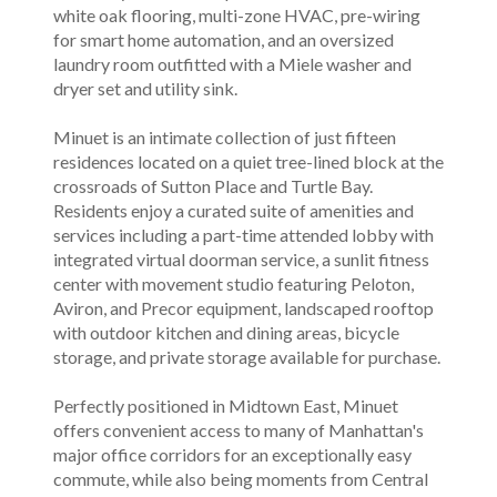
white oak flooring, multi-zone HVAC, pre-wiring
for smart home automation, and an oversized
laundry room outfitted with a Miele washer and
dryer set and utility sink.
Minuet is an intimate collection of just fifteen
residences located on a quiet tree-lined block at the
crossroads of Sutton Place and Turtle Bay.
Residents enjoy a curated suite of amenities and
services including a part-time attended lobby with
integrated virtual doorman service, a sunlit fitness
center with movement studio featuring Peloton,
Aviron, and Precor equipment, landscaped rooftop
with outdoor kitchen and dining areas, bicycle
storage, and private storage available for purchase.
Perfectly positioned in Midtown East, Minuet
offers convenient access to many of Manhattan's
major office corridors for an exceptionally easy
commute, while also being moments from Central