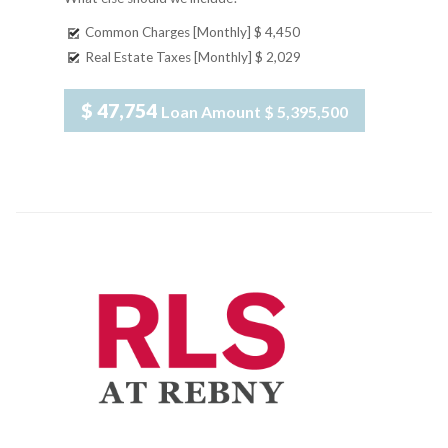
Common Charges [Monthly]
$ 4,450
Real Estate Taxes [Monthly]
$ 2,029
$ 47,754
Loan Amount
$ 5,395,500