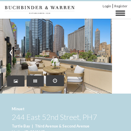
|
Login
Register
‹
›
Minuet
244 East 52nd Street, PH7
Turtle Bay
|
Third Avenue & Second Avenue