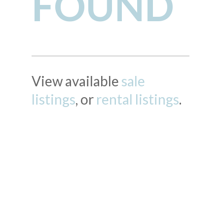
FOUND
View available
sale
listings
, or
rental listings
.