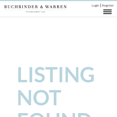
|
Login
Register
LISTING
NOT