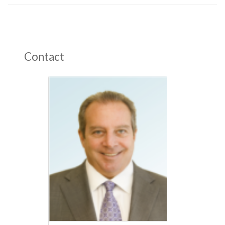
Contact