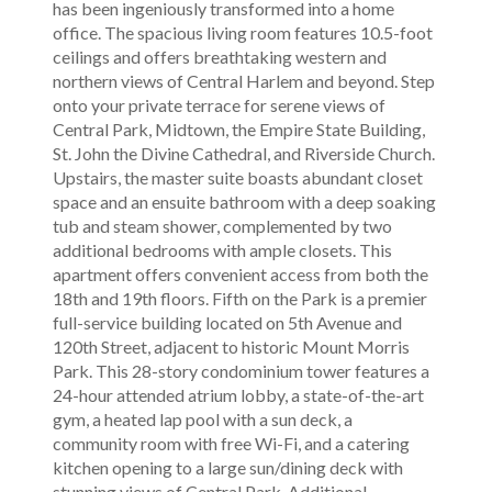
has been ingeniously transformed into a home
office. The spacious living room features 10.5-foot
ceilings and offers breathtaking western and
northern views of Central Harlem and beyond. Step
onto your private terrace for serene views of
Central Park, Midtown, the Empire State Building,
St. John the Divine Cathedral, and Riverside Church.
Upstairs, the master suite boasts abundant closet
space and an ensuite bathroom with a deep soaking
tub and steam shower, complemented by two
additional bedrooms with ample closets. This
apartment offers convenient access from both the
18th and 19th floors. Fifth on the Park is a premier
full-service building located on 5th Avenue and
120th Street, adjacent to historic Mount Morris
Park. This 28-story condominium tower features a
24-hour attended atrium lobby, a state-of-the-art
gym, a heated lap pool with a sun deck, a
community room with free Wi-Fi, and a catering
kitchen opening to a large sun/dining deck with
stunning views of Central Park. Additional