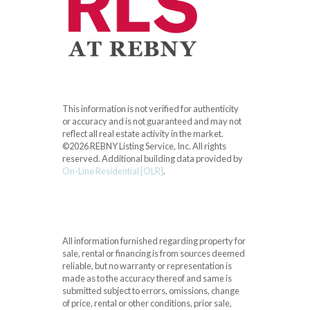
This information is not verified for authenticity
or accuracy and is not guaranteed and may not
reflect all real estate activity in the market.
©2026 REBNY Listing Service, Inc. All rights
reserved.
Additional building data provided by
On-Line Residential [OLR]
.
All information furnished regarding property for
sale, rental or financing is from sources deemed
reliable, but no warranty or representation is
made as to the accuracy thereof and same is
submitted subject to errors, omissions, change
of price, rental or other conditions, prior sale,