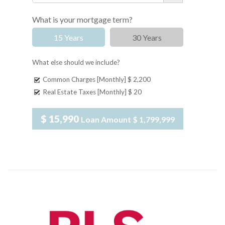
What is your mortgage term?
15 Years
30 Years
What else should we include?
Common Charges [Monthly]
$ 2,200
Real Estate Taxes [Monthly]
$ 20
$ 15,990
Loan Amount
$ 1,799,999