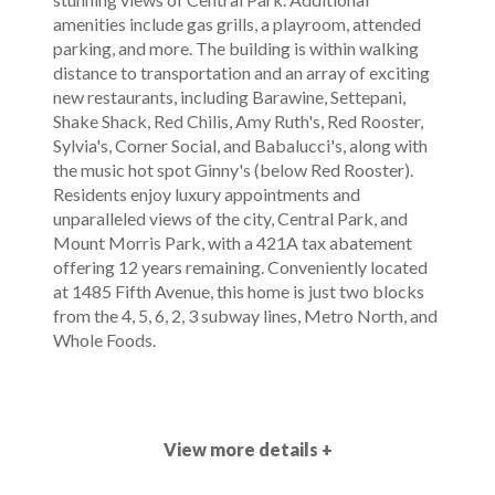
amenities include gas grills, a playroom, attended
parking, and more. The building is within walking
distance to transportation and an array of exciting
new restaurants, including Barawine, Settepani,
Shake Shack, Red Chilis, Amy Ruth's, Red Rooster,
Sylvia's, Corner Social, and Babalucci's, along with
the music hot spot Ginny's (below Red Rooster).
Residents enjoy luxury appointments and
unparalleled views of the city, Central Park, and
Mount Morris Park, with a 421A tax abatement
offering 12 years remaining. Conveniently located
at 1485 Fifth Avenue, this home is just two blocks
from the 4, 5, 6, 2, 3 subway lines, Metro North, and
Whole Foods.
View more details +