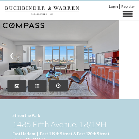
|
Login
Register
‹
›
5th on the Park
1485 Fifth Avenue, 18/19H
East Harlem
|
East 119th Street & East 120th Street