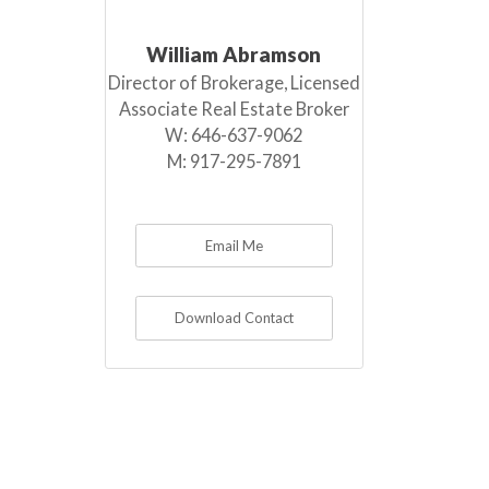
William Abramson
Director of Brokerage, Licensed
Associate Real Estate Broker
W:
646-637-9062
M:
917-295-7891
Email Me
Download Contact