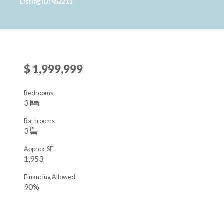
Listing ID: 452211
$ 1,999,999
Bedrooms
3
Bathrooms
3
Approx. SF
1,953
Financing Allowed
90%