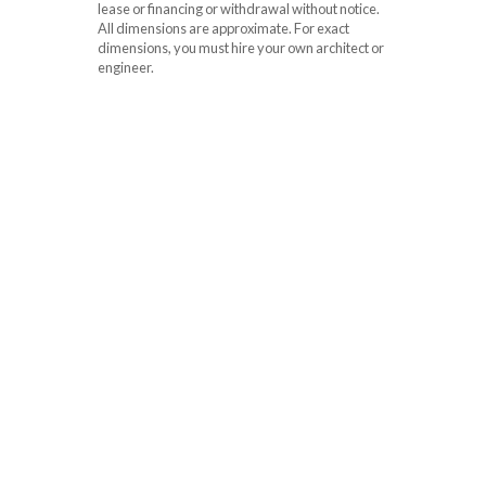
lease or financing or withdrawal without notice.
All dimensions are approximate. For exact
dimensions, you must hire your own architect or
engineer.