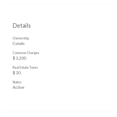
Details
Ownership
Condo
Common Charges
$ 2,200
Real Estate Taxes
$ 20
Status
Active