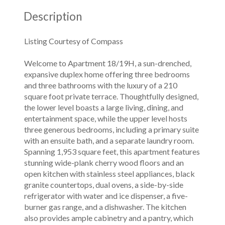
Description
Listing Courtesy of Compass
Welcome to Apartment 18/19H, a sun-drenched,
expansive duplex home offering three bedrooms
and three bathrooms with the luxury of a 210
square foot private terrace. Thoughtfully designed,
the lower level boasts a large living, dining, and
entertainment space, while the upper level hosts
three generous bedrooms, including a primary suite
with an ensuite bath, and a separate laundry room.
Spanning 1,953 square feet, this apartment features
stunning wide-plank cherry wood floors and an
open kitchen with stainless steel appliances, black
granite countertops, dual ovens, a side-by-side
refrigerator with water and ice dispenser, a five-
burner gas range, and a dishwasher. The kitchen
also provides ample cabinetry and a pantry, which