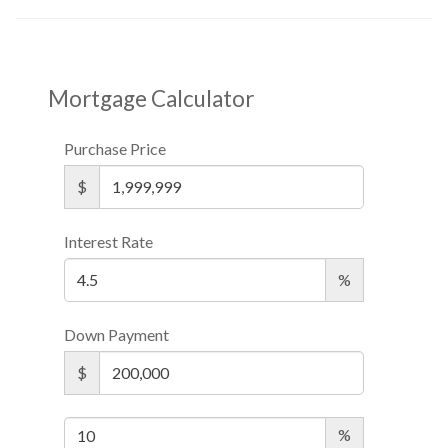
Mortgage Calculator
Purchase Price
$
Interest Rate
%
Down Payment
$
%