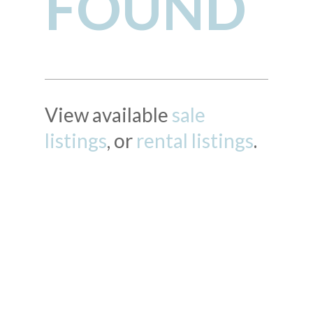
FOUND
View available
sale
listings
, or
rental listings
.