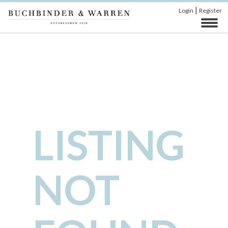
|
Login
Register
LISTING
NOT