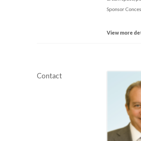
Sponsor Concess
View more det
Contact