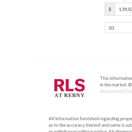
$
This information
in the market.
©
Residential [OL
All information furnished regarding proper
as to the accuracy thereof and same is subm
or withdrawal without notice. All dimensi