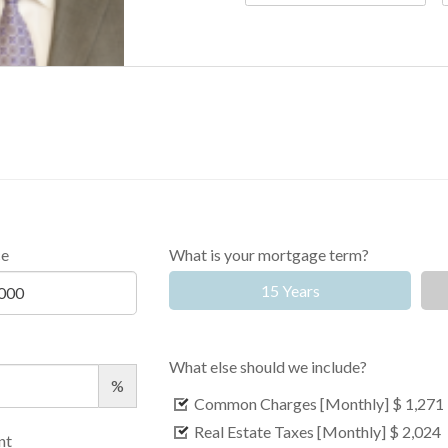
ce
What is your mortgage term?
15 Years
What else should we include?
%
Common Charges [Monthly]
$ 1,271
Real Estate Taxes [Monthly]
$ 2,024
nt