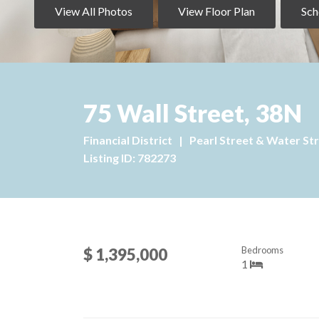
View All Photos
View Floor Plan
Sch
75 Wall Street, 38N
Financial District
|
Pearl Street & Water St
Listing ID: 782273
Bedrooms
$ 1,395,000
1