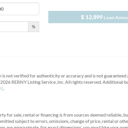
$ 12,899
Loan Amou
%
 is not verified for authenticity or accuracy and is not guaranteed a
2026 REBNY Listing Service, Inc. All rights reserved.
Additional b
R]
.
ty for sale, rental or financing is from sources deemed reliable, 
itted subject to errors, omissions, change of price, rental or other
ons are approximate. For exact dimensions, you must hire your own 