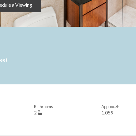
edule a Viewing
reet
Bathrooms
Approx. SF
2
1,059