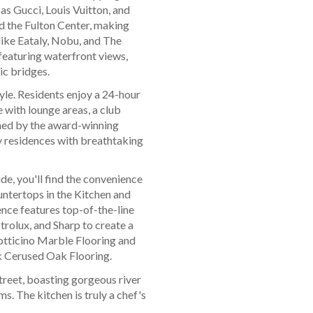
as Gucci, Louis Vuitton, and
d the Fulton Center, making
like Eataly, Nobu, and The
eaturing waterfront views,
ic bridges.
tyle. Residents enjoy a 24-hour
 with lounge areas, a club
gned by the award-winning
y residences with breathtaking
de, you'll find the convenience
ntertops in the Kitchen and
nce features top-of-the-line
rolux, and Sharp to create a
otticino Marble Flooring and
k Cerused Oak Flooring.
treet, boasting gorgeous river
. The kitchen is truly a chef's