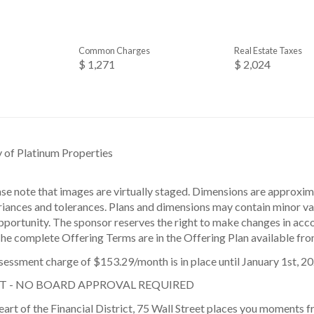
Common Charges
Real Estate Taxes
$ 1,271
$ 2,024
y of Platinum Properties
ase note that images are virtually staged. Dimensions are approxi
iances and tolerances. Plans and dimensions may contain minor vari
pportunity. The sponsor reserves the right to make changes in acc
The complete Offering Terms are in the Offering Plan available fro
sessment charge of $153.29/month is in place until January 1st, 20
T - NO BOARD APPROVAL REQUIRED
eart of the Financial District, 75 Wall Street places you moments 