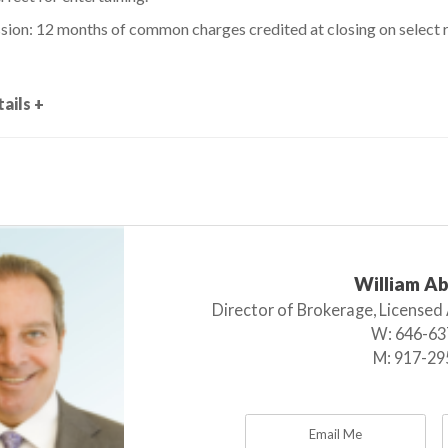
ion: 12 months of common charges credited at closing on select 
ails +
William A
Director of Brokerage, Licensed
W:
646-63
M:
917-29
Email Me