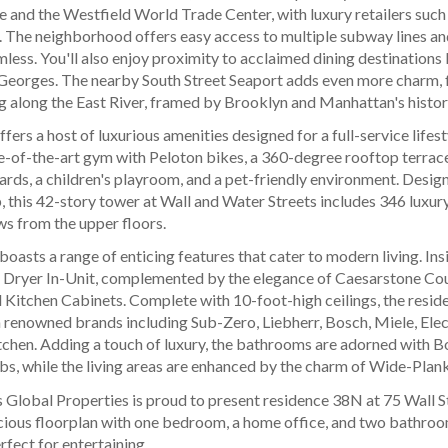
 and the Westfield World Trade Center, with luxury retailers such 
 The neighborhood offers easy access to multiple subway lines an
ss. You'll also enjoy proximity to acclaimed dining destinations 
Georges. The nearby South Street Seaport adds even more charm, f
g along the East River, framed by Brooklyn and Manhattan's histor
ffers a host of luxurious amenities designed for a full-service lifes
e-of-the-art gym with Peloton bikes, a 360-degree rooftop terrace
iards, a children's playroom, and a pet-friendly environment. Desi
 this 42-story tower at Wall and Water Streets includes 346 luxur
s from the upper floors.
oasts a range of enticing features that cater to modern living. Insi
 Dryer In-Unit, complemented by the elegance of Caesarstone Cou
 Kitchen Cabinets. Complete with 10-foot-high ceilings, the reside
 renowned brands including Sub-Zero, Liebherr, Bosch, Miele, Elect
tchen. Adding a touch of luxury, the bathrooms are adorned with B
bs, while the living areas are enhanced by the charm of Wide-Plan
 Global Properties is proud to present residence 38N at 75 Wall S
cious floorplan with one bedroom, a home office, and two bathrooms
fect for entertaining.