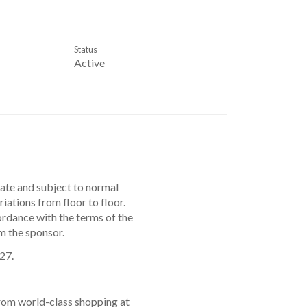
Status
Active
mate and subject to normal
ations from floor to floor.
ordance with the terms of the
m the sponsor.
27.
from world-class shopping at