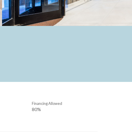
Financing Allowed
80%