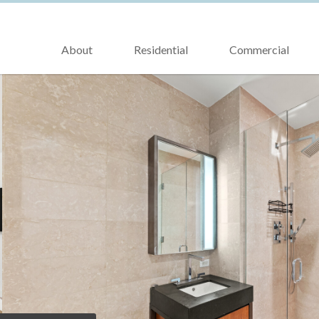
About
Residential
Commercial