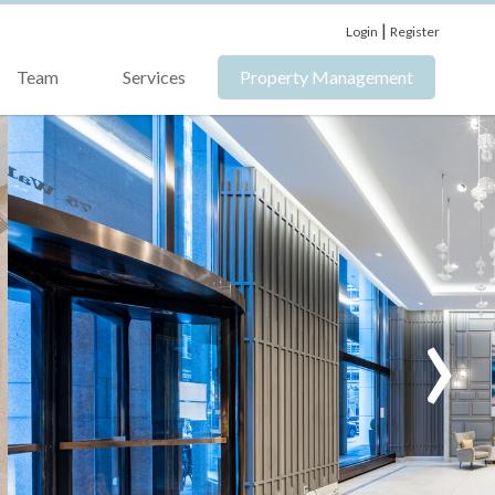
|
Login
Register
Team
Services
Property Management
›