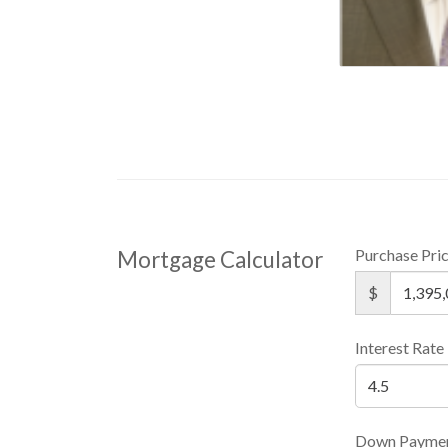
Purchase Pri
Mortgage Calculator
$
Interest Rate
Down Payme