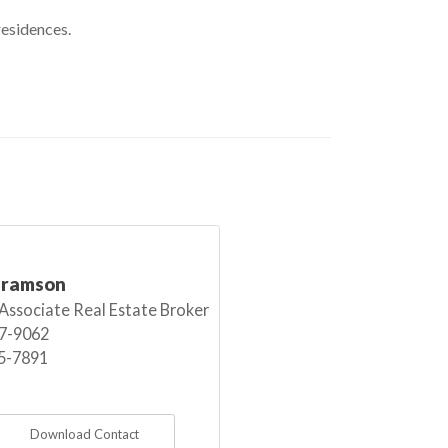
residences.
bramson
 Associate Real Estate Broker
7-9062
5-7891
Download Contact