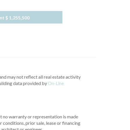
nt
$ 1,255,500
nd may not reflect all real estate activity
uilding data provided by
On-Line
but no warranty or representation is made
 conditions, prior sale, lease or financing
architect or engineer.