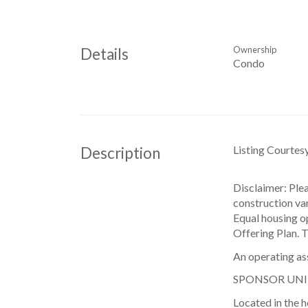
Ownership
Details
Condo
Listing Courtes
Description
Disclaimer: Ple
construction var
Equal housing o
Offering Plan. 
An operating as
SPONSOR UNI
Located in the h