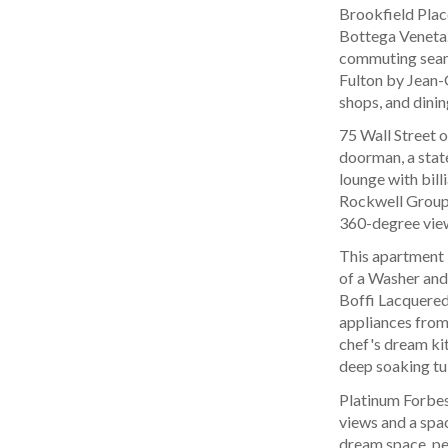
Brookfield Place
Bottega Veneta.
commuting seamle
Fulton by Jean-
shops, and dinin
75 Wall Street o
doorman, a stat
lounge with bill
Rockwell Group,
360-degree view
This apartment b
of a Washer and
Boffi Lacquered
appliances from
chef's dream ki
deep soaking tu
Platinum Forbes
views and a spa
dream space, per