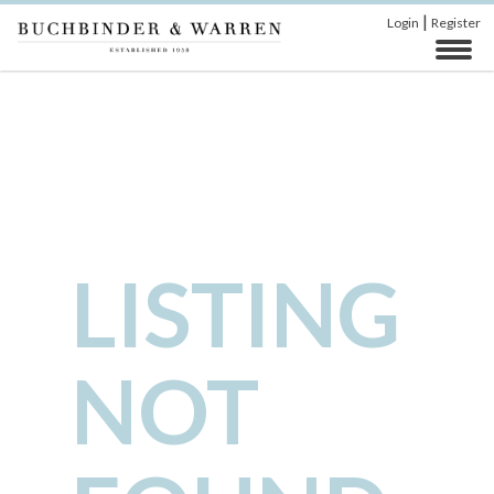
|
Login
Register
LISTING
NOT