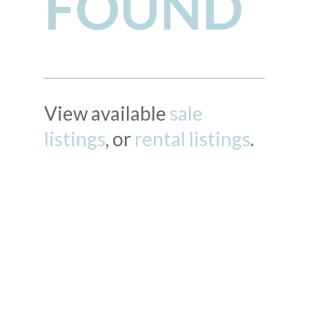
FOUND
View available
sale
listings
, or
rental listings
.