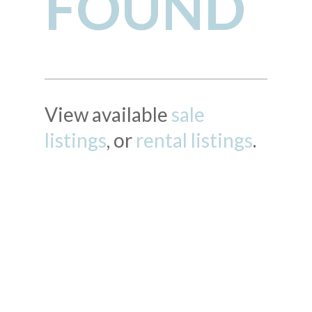
FOUND
View available
sale
listings
, or
rental listings
.