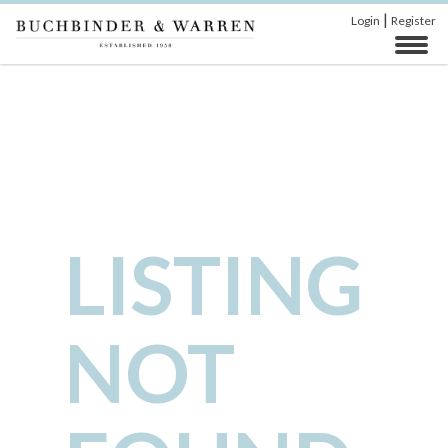
|
Login
Register
LISTING
NOT