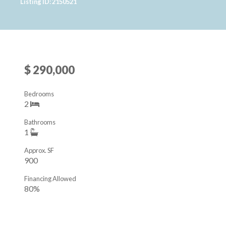
Listing ID: 2150521
$ 290,000
Bedrooms
2
Bathrooms
1
Approx. SF
900
Financing Allowed
80%