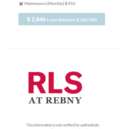
Maintenance [Monthly]
$ 850
$ 2,846
Loan Amount
$ 261,000
This information is not verified for authenticity