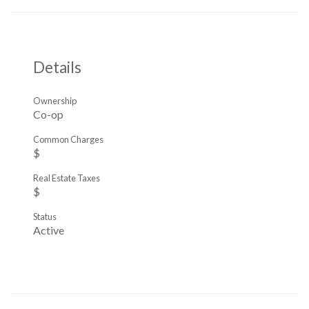
Details
Ownership
Co-op
Common Charges
$
Real Estate Taxes
$
Status
Active