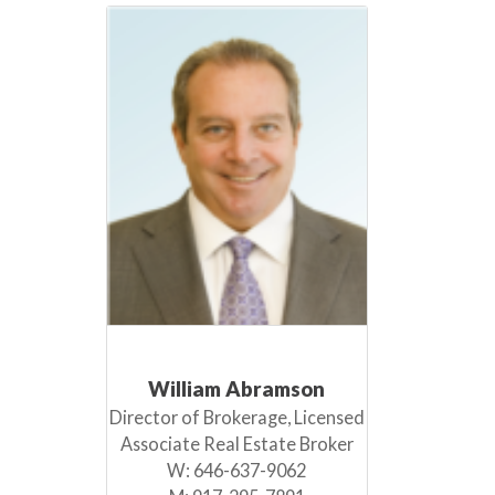
William Abramson
Director of Brokerage, Licensed
Associate Real Estate Broker
W:
646-637-9062