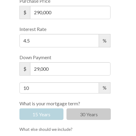
Purchase Price
$
Interest Rate
%
Down Payment
$
%
What is your mortgage term?
15 Years
30 Years
What else should we include?