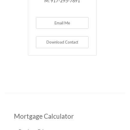
M:
917-295-7891
Email Me
Download Contact
Mortgage Calculator