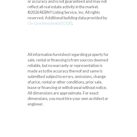
or accuracy and is not guaranteed and may not
reflect all real estate activity in the market.
©2026 REBNY Listing Service, Inc. All rights
reserved.
Additional building data provided by
On-Line Residential [OLR]
.
All information furnished regarding property for
sale, rental or financing is from sources deemed
reliable, but no warranty or representation is
made as to the accuracy thereof and same is
submitted subject to errors, omissions, change
of price, rental or other conditions, prior sale,
lease or financing or withdrawal without notice.
All dimensions are approximate. For exact
dimensions, you must hire your own architect or
engineer.