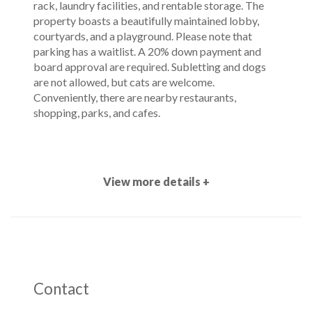
rack, laundry facilities, and rentable storage. The
property boasts a beautifully maintained lobby,
courtyards, and a playground. Please note that
parking has a waitlist. A 20% down payment and
board approval are required. Subletting and dogs
are not allowed, but cats are welcome.
Conveniently, there are nearby restaurants,
shopping, parks, and cafes.
View more details +
Contact