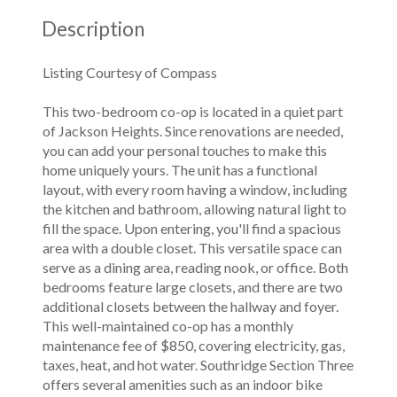
Description
Listing Courtesy of Compass
This two-bedroom co-op is located in a quiet part
of Jackson Heights. Since renovations are needed,
you can add your personal touches to make this
home uniquely yours. The unit has a functional
layout, with every room having a window, including
the kitchen and bathroom, allowing natural light to
fill the space. Upon entering, you'll find a spacious
area with a double closet. This versatile space can
serve as a dining area, reading nook, or office. Both
bedrooms feature large closets, and there are two
additional closets between the hallway and foyer.
This well-maintained co-op has a monthly
maintenance fee of $850, covering electricity, gas,
taxes, heat, and hot water. Southridge Section Three
offers several amenities such as an indoor bike