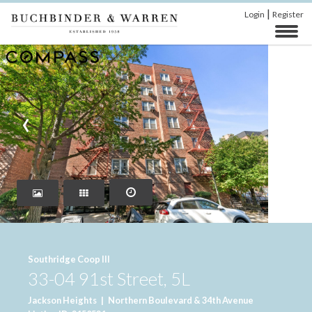
|
Login
Register
‹
›
Southridge Coop III
33-04 91st Street, 5L
Jackson Heights
|
Northern Boulevard & 34th Avenue