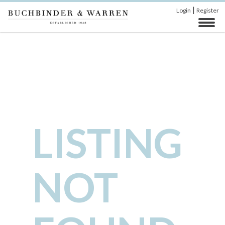
|
Login
Register
LISTING
NOT