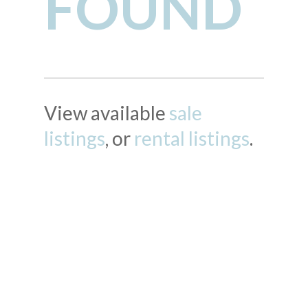
FOUND
View available
sale
listings
, or
rental listings
.