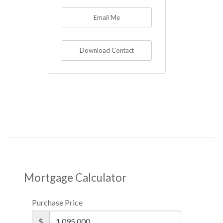
Email Me
Download Contact
Mortgage Calculator
Purchase Price
$