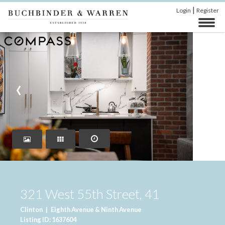
|
Login
Register
‹
›
321 West 55th Street, 41
Clinton
|
Eighth Avenue & Ninth Avenue
Listing ID: 1637604