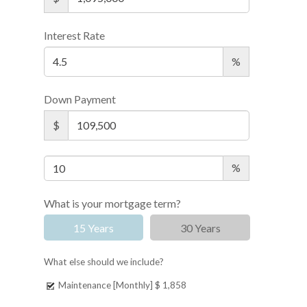
Interest Rate
%
Down Payment
$
%
What is your mortgage term?
15 Years
30 Years
What else should we include?
Maintenance [Monthly]
$ 1,858