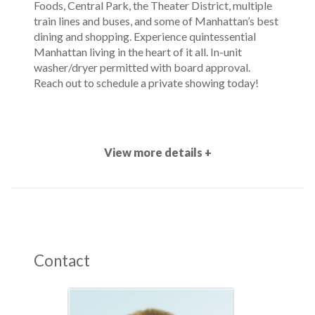
Foods, Central Park, the Theater District, multiple
train lines and buses, and some of Manhattan’s best
dining and shopping. Experience quintessential
Manhattan living in the heart of it all. In-unit
washer/dryer permitted with board approval.
Reach out to schedule a private showing today!
View more details +
Contact