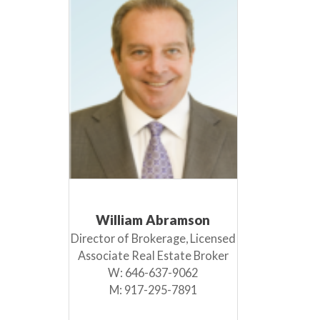
William Abramson
Director of Brokerage, Licensed
Associate Real Estate Broker
W:
646-637-9062
M:
917-295-7891