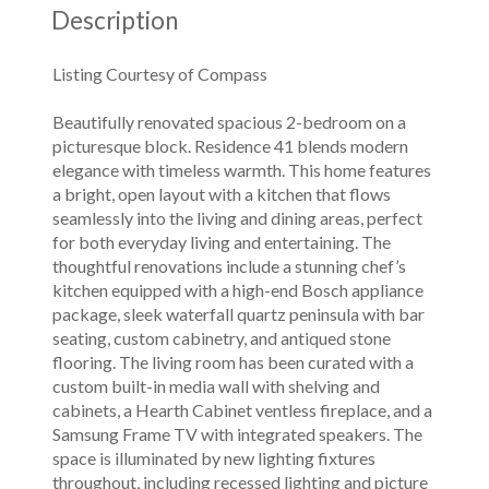
Description
Listing Courtesy of Compass
Beautifully renovated spacious 2-bedroom on a
picturesque block. Residence 41 blends modern
elegance with timeless warmth. This home features
a bright, open layout with a kitchen that flows
seamlessly into the living and dining areas, perfect
for both everyday living and entertaining. The
thoughtful renovations include a stunning chef’s
kitchen equipped with a high-end Bosch appliance
package, sleek waterfall quartz peninsula with bar
seating, custom cabinetry, and antiqued stone
flooring. The living room has been curated with a
custom built-in media wall with shelving and
cabinets, a Hearth Cabinet ventless fireplace, and a
Samsung Frame TV with integrated speakers. The
space is illuminated by new lighting fixtures
throughout, including recessed lighting and picture