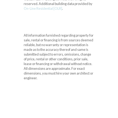
reserved.
Additional building data provided by
On-Line Residential [OLR]
.
All information furnished regarding property for
sale, rental or financing is from sources deemed
reliable, but no warranty or representation is
made as to the accuracy thereof and same is
submitted subject to errors, omissions, change
of price, rental or other conditions, prior sale,
lease or financing or withdrawal without notice.
All dimensions are approximate. For exact
dimensions, you must hire your own architect or
engineer.