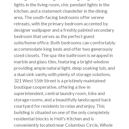
lights in the living room, chic pendant lights in the
kitchen, and a statement chandelier in the dining
area. The south-facing bedrooms offer serene
retreats, with the primary bedroom accented by
designer wallpaper and a freshly painted secondary
bedroom that serves as the perfect guest
suite/home office. Both bedrooms can comfortably
accommodate king beds and offer two generously
sized closets. The spa-like bathroom is wrapped in
marble and glass tiles, featuring a bright window
providing ample natural light, deep soaking tub, and
a dual sink vanity with plenty of storage solutions.
321 West 55th Street is a pristinely maintained
boutique cooperative, offering a live-in
superintendent, central laundry room, bike and
storage rooms, and a beautifully landscaped back
courtyard for residents to relax and enjoy. This
building is situated on one of the only completely
residential blocks in Hell's Kitchen and is
conveniently located near Columbus Circle, Whole