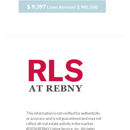
$ 9,397
Loan Amount
$ 985,500
This information is not verified for authenticity
or accuracy and is not guaranteed and may not
reflect all real estate activity in the market.
©2026 REBNY Listing Service, Inc. All rights