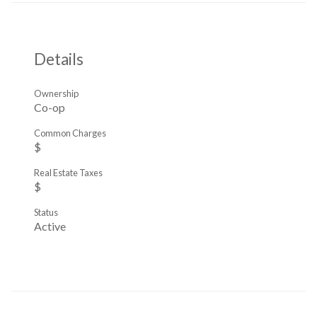
Details
Ownership
Co-op
Common Charges
$
Real Estate Taxes
$
Status
Active