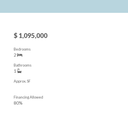
$ 1,095,000
Bedrooms
2
Bathrooms
1
Approx. SF
Financing Allowed
80%