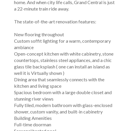
home. And when city life calls, Grand Central is just
a 22-minute train ride away.
The state-of-the-art renovation features:
New flooring throughout
Custom soffit lighting for a warm, contemporary
ambiance
Open-concept kitchen with white cabinetry, stone
countertops, stainless steel appliances, and a chic
glass tile backsplash ( one can install an island as
well it is Virtually shown )
Dining area that seamlessly connects with the
kitchen and living space
Spacious bedroom with a large double closet and
stunning river views
Fully tiled, modern bathroom with glass-enclosed
shower, custom vanity, and built-in cabinetry
Building Amenities
Full-time doorman
Seasonal heated pool