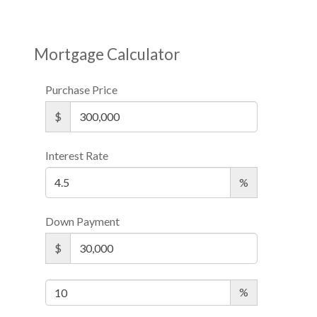
Mortgage Calculator
Purchase Price
$
Interest Rate
%
Down Payment
$
%