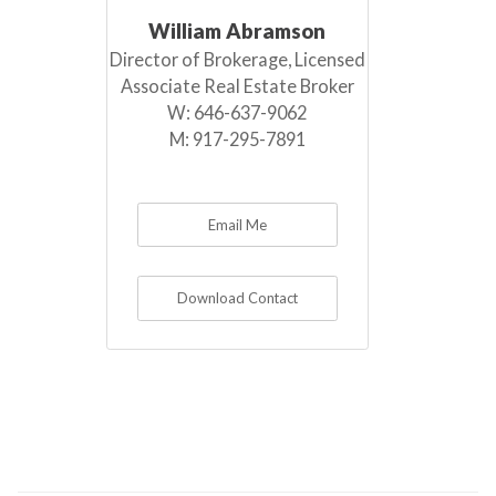
William Abramson
Director of Brokerage, Licensed
Associate Real Estate Broker
W:
646-637-9062
M:
917-295-7891
Email Me
Download Contact