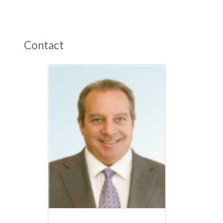
Contact