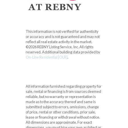
This information is not verified for authenticity
or accuracy and is not guaranteed and may not
reflect all real estate activity in the market.
©2026 REBNY Listing Service, Inc. All rights
reserved.
Additional building data provided by
On-Line Residential [OLR]
.
All information furnished regarding property for
sale, rental or financing is from sources deemed
reliable, but no warranty or representation is
made as to the accuracy thereof and same is
submitted subject to errors, omissions, change
of price, rental or other conditions, prior sale,
lease or financing or withdrawal without notice.
All dimensions are approximate. For exact
dimensions, you must hire your own architect or