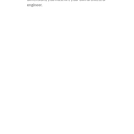
engineer.