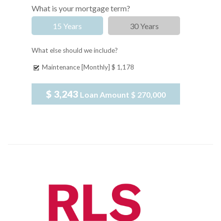
What is your mortgage term?
15 Years
30 Years
What else should we include?
Maintenance [Monthly]
$ 1,178
$ 3,243
Loan Amount
$ 270,000