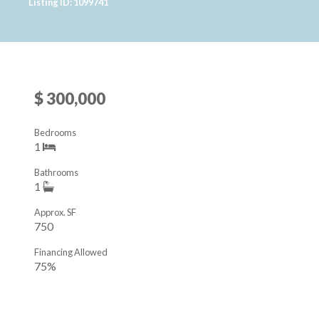
Listing ID: 1099741
$ 300,000
Bedrooms
1
Bathrooms
1
Approx. SF
750
Financing Allowed
75%