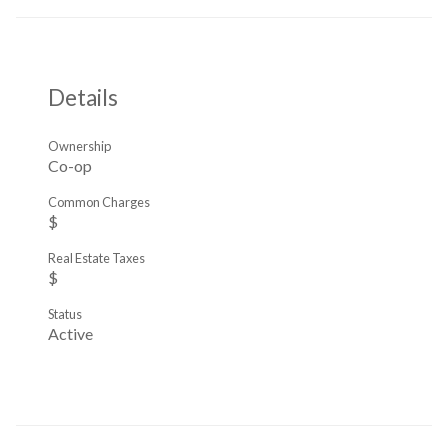
Details
Ownership
Co-op
Common Charges
$
Real Estate Taxes
$
Status
Active