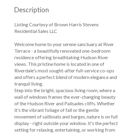
Description
Listing Courtesy of Brown Harris Stevens
Residential Sales LLC
Welcome home to your serene sanctuary at River
Terrace - a beautifully renovated one-bedroom
residence offering breathtaking Hudson River
views. This pristine home is located in one of
Riverdale's most sought-after full-service co-ops
and offers a perfect blend of modern elegance and
tranquil living.
Step into the bright, spacious living room, where a
wall of windows frames the ever-changing beauty
of the Hudson River and Palisades cliffs. Whether
it's the vibrant foliage of fall or the gentle
movement of sailboats and barges, nature is on full
display - right outside your window. It's the perfect
setting for relaxing, entertaining, or working from