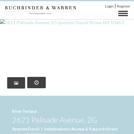
|
Login
Register
‹
›
River Terrace
2621 Palisade Avenue, 2G
Spuyten Duyvil
|
Independence Avenue & Kappock Street