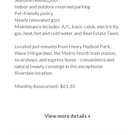
Indoor and outdoor reserved parking
Pet-friendly policy
Newly renovated gym
Maintenance includes: A/C, basic cable, electricity,
gas, heat, hot and cold water, and Real Estate Taxes
Located just minutes from Henry Hudson Park,
Wave Hill gardens, the Metro-North train station,
local shops, and express buses - convenience and
natural beauty converge in this exceptional
Riverdale location.
Monthly Assessment: $61.33
View more details +