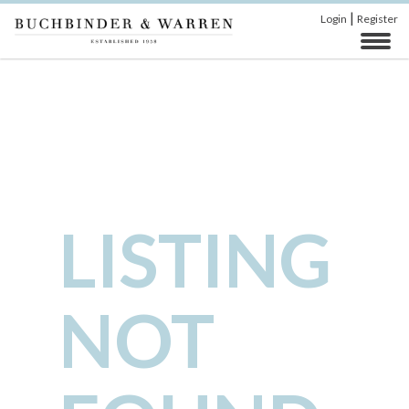
|
Login
Register
LISTING
NOT