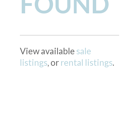
FOUND
View available
sale
listings
, or
rental listings
.