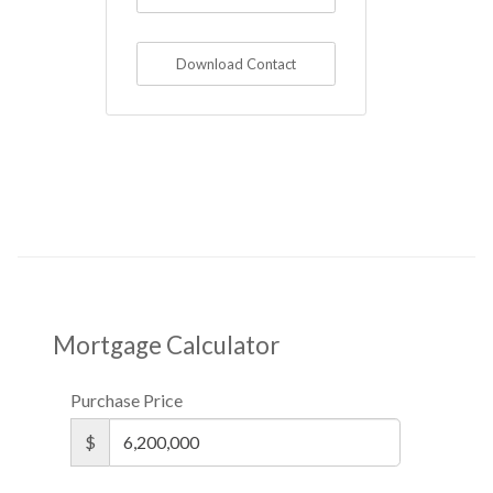
Download Contact
Mortgage Calculator
Purchase Price
$