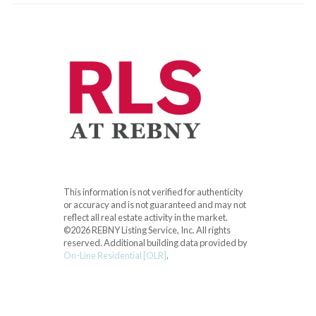
This information is not verified for authenticity
or accuracy and is not guaranteed and may not
reflect all real estate activity in the market.
©2026 REBNY Listing Service, Inc. All rights
reserved.
Additional building data provided by
On-Line Residential [OLR]
.