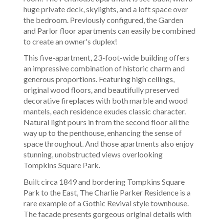
huge private deck, skylights, and a loft space over
the bedroom. Previously configured, the Garden
and Parlor floor apartments can easily be combined
to create an owner's duplex!
This five-apartment, 23-foot-wide building offers
an impressive combination of historic charm and
generous proportions. Featuring high ceilings,
original wood floors, and beautifully preserved
decorative fireplaces with both marble and wood
mantels, each residence exudes classic character.
Natural light pours in from the second floor all the
way up to the penthouse, enhancing the sense of
space throughout. And those apartments also enjoy
stunning, unobstructed views overlooking
Tompkins Square Park.
Built circa 1849 and bordering Tompkins Square
Park to the East, The Charlie Parker Residence is a
rare example of a Gothic Revival style townhouse.
The facade presents gorgeous original details with