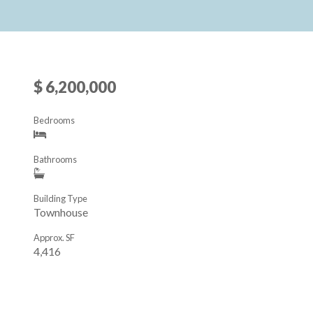
$ 6,200,000
Bedrooms
Bathrooms
Building Type
Townhouse
Approx. SF
4,416