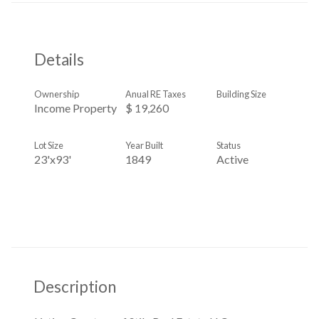
Details
Ownership
Anual RE Taxes
Building Size
Income Property
$ 19,260
Lot Size
Year Built
Status
23'x93'
1849
Active
Description