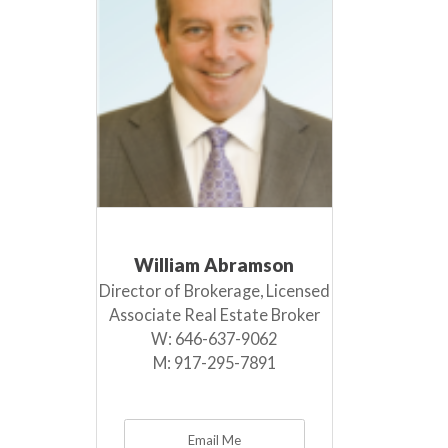
William Abramson
Director of Brokerage, Licensed
Associate Real Estate Broker
W:
646-637-9062
M:
917-295-7891
Email Me