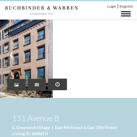
|
Login
Register
‹
›
151 Avenue B
E. Greenwich Village
|
East 9th Street & East 10th Street
Listing ID: 60436TH