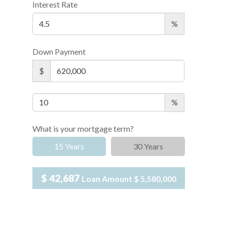
Interest Rate
%
Down Payment
$
%
What is your mortgage term?
15 Years
30 Years
$ 42,687
Loan Amount
$ 5,580,000