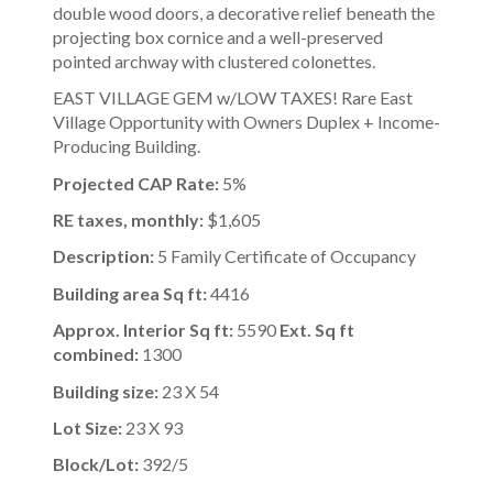
double wood doors, a decorative relief beneath the
projecting box cornice and a well-preserved
pointed archway with clustered colonettes.
EAST VILLAGE GEM w/LOW TAXES! Rare East
Village Opportunity with Owners Duplex + Income-
Producing Building.
Projected CAP Rate:
5%
RE taxes, monthly:
$1,605
Description:
5 Family Certificate of Occupancy
Building area Sq ft:
4416
Approx. Interior Sq ft:
5590
Ext. Sq ft
combined:
1300
Building size:
23 X 54
Lot Size:
23 X 93
Block/Lot:
392/5