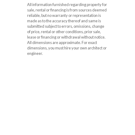
All information furnished regarding property for
sale, rental or financing is from sources deemed
reliable, but no warranty or representation is
made as to the accuracy thereof and same is
submitted subject to errors, omissions, change
of price, rental or other conditions, prior sale,
lease or financing or withdrawal without notice.
All dimensions are approximate. For exact
dimensions, you must hire your own architect or
engineer.