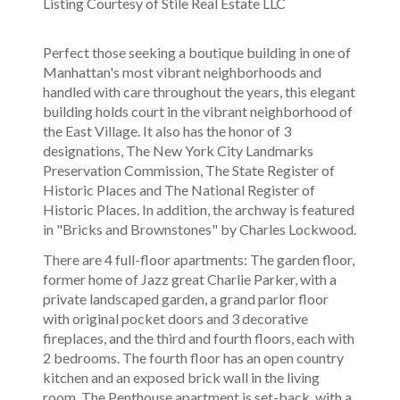
Listing Courtesy of Stile Real Estate LLC
Perfect those seeking a boutique building in one of
Manhattan's most vibrant neighborhoods and
handled with care throughout the years, this elegant
building holds court in the vibrant neighborhood of
the East Village. It also has the honor of 3
designations, The New York City Landmarks
Preservation Commission, The State Register of
Historic Places and The National Register of
Historic Places. In addition, the archway is featured
in "Bricks and Brownstones" by Charles Lockwood.
There are 4 full-floor apartments: The garden floor,
former home of Jazz great Charlie Parker, with a
private landscaped garden, a grand parlor floor
with original pocket doors and 3 decorative
fireplaces, and the third and fourth floors, each with
2 bedrooms. The fourth floor has an open country
kitchen and an exposed brick wall in the living
room. The Penthouse apartment is set-back, with a