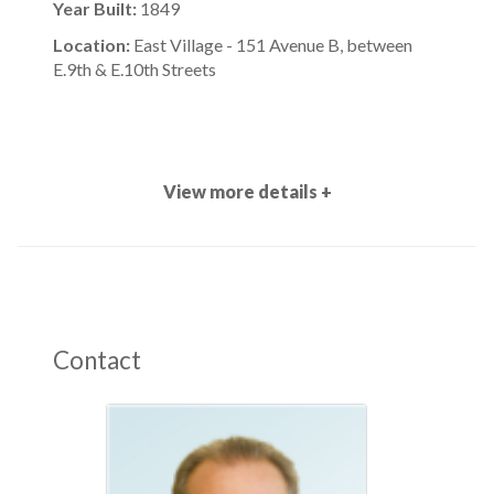
Year Built:
1849
Location:
East Village - 151 Avenue B, between
E.9th & E.10th Streets
View more details +
Contact