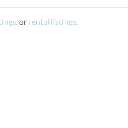
stings
, or
rental listings
.