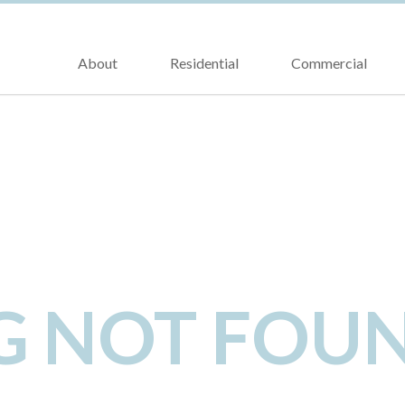
About
Residential
Commercial
NG NOT FOU