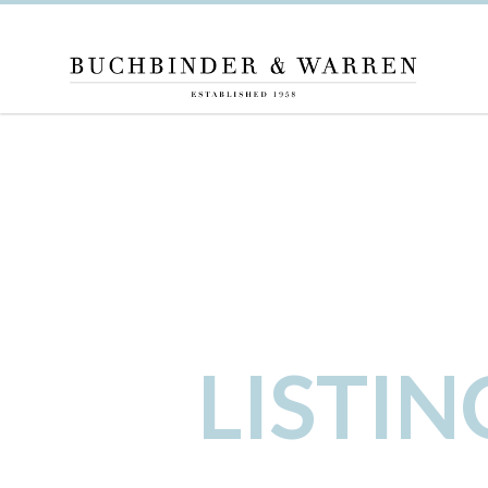
LISTI