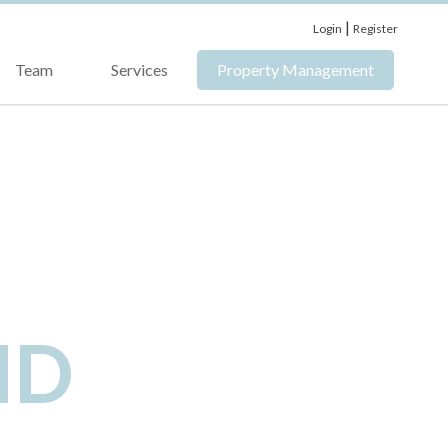
|
Login
Register
Team
Services
Property Management
ND