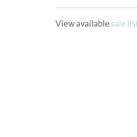
View available
sale li