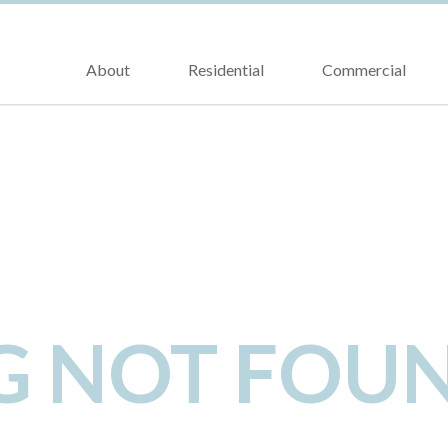
About
Residential
Commercial
NG NOT FOU