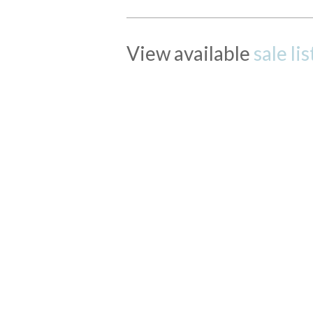
View available
sale li