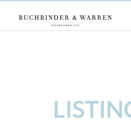
LISTI