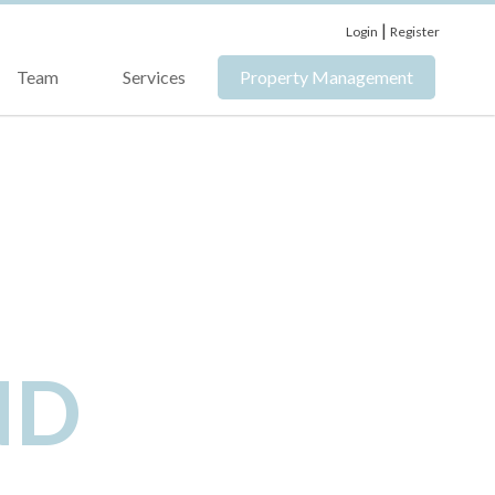
|
Login
Register
Team
Services
Property Management
ND