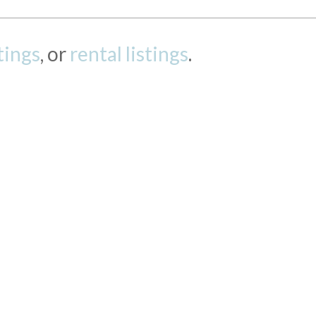
stings
, or
rental listings
.