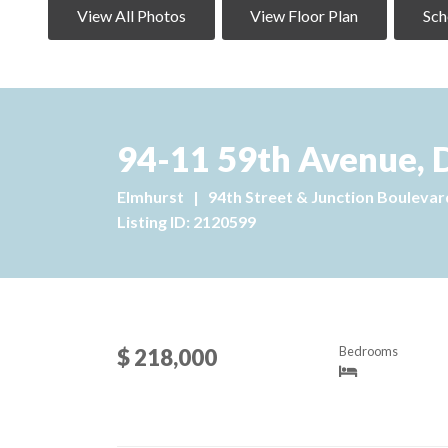
View All Photos
View Floor Plan
Sch
94-11 59th Avenue, 
Elmhurst
|
94th Street & Junction Boulevar
Listing ID: 2120599
Bedrooms
$ 218,000