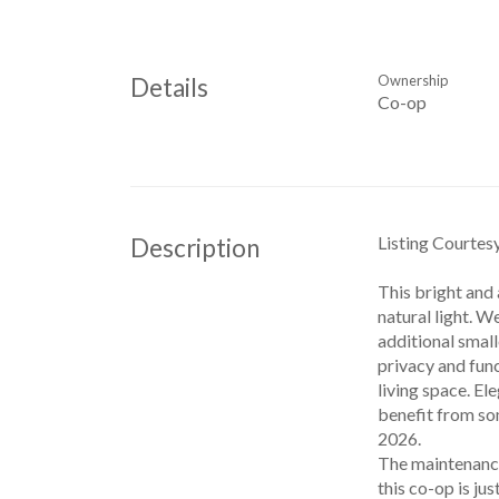
Ownership
Details
Co-op
Listing Courtes
Description
This bright and 
natural light. W
additional small
privacy and func
living space. E
benefit from so
2026.
The maintenance
this co-op is ju