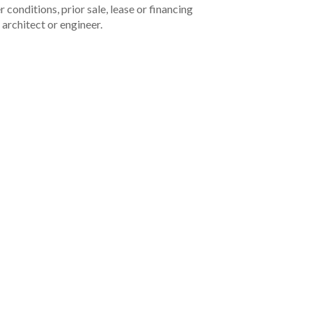
 conditions, prior sale, lease or financing
architect or engineer.