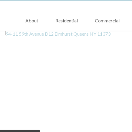
About
Residential
Commercial