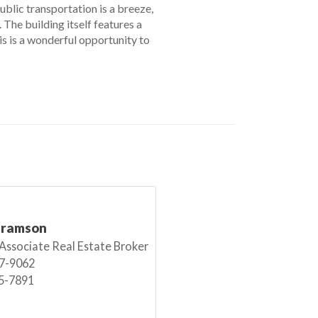
Public transportation is a breeze,
The building itself features a
is is a wonderful opportunity to
bramson
 Associate Real Estate Broker
7-9062
5-7891