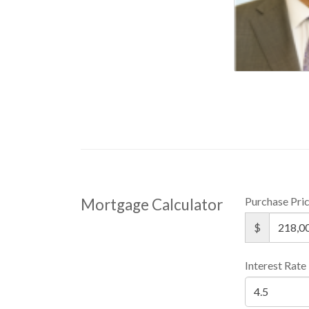
Purchase Pri
Mortgage Calculator
$
Interest Rate