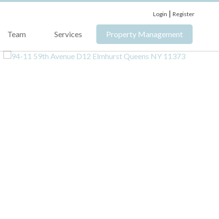
|
Login
Register
Team
Services
Property Management
›