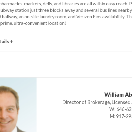
pharmacies, markets, delis, and libraries are all within easy reach. 
ubway station just three blocks away and several bus lines nearby. 
hallway, an on-site laundry room, and Verizon Fios availability. Th
prime, ultra-convenient location!
ails +
William A
Director of Brokerage, Licensed
W:
646-63
M:
917-29