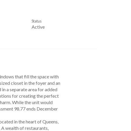
Status
Active
ndows that fill the space with
sized closet in the foyer and an
d in a separate area for added
ptions for creating the perfect
charm. While the unit would
ssessment 98.77 ends December
cated in the heart of Queens,
 A wealth of restaurants,