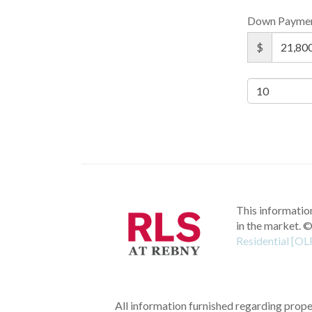
Down Payme
$
This information
in the market.
©
Residential [OL
All information furnished regarding proper