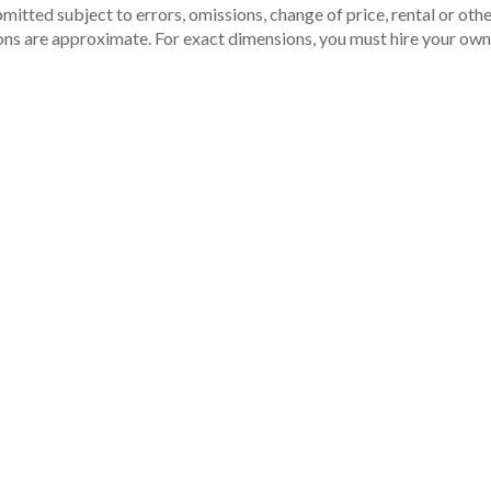
itted subject to errors, omissions, change of price, rental or other
ons are approximate. For exact dimensions, you must hire your own 