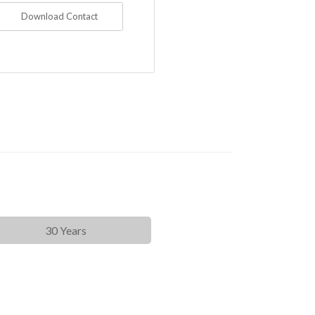
Download Contact
30 Years