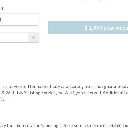
nt
$ 1,977
Loan Amou
%
 is not verified for authenticity or accuracy and is not guaranteed a
2026 REBNY Listing Service, Inc. All rights reserved.
Additional b
R]
.
ty for sale, rental or financing is from sources deemed reliable, 