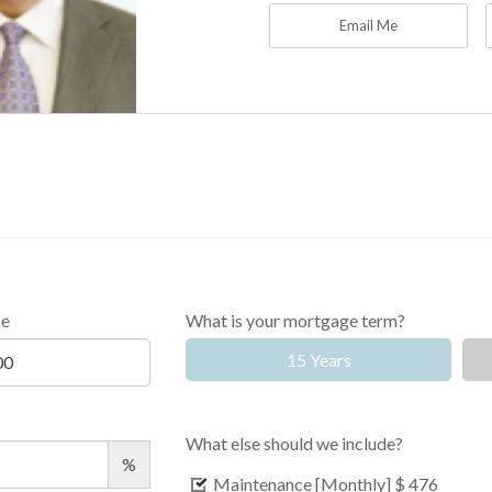
Email Me
ce
What is your mortgage term?
15 Years
What else should we include?
%
Maintenance [Monthly]
$ 476