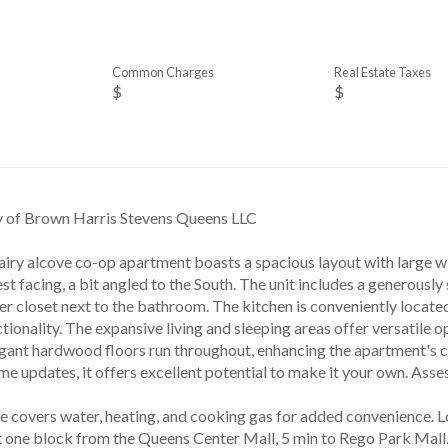
Common Charges
Real Estate Taxes
$
$
y of Brown Harris Stevens Queens LLC
airy alcove co-op apartment boasts a spacious layout with large wi
est facing, a bit angled to the South. The unit includes a generously 
er closet next to the bathroom. The kitchen is conveniently locate
tionality. The expansive living and sleeping areas offer versatile o
legant hardwood floors run throughout, enhancing the apartment's 
me updates, it offers excellent potential to make it your own. A
 covers water, heating, and cooking gas for added convenience. Lo
st one block from the Queens Center Mall, 5 min to Rego Park Mall.