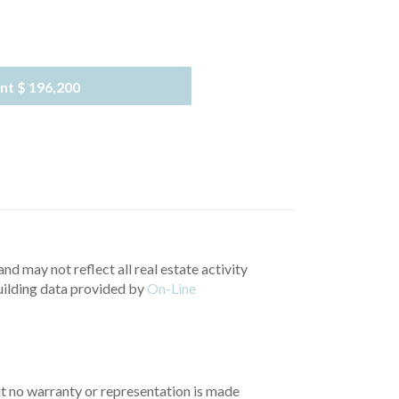
nt
$ 196,200
nd may not reflect all real estate activity
uilding data provided by
On-Line
but no warranty or representation is made