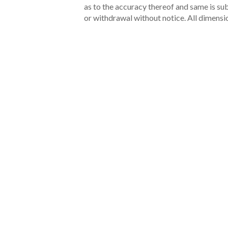
as to the accuracy thereof and same is subm
or withdrawal without notice. All dimensi