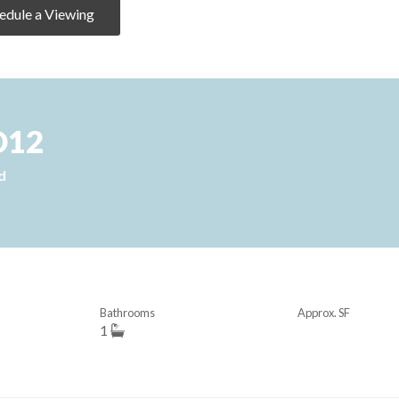
edule a Viewing
D12
d
Bathrooms
Approx. SF
1