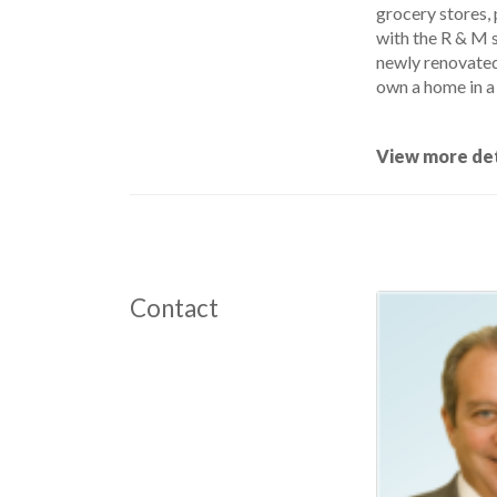
grocery stores, 
with the R & M s
newly renovated 
own a home in a 
View more det
Contact