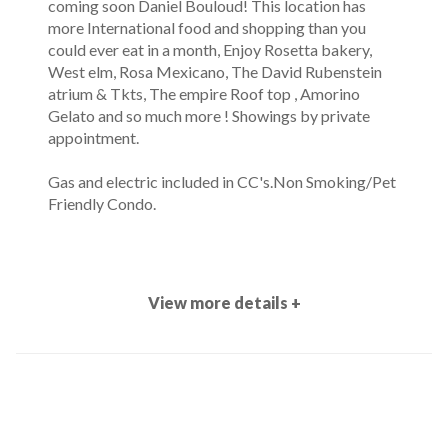
coming soon Daniel Bouloud! This location has
more International food and shopping than you
could ever eat in a month, Enjoy Rosetta bakery,
West elm, Rosa Mexicano, The David Rubenstein
atrium & Tkts, The empire Roof top , Amorino
Gelato and so much more ! Showings by private
appointment.
Gas and electric included in CC's.Non Smoking/Pet
Friendly Condo.
View more details +