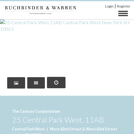
|
Login
Register
‹
›
The Century Condominium
25 Central Park West, 11AB
Central Park West
|
West 62nd Street & West 63rd Street