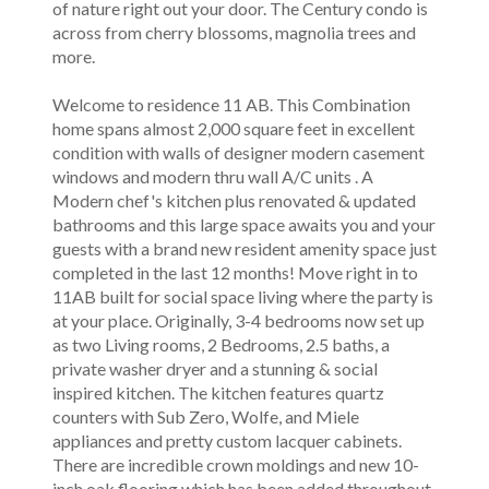
of nature right out your door. The Century condo is
across from cherry blossoms, magnolia trees and
more.
Welcome to residence 11 AB. This Combination
home spans almost 2,000 square feet in excellent
condition with walls of designer modern casement
windows and modern thru wall A/C units . A
Modern chef's kitchen plus renovated & updated
bathrooms and this large space awaits you and your
guests with a brand new resident amenity space just
completed in the last 12 months! Move right in to
11AB built for social space living where the party is
at your place. Originally, 3-4 bedrooms now set up
as two Living rooms, 2 Bedrooms, 2.5 baths, a
private washer dryer and a stunning & social
inspired kitchen. The kitchen features quartz
counters with Sub Zero, Wolfe, and Miele
appliances and pretty custom lacquer cabinets.
There are incredible crown moldings and new 10-
inch oak flooring which has been added throughout