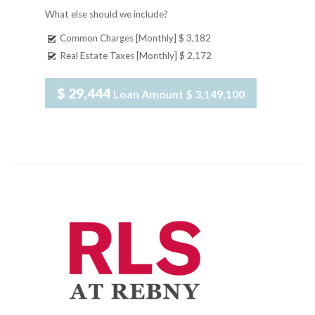
What else should we include?
Common Charges [Monthly]
$ 3,182
Real Estate Taxes [Monthly]
$ 2,172
$ 29,444
Loan Amount
$ 3,149,100