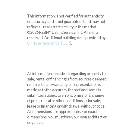
This information is not verified for authenticity
or accuracy and is not guaranteed and may not
reflect all real estate activity in the market.
©2026 REBNY Listing Service, Inc. All rights
reserved.
Additional building data provided by
On-Line Residential [OLR]
.
All information furnished regarding property for
sale, rental or financing is from sources deemed
reliable, but no warranty or representation is
made as to the accuracy thereof and same is
submitted subject to errors, omissions, change
of price, rental or other conditions, prior sale,
lease or financing or withdrawal without notice.
All dimensions are approximate. For exact
dimensions, you must hire your own architect or
engineer.