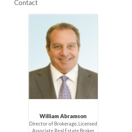
Contact
William Abramson
Director of Brokerage, Licensed
Associate Real Estate Broker