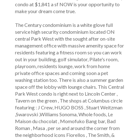
condo at $1,841 a sf NOW is your opportunity to
make your dream come true.
The Century condominium is a white glove full
service high security condominium located ON
central Park West with the sought after on-site
management office with massive amenity space for
residents featuring a fitness room so you can work
out in your building, golf simulator, Pilate's room,
playroom, residents lounge, work from home
private office spaces and coming soon a pet
washing station too. There is also a summer garden
space off the lobby with lounge chairs. This Central
Park West condo is right next to Lincoln Center ,
Tavern on the green , The shops at Columbus circle
featuring : J Crew, HUGO BOSS , Stuart Weitzman
,Swarovski ,Williams Sonoma, Whole foods, Le
Maison du chocolat , Momofuko Bang bar, Bad
Roman , Masa , per se and around the corner from
the neighborhood icons Fiorellos , The Smith, &