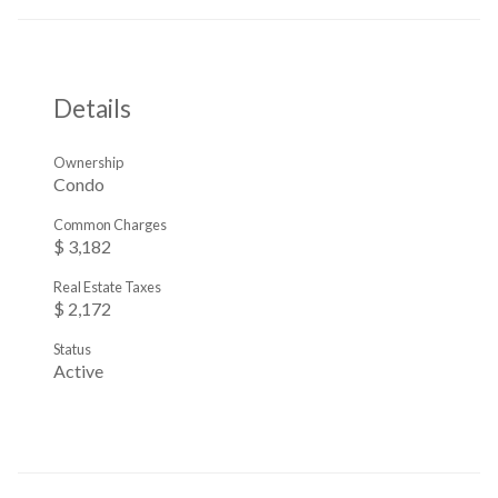
Details
Ownership
Condo
Common Charges
$ 3,182
Real Estate Taxes
$ 2,172
Status
Active