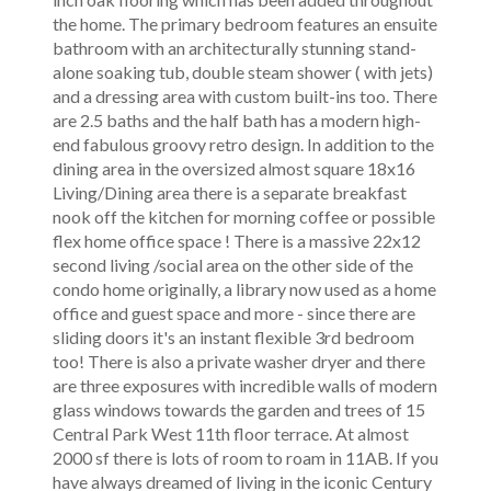
the home. The primary bedroom features an ensuite
bathroom with an architecturally stunning stand-
alone soaking tub, double steam shower ( with jets)
and a dressing area with custom built-ins too. There
are 2.5 baths and the half bath has a modern high-
end fabulous groovy retro design. In addition to the
dining area in the oversized almost square 18x16
Living/Dining area there is a separate breakfast
nook off the kitchen for morning coffee or possible
flex home office space ! There is a massive 22x12
second living /social area on the other side of the
condo home originally, a library now used as a home
office and guest space and more - since there are
sliding doors it's an instant flexible 3rd bedroom
too! There is also a private washer dryer and there
are three exposures with incredible walls of modern
glass windows towards the garden and trees of 15
Central Park West 11th floor terrace. At almost
2000 sf there is lots of room to roam in 11AB. If you
have always dreamed of living in the iconic Century