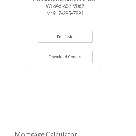
W:
646-637-9062
M:
917-295-7891
Email Me
Download Contact
Mortgage Calculator