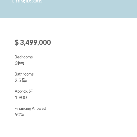
Listing ID: 31815
$ 3,499,000
Bedrooms
3
Bathrooms
2.5
Approx. SF
1,900
Financing Allowed
90%