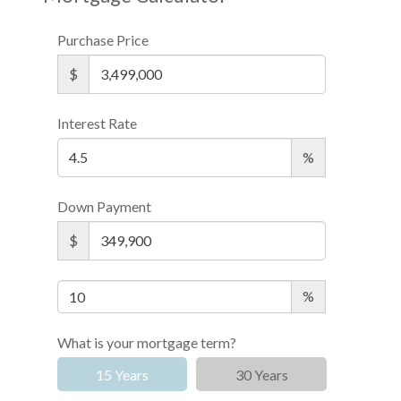
Purchase Price
$
Interest Rate
%
Down Payment
$
%
What is your mortgage term?
15 Years
30 Years