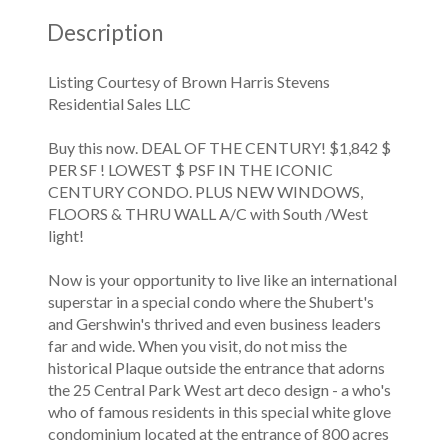
Description
Listing Courtesy of Brown Harris Stevens
Residential Sales LLC
Buy this now. DEAL OF THE CENTURY! $1,842 $
PER SF ! LOWEST $ PSF IN THE ICONIC
CENTURY CONDO. PLUS NEW WINDOWS,
FLOORS & THRU WALL A/C with South /West
light!
Now is your opportunity to live like an international
superstar in a special condo where the Shubert's
and Gershwin's thrived and even business leaders
far and wide. When you visit, do not miss the
historical Plaque outside the entrance that adorns
the 25 Central Park West art deco design - a who's
who of famous residents in this special white glove
condominium located at the entrance of 800 acres