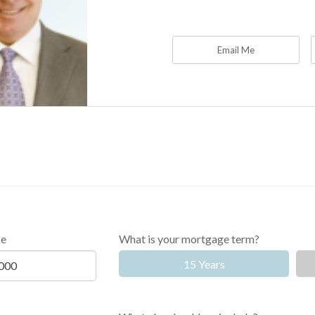
Email Me
ce
What is your mortgage term?
15 Years