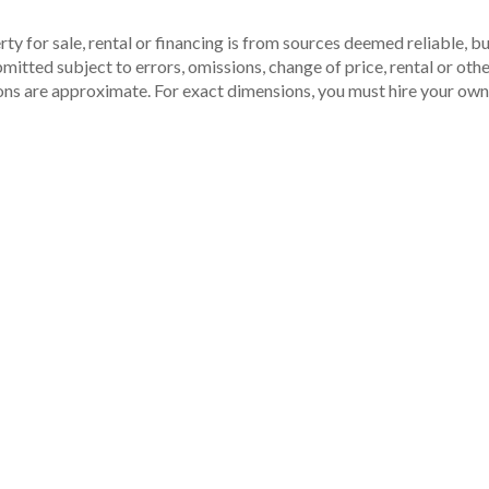
ty for sale, rental or financing is from sources deemed reliable, 
itted subject to errors, omissions, change of price, rental or other
ons are approximate. For exact dimensions, you must hire your own 