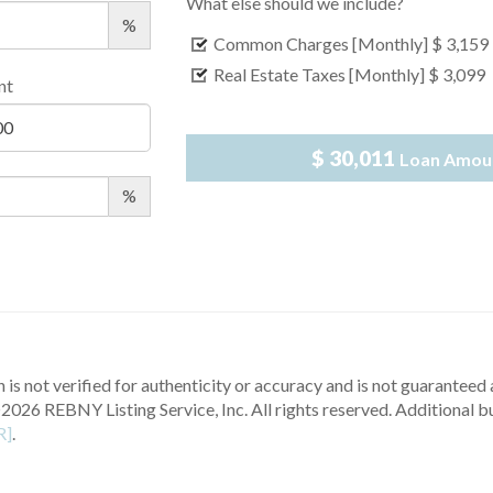
What else should we include?
%
Common Charges [Monthly]
$ 3,159
Real Estate Taxes [Monthly]
$ 3,099
nt
$ 30,011
Loan Amou
%
 is not verified for authenticity or accuracy and is not guaranteed a
2026 REBNY Listing Service, Inc. All rights reserved.
Additional b
R]
.