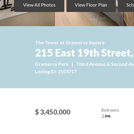
View All Photos
View Floor Plan
Sch
The Tower at Gramercy Square
215 East 19th Street
Gramercy Park
|
Third Avenue & Second A
Listing ID: 2103717
Bedrooms
$ 3,450,000
2