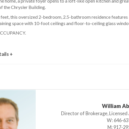
e home, a private foyer opens to a loft-like open kitchen and grea
of the Chrysler Building.
 feet, this oversized 2-bedroom, 2.5-bathroom residence features 
ining space with 10-foot ceilings and floor-to-ceiling glass wind
OCCUPANCY.
ails +
William A
Director of Brokerage, Licensed
W:
646-63
M:
917-29