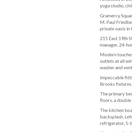
yoga studio, chi
Gramercy Square
M. Paul Friedber
private oasis in
215 East 19th St
manager, 24-hour
Modern touches 
outlets at all w
washer and vent
Impeccable fitti
Brooks fixtures,
The primary bed
floors, a double
The kitchen boa
backsplash, Lef
refrigerator, 5-