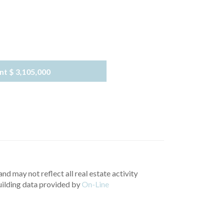
nt
$ 3,105,000
nd may not reflect all real estate activity
uilding data provided by
On-Line