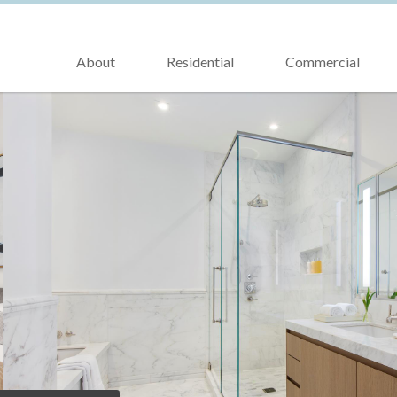
About
Residential
Commercial