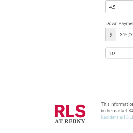
Down Payme
$
This information
in the market.
©
Residential [OL