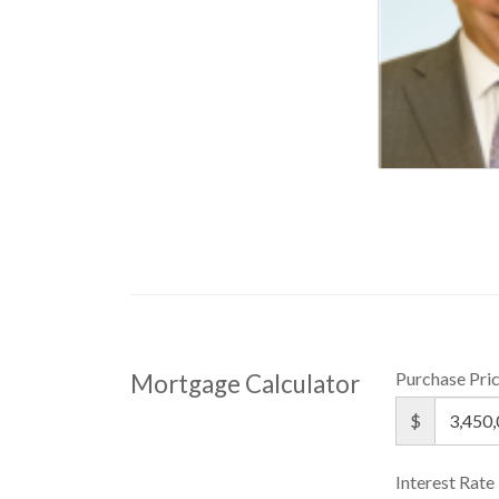
Purchase Pri
Mortgage Calculator
$
Interest Rate