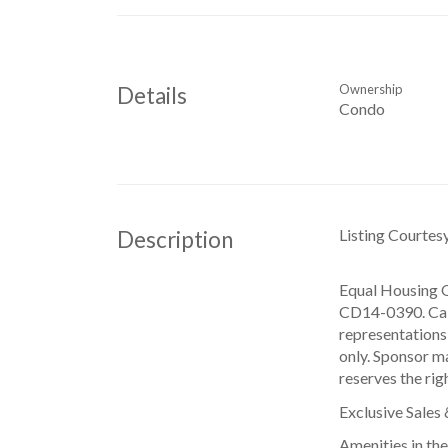
Ownership
Details
Condo
Listing Courtes
Description
Equal Housing O
CD14-0390. CabG
representations 
only. Sponsor ma
reserves the rig
Exclusive Sales
Amenities in th