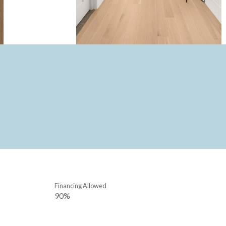
Financing Allowed
90%