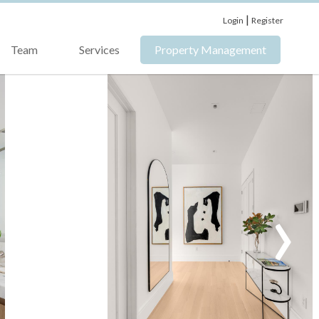
|
Login
Register
Team
Services
Property Management
›