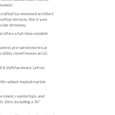
mulator.
 crafted by renowned architect
oftop terraces, this is your
rcular driveway.
 offers a full-time resident
trol, pre-wired electrical
 utility closet houses an LG
i & Valli hardware, Lefroy
with radiant-heated marble
 island, countertops, and
b-Zero, including a 36"