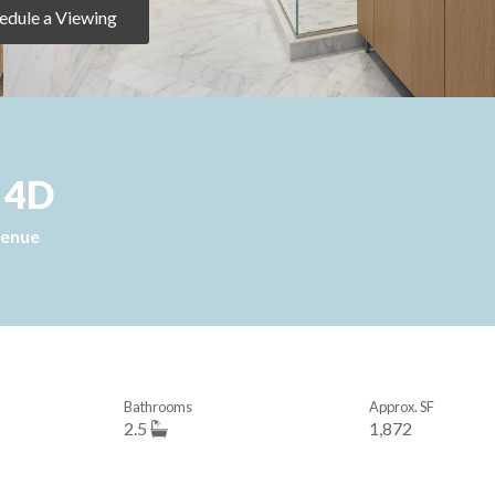
edule a Viewing
, 4D
venue
Bathrooms
Approx. SF
2.5
1,872