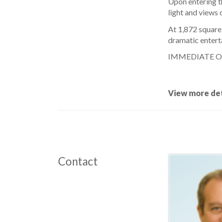
Upon entering th
light and views 
At 1,872 square
dramatic enterta
IMMEDIATE 
View more det
Contact