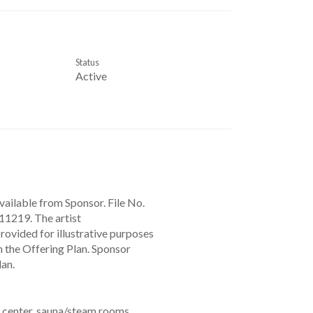
Status
Active
vailable from Sponsor. File No.
1219. The artist
provided for illustrative purposes
n the Offering Plan. Sponsor
lan.
s center, sauna/steam rooms,