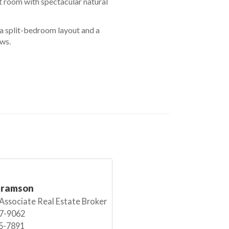
t room with spectacular natural
a split-bedroom layout and a
ows.
bramson
 Associate Real Estate Broker
7-9062
5-7891