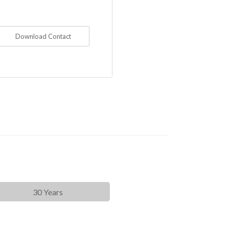
Download Contact
30 Years