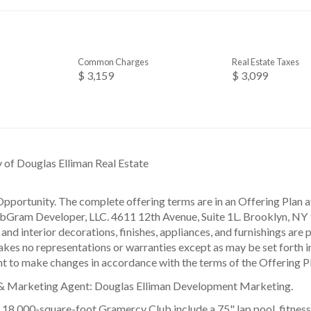
Common Charges
Real Estate Taxes
$ 3,159
$ 3,099
y of Douglas Elliman Real Estate
pportunity. The complete offering terms are in an Offering Plan a
ram Developer, LLC. 4611 12th Avenue, Suite 1L. Brooklyn, NY 1
and interior decorations, finishes, appliances, and furnishings are 
kes no representations or warranties except as may be set forth i
ht to make changes in accordance with the terms of the Offering P
 & Marketing Agent: Douglas Elliman Development Marketing.
e 18,000-square-foot Gramercy Club include a 75" lap pool, fitnes