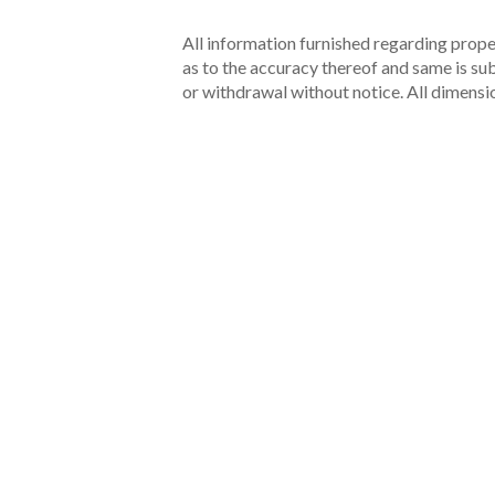
All information furnished regarding proper
as to the accuracy thereof and same is subm
or withdrawal without notice. All dimensi