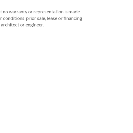
but no warranty or representation is made
 conditions, prior sale, lease or financing
architect or engineer.