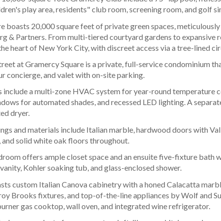
ldren's play area, residents" club room, screening room, and golf si
 boasts 20,000 square feet of private green spaces, meticulously
g & Partners. From multi-tiered courtyard gardens to expansive ro
 the heart of New York City, with discreet access via a tree-lined ci
reet at Gramercy Square is a private, full-service condominium that
 concierge, and valet with on-site parking.
include a multi-zone HVAC system for year-round temperature con
indows for automated shades, and recessed LED lighting. A separate
ed dryer.
ngs and materials include Italian marble, hardwood doors with Vall
 and solid white oak floors throughout.
room offers ample closet space and an ensuite five-fixture bath 
 vanity, Kohler soaking tub, and glass-enclosed shower.
sts custom Italian Canova cabinetry with a honed Calacatta marble
roy Brooks fixtures, and top-of-the-line appliances by Wolf and Su
burner gas cooktop, wall oven, and integrated wine refrigerator.