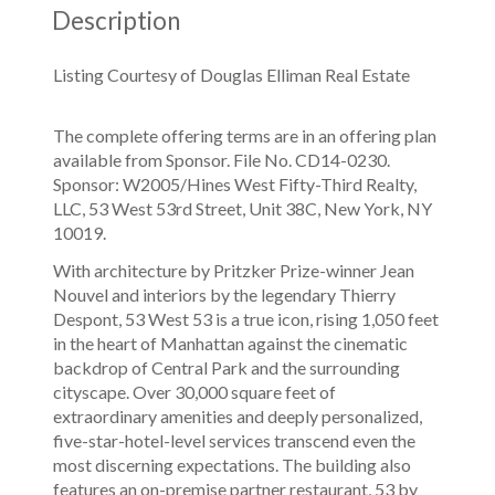
Description
Listing Courtesy of Douglas Elliman Real Estate
The complete offering terms are in an offering plan
available from Sponsor. File No. CD14-0230.
Sponsor: W2005/Hines West Fifty-Third Realty,
LLC, 53 West 53rd Street, Unit 38C, New York, NY
10019.
With architecture by Pritzker Prize-winner Jean
Nouvel and interiors by the legendary Thierry
Despont, 53 West 53 is a true icon, rising 1,050 feet
in the heart of Manhattan against the cinematic
backdrop of Central Park and the surrounding
cityscape. Over 30,000 square feet of
extraordinary amenities and deeply personalized,
five-star-hotel-level services transcend even the
most discerning expectations. The building also
features an on-premise partner restaurant, 53 by