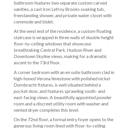
bathroom features two separate custom carved
vanities, a cast iron Lefroy Brooks soaking tub,
freestanding shower, and private water closet with
commode and bidet.
At the west end of the residence, a custom floating
staircase is wrapped in three walls of double-height
floor-to-ceiling windows that showcase
breathtaking Central Park, Hudson River and
Downtown Skyline views, making for a dramatic
ascent to the 73rd floor.
A corner bedroom with an en suite bathroom clad in
high-honed Verona limestone with polished nickel
Dornbracht fixtures, is well situated behind a
pocket door, and features sprawling south- and
east-facing views. A beautifully appointed powder
room and a discreet utility room with washer and
vented dryer completes this level.
On the 72nd floor, a formal entry foyer opens to the
generous living room lined with floor-to-ceiling