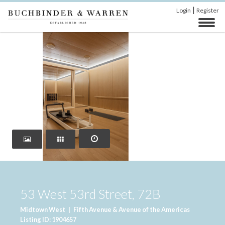
|
Login
Register
‹
›
53 West 53rd Street, 72B
Midtown West
|
Fifth Avenue & Avenue of the Americas
Listing ID: 1904657