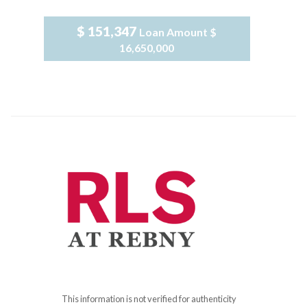
$ 151,347
Loan Amount
$
16,650,000
This information is not verified for authenticity