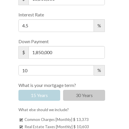
Interest Rate
%
Down Payment
$
%
What is your mortgage term?
15 Years
30 Years
What else should we include?
Common Charges [Monthly]
$ 13,373
Real Estate Taxes [Monthly]
$ 10,603