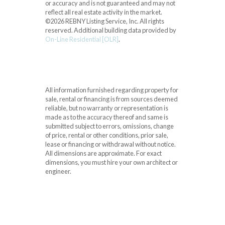
or accuracy and is not guaranteed and may not
reflect all real estate activity in the market.
©2026 REBNY Listing Service, Inc. All rights
reserved.
Additional building data provided by
On-Line Residential [OLR]
.
All information furnished regarding property for
sale, rental or financing is from sources deemed
reliable, but no warranty or representation is
made as to the accuracy thereof and same is
submitted subject to errors, omissions, change
of price, rental or other conditions, prior sale,
lease or financing or withdrawal without notice.
All dimensions are approximate. For exact
dimensions, you must hire your own architect or
engineer.