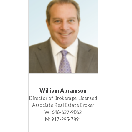
William Abramson
Director of Brokerage, Licensed
Associate Real Estate Broker
W:
646-637-9062
M:
917-295-7891