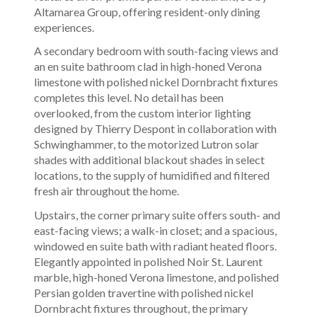
Altamarea Group, offering resident-only dining
experiences.
A secondary bedroom with south-facing views and
an en suite bathroom clad in high-honed Verona
limestone with polished nickel Dornbracht fixtures
completes this level. No detail has been
overlooked, from the custom interior lighting
designed by Thierry Despont in collaboration with
Schwinghammer, to the motorized Lutron solar
shades with additional blackout shades in select
locations, to the supply of humidified and filtered
fresh air throughout the home.
Upstairs, the corner primary suite offers south- and
east-facing views; a walk-in closet; and a spacious,
windowed en suite bath with radiant heated floors.
Elegantly appointed in polished Noir St. Laurent
marble, high-honed Verona limestone, and polished
Persian golden travertine with polished nickel
Dornbracht fixtures throughout, the primary