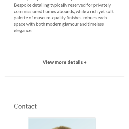
Bespoke detailing typically reserved for privately
commissioned homes abounds, while a rich yet soft
palette of museum-quality finishes imbues each
space with both modern glamour and timeless
elegance.
View more details +
Contact