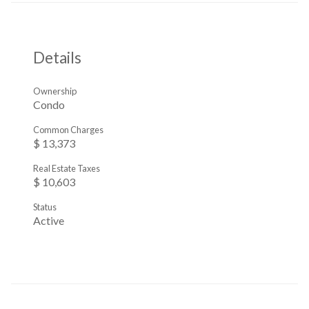
Details
Ownership
Condo
Common Charges
$ 13,373
Real Estate Taxes
$ 10,603
Status
Active