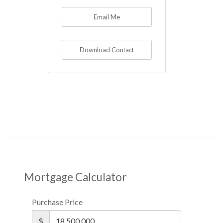
Email Me
Download Contact
Mortgage Calculator
Purchase Price
$