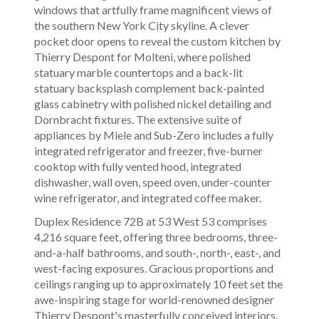
windows that artfully frame magnificent views of
the southern New York City skyline. A clever
pocket door opens to reveal the custom kitchen by
Thierry Despont for Molteni, where polished
statuary marble countertops and a back-lit
statuary backsplash complement back-painted
glass cabinetry with polished nickel detailing and
Dornbracht fixtures. The extensive suite of
appliances by Miele and Sub-Zero includes a fully
integrated refrigerator and freezer, five-burner
cooktop with fully vented hood, integrated
dishwasher, wall oven, speed oven, under-counter
wine refrigerator, and integrated coffee maker.
Duplex Residence 72B at 53 West 53 comprises
4,216 square feet, offering three bedrooms, three-
and-a-half bathrooms, and south-, north-, east-, and
west-facing exposures. Gracious proportions and
ceilings ranging up to approximately 10 feet set the
awe-inspiring stage for world-renowned designer
Thierry Despont's masterfully conceived interiors.