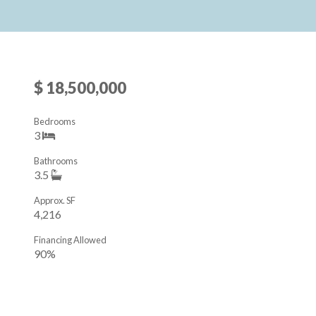
$ 18,500,000
Bedrooms
3
Bathrooms
3.5
Approx. SF
4,216
Financing Allowed
90%