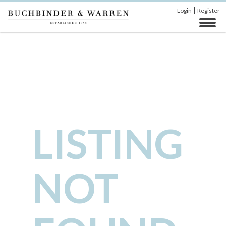
|
Login
Register
LISTING
NOT