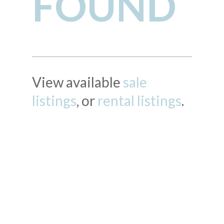
FOUND
View available
sale
listings
, or
rental listings
.