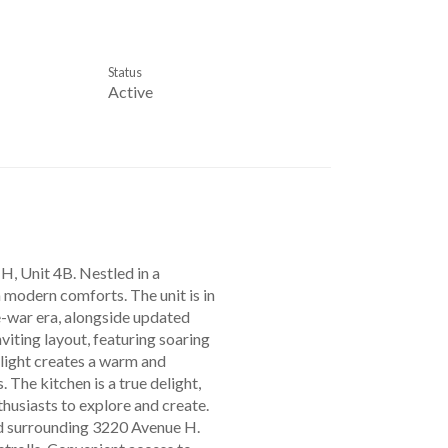
Status
Active
 H, Unit 4B. Nestled in a
 modern comforts. The unit is in
re-war era, alongside updated
nviting layout, featuring soaring
 light creates a warm and
 The kitchen is a true delight,
thusiasts to explore and create.
od surrounding 3220 Avenue H.