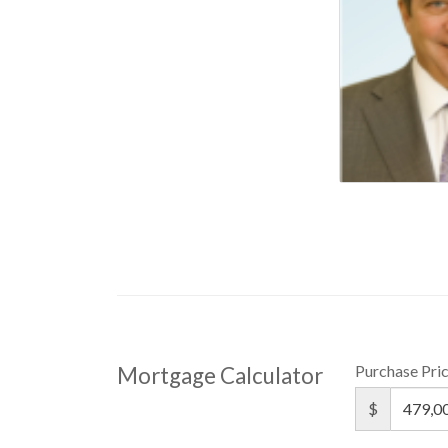
Purchase Pri
Mortgage Calculator
$