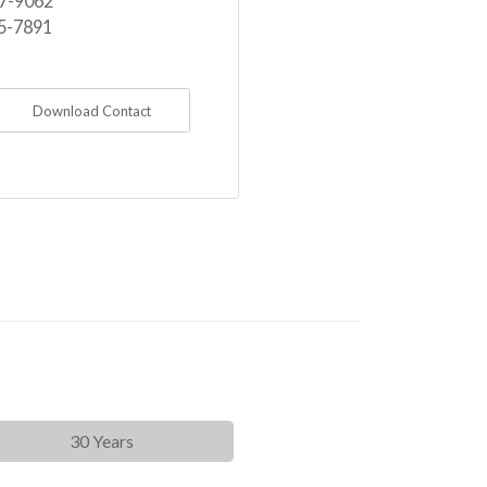
7-9062
5-7891
Download Contact
30 Years