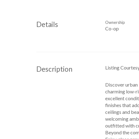
Ownership
Details
Co-op
Listing Courtes
Description
Discover urban l
charming low-ris
excellent condit
finishes that ad
ceilings and bea
welcoming ambian
outfitted with c
Beyond the comf