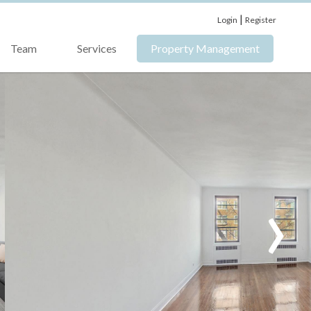
|
Login
Register
Team
Services
Property Management
›