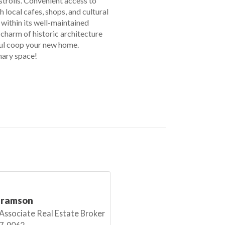
strolls. Convenient access to
 local cafes, shops, and cultural
 within its well-maintained
 charm of historic architecture
tful coop your new home.
nary space!
bramson
 Associate Real Estate Broker