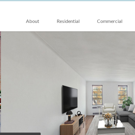
About
Residential
Commercial