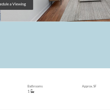
edule a Viewing
Bathrooms
Approx. SF
1