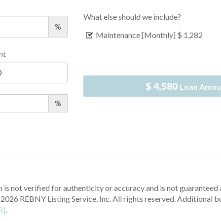
What else should we include?
%
Maintenance [Monthly]
$ 1,282
nt
$ 4,580
Loan Amou
%
 is not verified for authenticity or accuracy and is not guaranteed a
2026 REBNY Listing Service, Inc. All rights reserved.
Additional b
R]
.