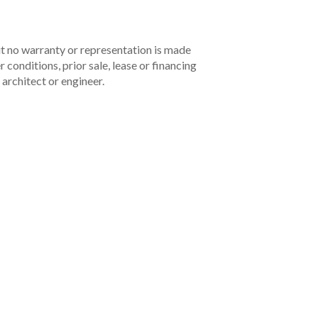
but no warranty or representation is made
 conditions, prior sale, lease or financing
architect or engineer.