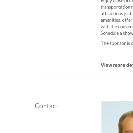
Enjoy close prox
transportation m
attractions just
amenities, offer
with the conveni
Schedule a showi
The sponsor is o
View more det
Contact