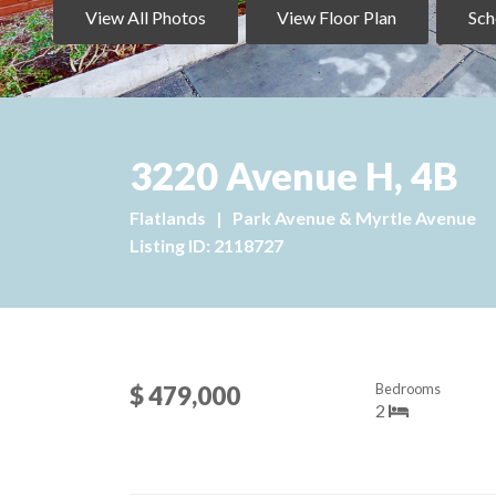
View All Photos
View Floor Plan
Sch
3220 Avenue H, 4B
Flatlands
|
Park Avenue & Myrtle Avenue
Listing ID: 2118727
Bedrooms
$ 479,000
2