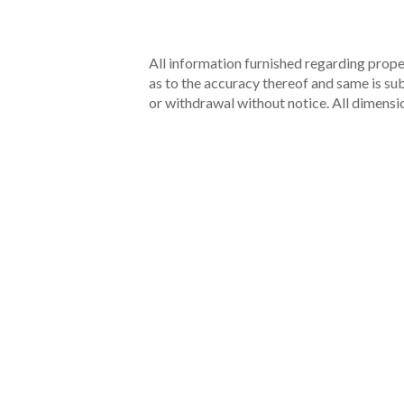
All information furnished regarding proper
as to the accuracy thereof and same is subm
or withdrawal without notice. All dimensi