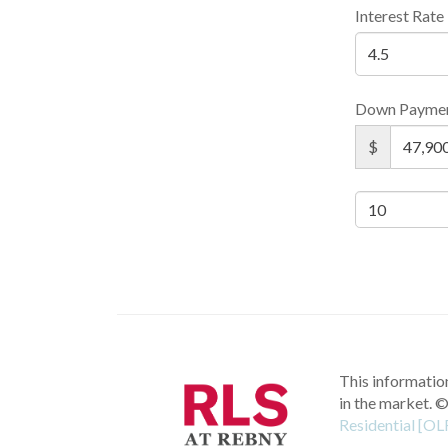
Interest Rate
Down Payme
$
This information
in the market.
©
Residential [OL