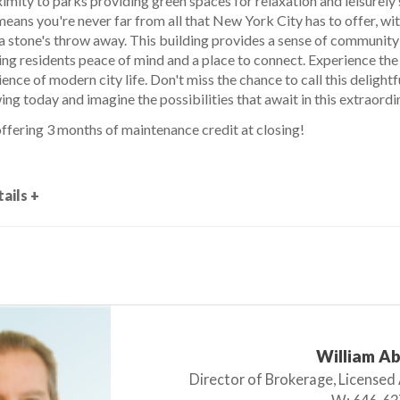
imity to parks providing green spaces for relaxation and leisurely 
eans you're never far from all that New York City has to offer, with
 a stone's throw away. This building provides a sense of community
ing residents peace of mind and a place to connect. Experience the
ence of modern city life. Don't miss the chance to call this deligh
ng today and imagine the possibilities that await in this extraordi
ffering 3 months of maintenance credit at closing!
ails +
William A
Director of Brokerage, Licensed