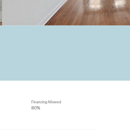
Financing Allowed
80%