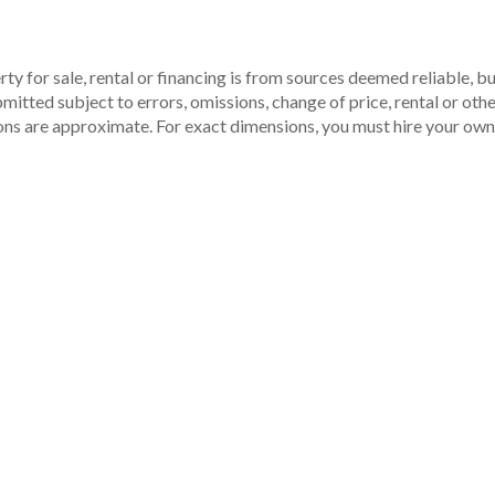
ty for sale, rental or financing is from sources deemed reliable, 
itted subject to errors, omissions, change of price, rental or other
ons are approximate. For exact dimensions, you must hire your own 