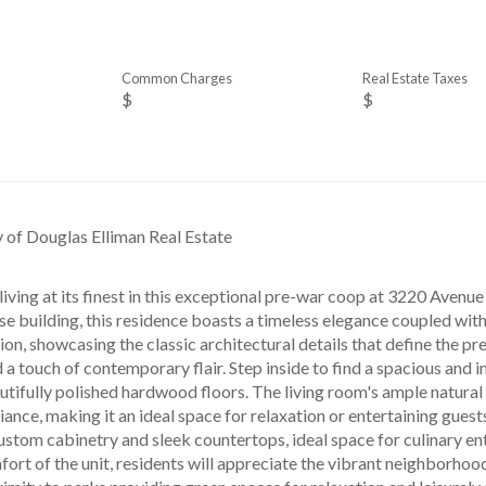
Common Charges
Real Estate Taxes
$
$
y of Douglas Elliman Real Estate
iving at its finest in this exceptional pre-war coop at 3220 Avenue
e building, this residence boasts a timeless elegance coupled with
ion, showcasing the classic architectural details that define the p
d a touch of contemporary flair. Step inside to find a spacious and i
utifully polished hardwood floors. The living room's ample natural
ce, making it an ideal space for relaxation or entertaining guests.
ustom cabinetry and sleek countertops, ideal space for culinary en
ort of the unit, residents will appreciate the vibrant neighborho