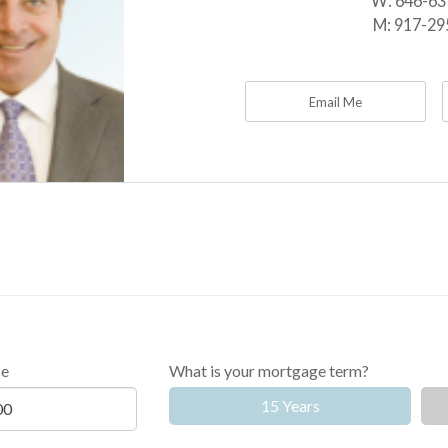
W:
646-63
M:
917-29
Email Me
ce
What is your mortgage term?
15 Years