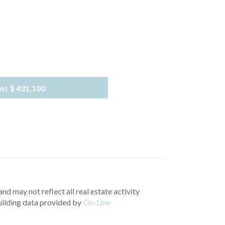
nt
$ 431,100
nd may not reflect all real estate activity
uilding data provided by
On-Line