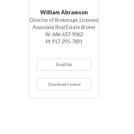
William Abramson
Director of Brokerage, Licensed
Associate Real Estate Broker
W:
646-637-9062
M:
917-295-7891
Email Me
Download Contact