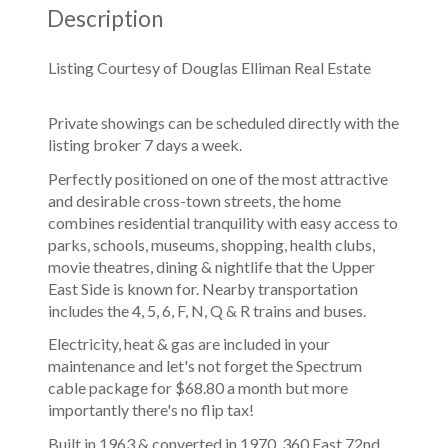
Description
Listing Courtesy of Douglas Elliman Real Estate
Private showings can be scheduled directly with the
listing broker 7 days a week.
Perfectly positioned on one of the most attractive
and desirable cross-town streets, the home
combines residential tranquility with easy access to
parks, schools, museums, shopping, health clubs,
movie theatres, dining & nightlife that the Upper
East Side is known for. Nearby transportation
includes the 4, 5, 6, F, N, Q & R trains and buses.
Electricity, heat & gas are included in your
maintenance and let's not forget the Spectrum
cable package for $68.80 a month but more
importantly there's no flip tax!
Built in 1963 & converted in 1970, 360 East 72nd