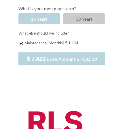
What is your mortgage term?
15 Years
30 Years
What else should we include?
Maintenance [Monthly]
$ 1,604
$ 7,422
Loan Amount
$ 760,500