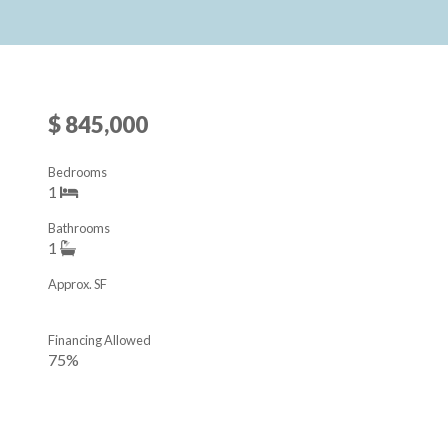
$ 845,000
Bedrooms
1
Bathrooms
1
Approx. SF
Financing Allowed
75%