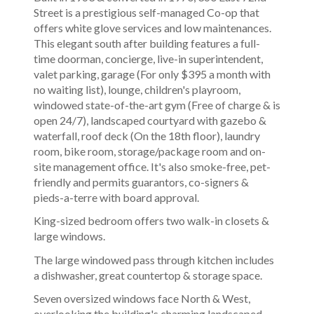
Street is a prestigious self-managed Co-op that
offers white glove services and low maintenances.
This elegant south after building features a full-
time doorman, concierge, live-in superintendent,
valet parking, garage (For only $395 a month with
no waiting list), lounge, children's playroom,
windowed state-of-the-art gym (Free of charge & is
open 24/7), landscaped courtyard with gazebo &
waterfall, roof deck (On the 18th floor), laundry
room, bike room, storage/package room and on-
site management office. It's also smoke-free, pet-
friendly and permits guarantors, co-signers &
pieds-a-terre with board approval.
King-sized bedroom offers two walk-in closets &
large windows.
The large windowed pass through kitchen includes
a dishwasher, great countertop & storage space.
Seven oversized windows face North & West,
overlooking the building's charming landscaped