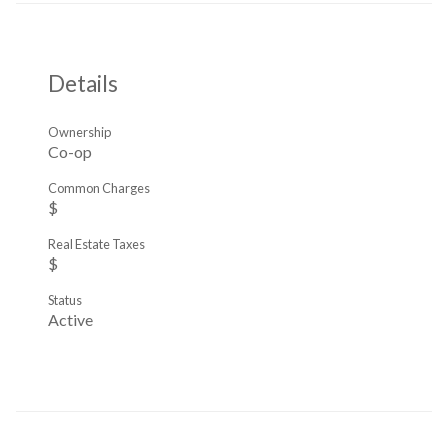
Details
Ownership
Co-op
Common Charges
$
Real Estate Taxes
$
Status
Active