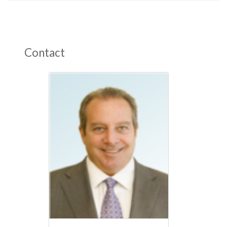
Contact