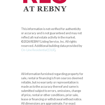
This information is not verified for authenticity
or accuracy and is not guaranteed and may not
reflect all real estate activity in the market.
©2026 REBNY Listing Service, Inc. All rights
reserved.
Additional building data provided by
On-Line Residential [OLR]
.
All information furnished regarding property for
sale, rental or financing is from sources deemed
reliable, but no warranty or representation is
made as to the accuracy thereof and same is
submitted subject to errors, omissions, change
of price, rental or other conditions, prior sale,
lease or financing or withdrawal without notice.
All dimensions are approximate. For exact