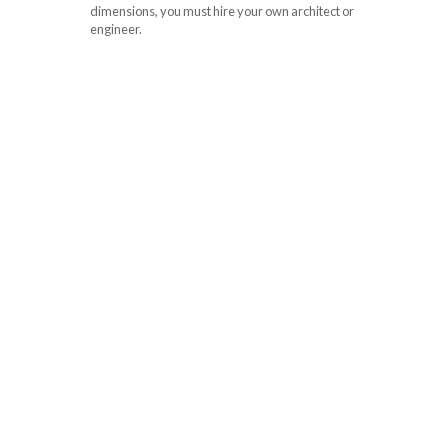
dimensions, you must hire your own architect or
engineer.