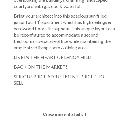
courtyard with gazebo & waterfall.
Bring your architect into this spacious sun filled
junior four (4) apartment which has high ceilings &
hardwood floors throughout. This unique layout can
be reconfigured to accommodate a second
bedroom or separate office while maintaining the
ample sized living room & dining area.
LIVE IN THE HEART OF LENOX HILL!
BACK ON THE MARKET!
SERIOUS PRICE ADJUSTMENT, PRICED TO
SELL!
View more details +