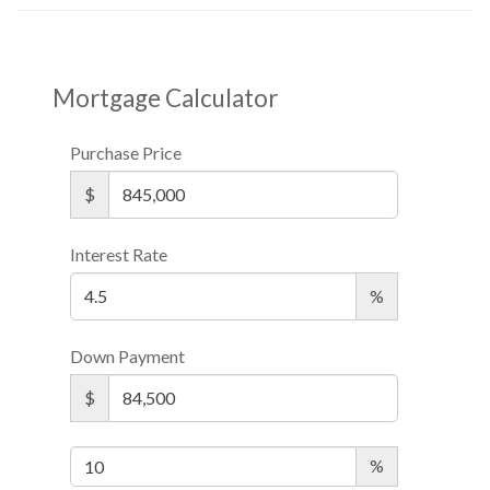
Mortgage Calculator
Purchase Price
$
Interest Rate
%
Down Payment
$
%