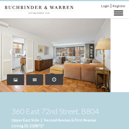
|
Login
Register
‹
›
360 East 72nd Street, B804
Upper East Side
|
Second Avenue & First Avenue
Listing ID: 2108717