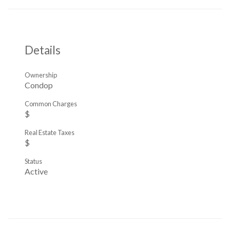
Details
Ownership
Condop
Common Charges
$
Real Estate Taxes
$
Status
Active