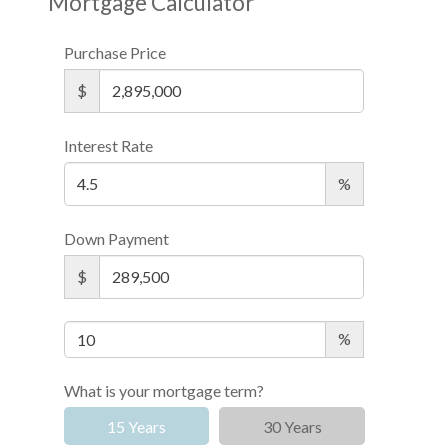
Mortgage Calculator
Purchase Price
$
Interest Rate
%
Down Payment
$
%
What is your mortgage term?
15 Years
30 Years