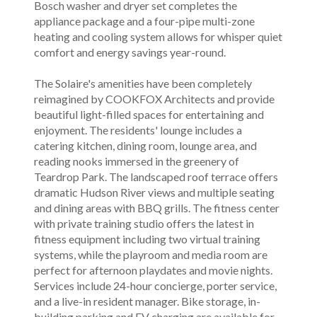
Bosch washer and dryer set completes the
appliance package and a four-pipe multi-zone
heating and cooling system allows for whisper quiet
comfort and energy savings year-round.
The Solaire's amenities have been completely
reimagined by COOKFOX Architects and provide
beautiful light-filled spaces for entertaining and
enjoyment. The residents' lounge includes a
catering kitchen, dining room, lounge area, and
reading nooks immersed in the greenery of
Teardrop Park. The landscaped roof terrace offers
dramatic Hudson River views and multiple seating
and dining areas with BBQ grills. The fitness center
with private training studio offers the latest in
fitness equipment including two virtual training
systems, while the playroom and media room are
perfect for afternoon playdates and movie nights.
Services include 24-hour concierge, porter service,
and a live-in resident manager. Bike storage, in-
building parking and EV charging are available for