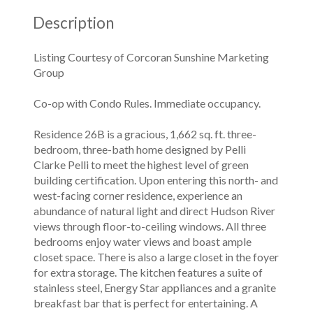
Description
Listing Courtesy of Corcoran Sunshine Marketing
Group
Co-op with Condo Rules. Immediate occupancy.
Residence 26B is a gracious, 1,662 sq. ft. three-
bedroom, three-bath home designed by Pelli
Clarke Pelli to meet the highest level of green
building certification. Upon entering this north- and
west-facing corner residence, experience an
abundance of natural light and direct Hudson River
views through floor-to-ceiling windows. All three
bedrooms enjoy water views and boast ample
closet space. There is also a large closet in the foyer
for extra storage. The kitchen features a suite of
stainless steel, Energy Star appliances and a granite
breakfast bar that is perfect for entertaining. A