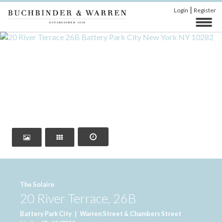
|
Login
Register
‹
›
The Solaire
20 River Terrace, 26B
Battery Park City
|
Warren Street & Chambers Street