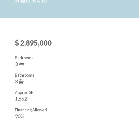
Listing ID: 1967353
$ 2,895,000
Bedrooms
3
Bathrooms
3
Approx. SF
1,662
Financing Allowed
90%