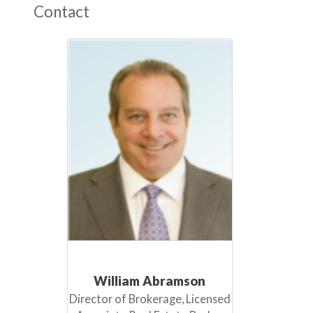
Contact
William Abramson
Director of Brokerage, Licensed