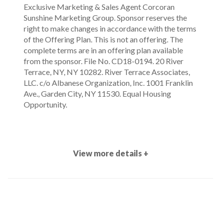
Exclusive Marketing & Sales Agent Corcoran
Sunshine Marketing Group. Sponsor reserves the
right to make changes in accordance with the terms
of the Offering Plan. This is not an offering. The
complete terms are in an offering plan available
from the sponsor. File No. CD18-0194. 20 River
Terrace, NY, NY 10282. River Terrace Associates,
LLC. c/o Albanese Organization, Inc. 1001 Franklin
Ave., Garden City, NY 11530. Equal Housing
Opportunity.
View more details +