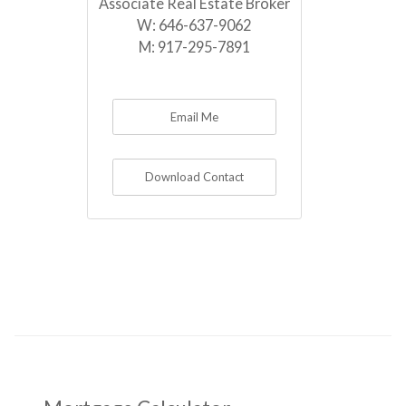
Associate Real Estate Broker
W:
646-637-9062
M:
917-295-7891
Email Me
Download Contact