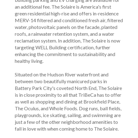
an additional fee. The Solaire is America's first
green residential high-rise and offers in-residence
MERV-14 filtered and conditioned fresh air, filtered
water, photovoltaic panels on the facade, planted
roofs, a rainwater retention system, and a water
reclamation system. In addition, The Solaire is now
targeting WELL Building certification, further
enhancing the commitment to sustainability and
healthy living.
Situated on the Hudson River waterfront and
between two beautifully manicured parks in
Battery Park City's coveted North End, The Solaire
is in close proximity to all that TriBeCa has to offer
as well as shopping and dining at Brookfield Place,
The Oculus, and Whole Foods. Dog runs, ball fields,
playgrounds, ice skating, sailing, and swimming are
just a few of the other neighborhood amenities to
fall in love with when coming home to The Solaire.