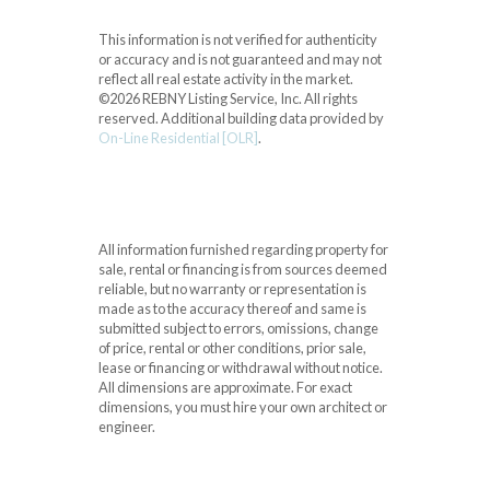
This information is not verified for authenticity
or accuracy and is not guaranteed and may not
reflect all real estate activity in the market.
©2026 REBNY Listing Service, Inc. All rights
reserved.
Additional building data provided by
On-Line Residential [OLR]
.
All information furnished regarding property for
sale, rental or financing is from sources deemed
reliable, but no warranty or representation is
made as to the accuracy thereof and same is
submitted subject to errors, omissions, change
of price, rental or other conditions, prior sale,
lease or financing or withdrawal without notice.
All dimensions are approximate. For exact
dimensions, you must hire your own architect or
engineer.