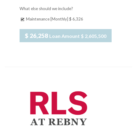
What else should we include?
Maintenance [Monthly]
$ 6,326
$ 26,258
Loan Amount
$ 2,605,500