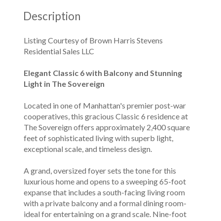
Description
Listing Courtesy of Brown Harris Stevens
Residential Sales LLC
Elegant Classic 6 with Balcony and Stunning
Light in The Sovereign
Located in one of Manhattan's premier post-war
cooperatives, this gracious Classic 6 residence at
The Sovereign offers approximately 2,400 square
feet of sophisticated living with superb light,
exceptional scale, and timeless design.
A grand, oversized foyer sets the tone for this
luxurious home and opens to a sweeping 65-foot
expanse that includes a south-facing living room
with a private balcony and a formal dining room-
ideal for entertaining on a grand scale. Nine-foot