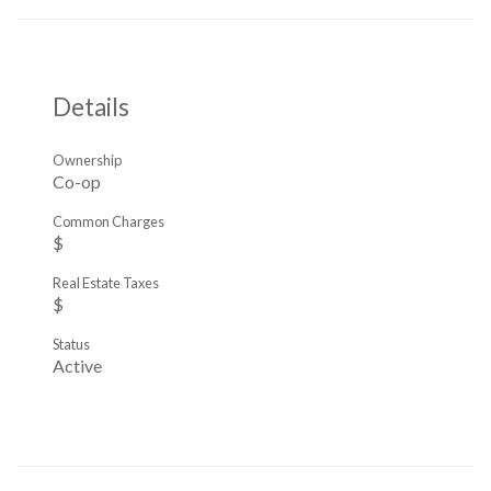
Details
Ownership
Co-op
Common Charges
$
Real Estate Taxes
$
Status
Active