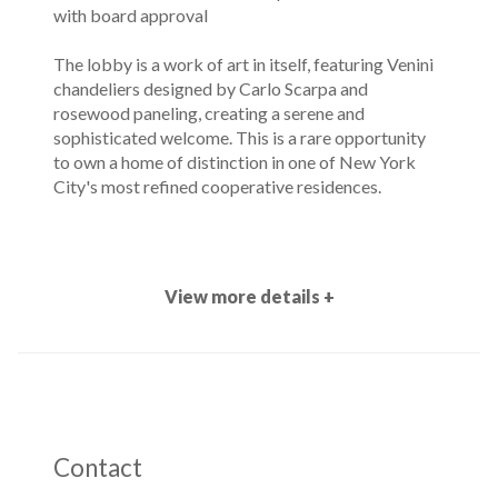
with board approval
The lobby is a work of art in itself, featuring Venini
chandeliers designed by Carlo Scarpa and
rosewood paneling, creating a serene and
sophisticated welcome. This is a rare opportunity
to own a home of distinction in one of New York
City's most refined cooperative residences.
View more details +
Contact