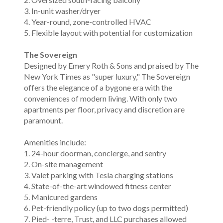
3. In-unit washer/dryer
4. Year-round, zone-controlled HVAC
5. Flexible layout with potential for customization
The Sovereign
Designed by Emery Roth & Sons and praised by The
New York Times as "super luxury," The Sovereign
offers the elegance of a bygone era with the
conveniences of modern living. With only two
apartments per floor, privacy and discretion are
paramount.
Amenities include:
1. 24-hour doorman, concierge, and sentry
2. On-site management
3. Valet parking with Tesla charging stations
4. State-of-the-art windowed fitness center
5. Manicured gardens
6. Pet-friendly policy (up to two dogs permitted)
7. Pied- -terre, Trust, and LLC purchases allowed