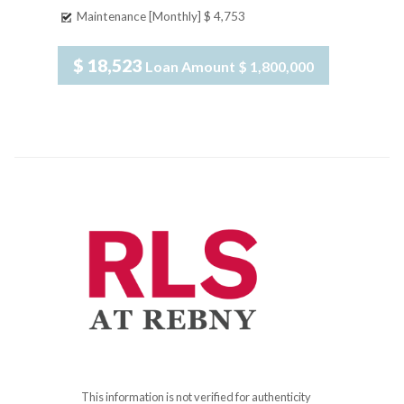
Maintenance [Monthly]
$ 4,753
$ 18,523
Loan Amount
$ 1,800,000
This information is not verified for authenticity