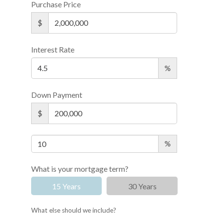
Purchase Price
$
Interest Rate
%
Down Payment
$
%
What is your mortgage term?
15 Years
30 Years
What else should we include?