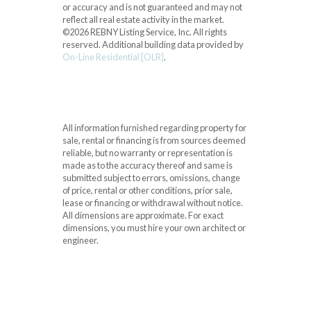
or accuracy and is not guaranteed and may not
reflect all real estate activity in the market.
©2026 REBNY Listing Service, Inc. All rights
reserved.
Additional building data provided by
On-Line Residential [OLR]
.
All information furnished regarding property for
sale, rental or financing is from sources deemed
reliable, but no warranty or representation is
made as to the accuracy thereof and same is
submitted subject to errors, omissions, change
of price, rental or other conditions, prior sale,
lease or financing or withdrawal without notice.
All dimensions are approximate. For exact
dimensions, you must hire your own architect or
engineer.