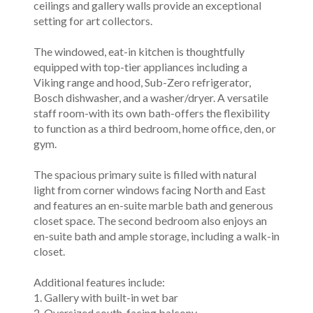
ceilings and gallery walls provide an exceptional
setting for art collectors.
The windowed, eat-in kitchen is thoughtfully
equipped with top-tier appliances including a
Viking range and hood, Sub-Zero refrigerator,
Bosch dishwasher, and a washer/dryer. A versatile
staff room-with its own bath-offers the flexibility
to function as a third bedroom, home office, den, or
gym.
The spacious primary suite is filled with natural
light from corner windows facing North and East
and features an en-suite marble bath and generous
closet space. The second bedroom also enjoys an
en-suite bath and ample storage, including a walk-in
closet.
Additional features include:
1. Gallery with built-in wet bar
2. Oversized south-facing balcony