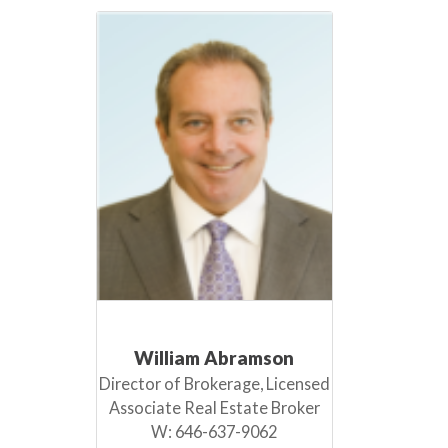
William Abramson
Director of Brokerage, Licensed
Associate Real Estate Broker
W:
646-637-9062