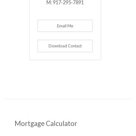
M:
917-295-7891
Email Me
Download Contact
Mortgage Calculator