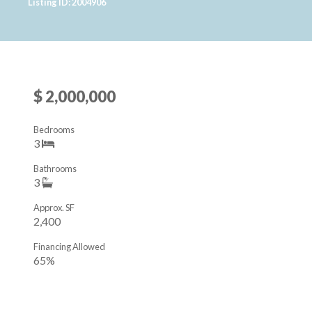
Listing ID: 2004906
$ 2,000,000
Bedrooms
3
Bathrooms
3
Approx. SF
2,400
Financing Allowed
65%