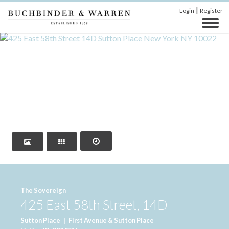
|
Login
Register
‹
›
The Sovereign
425 East 58th Street, 14D
Sutton Place
|
First Avenue & Sutton Place