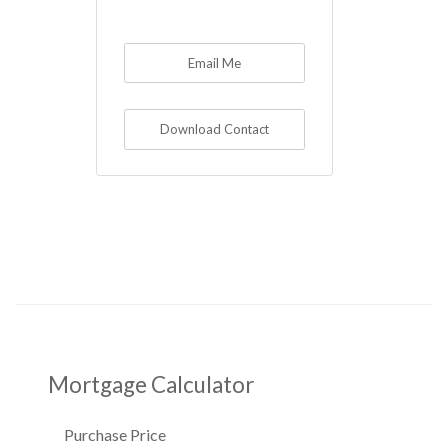
Email Me
Download Contact
Mortgage Calculator
Purchase Price