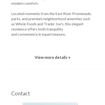
modern comfort.
Located moments from the East River Promenade,
parks, and premium neighborhood amenities such
as Whole Foods and Trader Joe's, this elegant
residence offers both tranquility
and convenience in equal measure.
View more details +
Contact