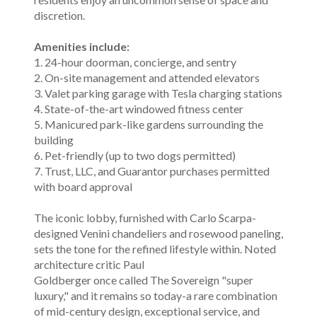
discretion.
Amenities include:
1. 24-hour doorman, concierge, and sentry
2. On-site management and attended elevators
3. Valet parking garage with Tesla charging stations
4. State-of-the-art windowed fitness center
5. Manicured park-like gardens surrounding the
building
6. Pet-friendly (up to two dogs permitted)
7. Trust, LLC, and Guarantor purchases permitted
with board approval
The iconic lobby, furnished with Carlo Scarpa-
designed Venini chandeliers and rosewood paneling,
sets the tone for the refined lifestyle within. Noted
architecture critic Paul
Goldberger once called The Sovereign "super
luxury," and it remains so today-a rare combination
of mid-century design, exceptional service, and