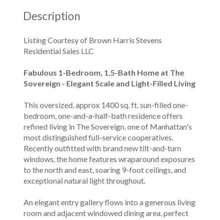
Description
Listing Courtesy of Brown Harris Stevens
Residential Sales LLC
Fabulous 1-Bedroom, 1.5-Bath Home at The
Sovereign - Elegant Scale and Light-Filled Living
This oversized, approx 1400 sq. ft. sun-filled one-
bedroom, one-and-a-half-bath residence offers
refined living in The Sovereign, one of Manhattan's
most distinguished full-service cooperatives.
Recently outfitted with brand new tilt-and-turn
windows, the home features wraparound exposures
to the north and east, soaring 9-foot ceilings, and
exceptional natural light throughout.
An elegant entry gallery flows into a generous living
room and adjacent windowed dining area, perfect