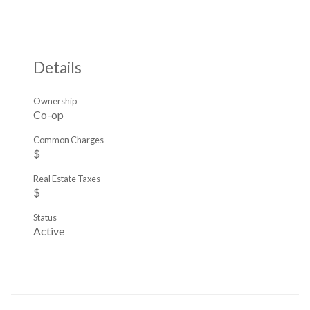
Details
Ownership
Co-op
Common Charges
$
Real Estate Taxes
$
Status
Active