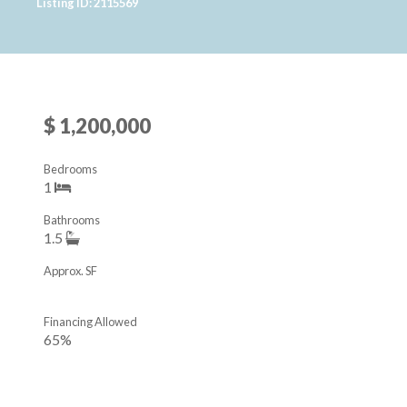
Listing ID: 2115569
$ 1,200,000
Bedrooms
1
Bathrooms
1.5
Approx. SF
Financing Allowed
65%