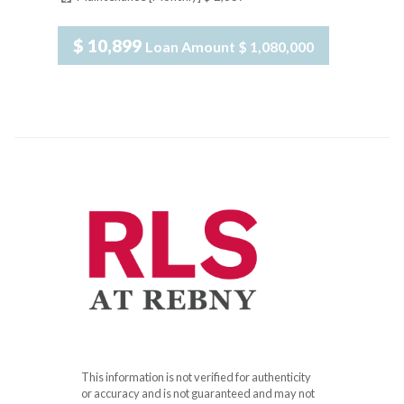
$ 10,899
Loan Amount
$ 1,080,000
This information is not verified for authenticity
or accuracy and is not guaranteed and may not