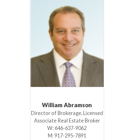
William Abramson
Director of Brokerage, Licensed
Associate Real Estate Broker
W:
646-637-9062
M:
917-295-7891