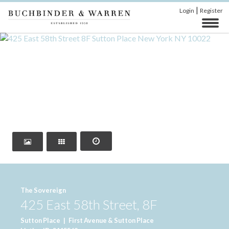
|
Login
Register
‹
›
The Sovereign
425 East 58th Street, 8F
Sutton Place
|
First Avenue & Sutton Place