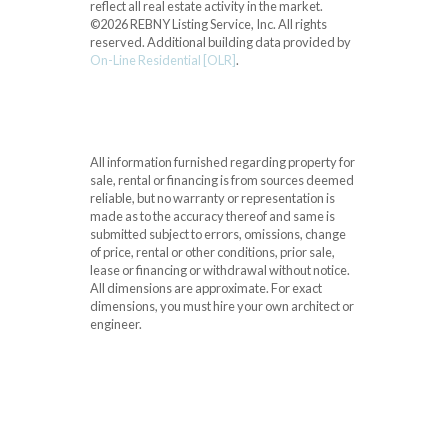
reflect all real estate activity in the market.
©2026 REBNY Listing Service, Inc. All rights
reserved.
Additional building data provided by
On-Line Residential [OLR]
.
All information furnished regarding property for
sale, rental or financing is from sources deemed
reliable, but no warranty or representation is
made as to the accuracy thereof and same is
submitted subject to errors, omissions, change
of price, rental or other conditions, prior sale,
lease or financing or withdrawal without notice.
All dimensions are approximate. For exact
dimensions, you must hire your own architect or
engineer.