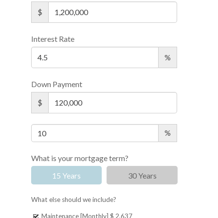
$
Interest Rate
%
Down Payment
$
%
What is your mortgage term?
15 Years
30 Years
What else should we include?
Maintenance [Monthly]
$ 2,637