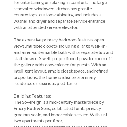
for entertaining or relaxing in comfort. The large
renovated windowed kitchen has granite
countertops, custom cabinetry, and includes a
washer and dryer and separate service entrance
with an attended service elevator.
The expansive primary bedroom features open
views, multiple closets-including a large walk-in-
and an en-suite marble bath with a separate tub and
stall shower. A well-proportioned powder room off
the gallery adds convenience for guests. With an
intelligent layout, ample closet space, and refined
proportions, this home is ideal as a primary
residence or luxurious pied-terre.
Building Features:
The Sovereign is a mid-century masterpiece by
Emery Roth & Sons, celebrated for its privacy,
gracious scale, and impeccable service. With just
two apartments per floor,
residents enjoy an uncommon sense of space and