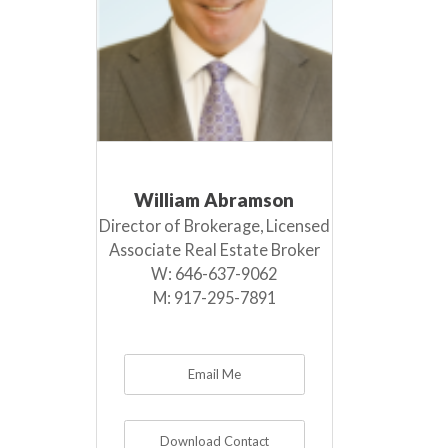
William Abramson
Director of Brokerage, Licensed
Associate Real Estate Broker
W:
646-637-9062
M:
917-295-7891
Email Me
Download Contact