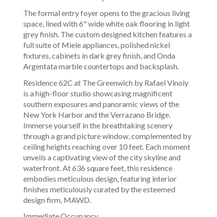
The formal entry foyer opens to the gracious living
space, lined with 6" wide white oak flooring in light
grey finish. The custom designed kitchen features a
full suite of Miele appliances, polished nickel
fixtures, cabinets in dark grey finish, and Onda
Argentata marble countertops and backsplash.
Residence 62C at The Greenwich by Rafael Vinoly
is a high-floor studio showcasing magnificent
southern exposures and panoramic views of the
New York Harbor and the Verrazano Bridge.
Immerse yourself in the breathtaking scenery
through a grand picture window, complemented by
ceiling heights reaching over 10 feet. Each moment
unveils a captivating view of the city skyline and
waterfront. At 636 square feet, this residence
embodies meticulous design, featuring interior
finishes meticulously curated by the esteemed
design firm, MAWD.
Immediate Occupancy