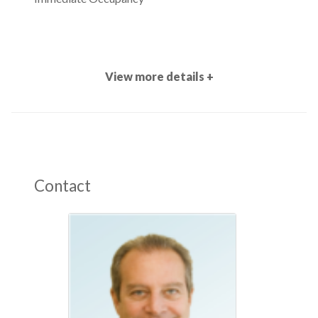
View more details +
Contact