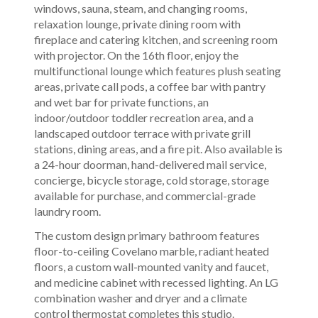
windows, sauna, steam, and changing rooms,
relaxation lounge, private dining room with
fireplace and catering kitchen, and screening room
with projector. On the 16th floor, enjoy the
multifunctional lounge which features plush seating
areas, private call pods, a coffee bar with pantry
and wet bar for private functions, an
indoor/outdoor toddler recreation area, and a
landscaped outdoor terrace with private grill
stations, dining areas, and a fire pit. Also available is
a 24-hour doorman, hand-delivered mail service,
concierge, bicycle storage, cold storage, storage
available for purchase, and commercial-grade
laundry room.
The custom design primary bathroom features
floor-to-ceiling Covelano marble, radiant heated
floors, a custom wall-mounted vanity and faucet,
and medicine cabinet with recessed lighting. An LG
combination washer and dryer and a climate
control thermostat completes this studio.