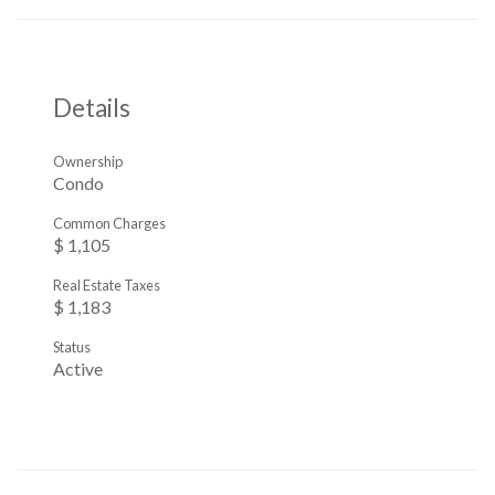
Details
Ownership
Condo
Common Charges
$ 1,105
Real Estate Taxes
$ 1,183
Status
Active