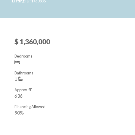
Listing ID: 1730835
$ 1,360,000
Bedrooms
Bathrooms
1
Approx. SF
636
Financing Allowed
90%