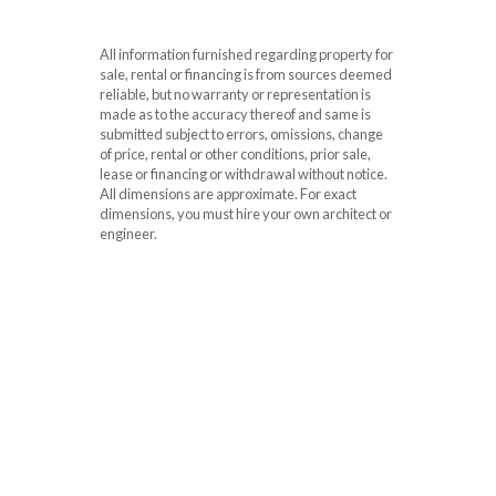
All information furnished regarding property for
sale, rental or financing is from sources deemed
reliable, but no warranty or representation is
made as to the accuracy thereof and same is
submitted subject to errors, omissions, change
of price, rental or other conditions, prior sale,
lease or financing or withdrawal without notice.
All dimensions are approximate. For exact
dimensions, you must hire your own architect or
engineer.