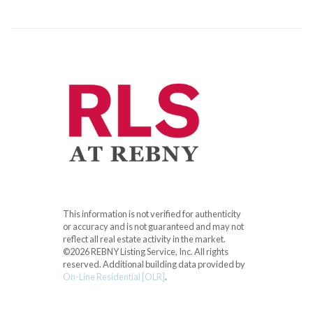
This information is not verified for authenticity
or accuracy and is not guaranteed and may not
reflect all real estate activity in the market.
©2026 REBNY Listing Service, Inc. All rights
reserved.
Additional building data provided by
On-Line Residential [OLR]
.