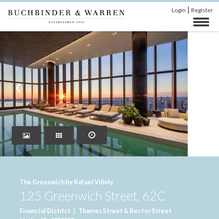
|
Login
Register
‹
›
The Greenwich by Rafael Viñoly
125 Greenwich Street, 62C
Financial District
|
Thames Street & Rector Street