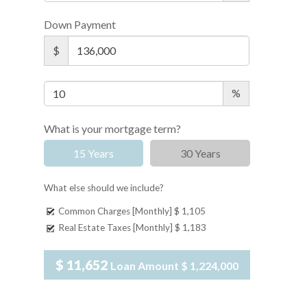
Down Payment
$
%
What is your mortgage term?
15 Years
30 Years
What else should we include?
Common Charges [Monthly]
$ 1,105
Real Estate Taxes [Monthly]
$ 1,183
$ 11,652
Loan Amount
$ 1,224,000