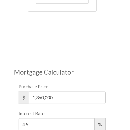
Mortgage Calculator
Purchase Price
$
Interest Rate
%