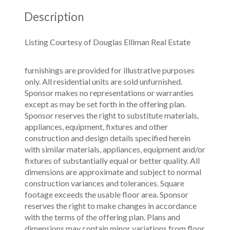
Description
Listing Courtesy of Douglas Elliman Real Estate
furnishings are provided for illustrative purposes
only. All residential units are sold unfurnished.
Sponsor makes no representations or warranties
except as may be set forth in the offering plan.
Sponsor reserves the right to substitute materials,
appliances, equipment, fixtures and other
construction and design details specified herein
with similar materials, appliances, equipment and/or
fixtures of substantially equal or better quality. All
dimensions are approximate and subject to normal
construction variances and tolerances. Square
footage exceeds the usable floor area. Sponsor
reserves the right to make changes in accordance
with the terms of the offering plan. Plans and
dimensions may contain minor variations from floor