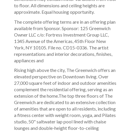
to floor. All dimensions and ceiling heights are
approximate. Equal housing opportunity.
The complete offering terms are in an offering plan
available from Sponsor. Sponsor: 125 Greenwich
Owner LLC c/o: Fortress Investment Group LLC,
1345 Avenue of the Americas, 45th Floor New
York, NY 10105. File no. CD15-0336. The artist
representations and interior decorations, finishes,
appliances and
Rising high above the city, The Greenwich offers an
elevated perspective on Downtown living. Over
27,000 square feet of indoor and outdoor amenities
complement the residential offering, serving as an
extension of the home.The top three floors of The
Greenwich are dedicated to an extensive collection
of amenities that are open to all residents, including
a fitness center with weight room, yoga, and Pilates
studio, 50" saltwater lap pool lined with chaise
lounges and double-height floor-to-ceiling