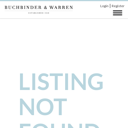
|
Login
Register
LISTING
NOT