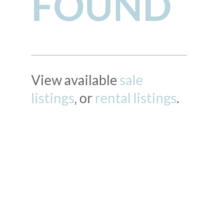
FOUND
View available
sale
listings
, or
rental listings
.